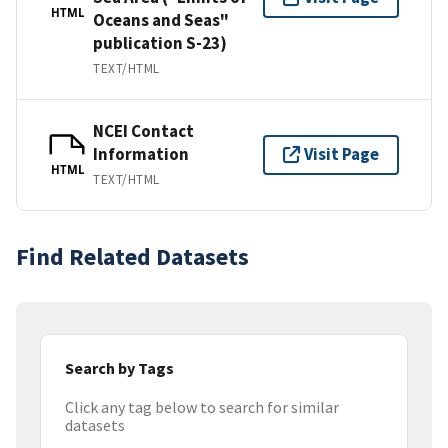
HTML
Oceans and Seas"
publication S-23)
TEXT/HTML
NCEI Contact
Information
Visit Page
HTML
TEXT/HTML
Find Related Datasets
Search by Tags
Click any tag below to search for similar
datasets