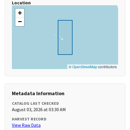
Location
+
−
©
OpenStreetMap
contributors
Metadata Information
CATALOG LAST CHECKED
August 03, 2026 at 03:30 AM
HARVEST RECORD
View Raw Data