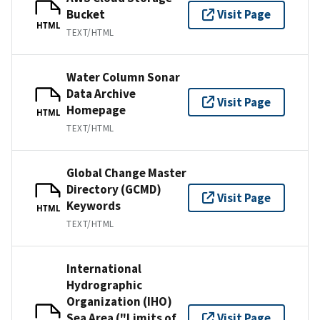
Bucket
Visit Page
HTML
TEXT/HTML
Water Column Sonar
Data Archive
Visit Page
Homepage
HTML
TEXT/HTML
Global Change Master
Directory (GCMD)
Visit Page
Keywords
HTML
TEXT/HTML
International
Hydrographic
Organization (IHO)
Sea Area ("Limits of
Visit Page