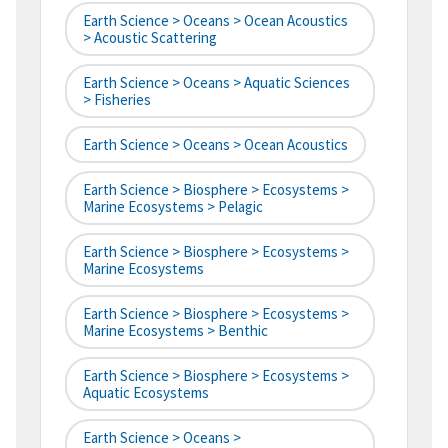
Earth Science > Oceans > Ocean Acoustics
> Acoustic Scattering
Earth Science > Oceans > Aquatic Sciences
> Fisheries
Earth Science > Oceans > Ocean Acoustics
Earth Science > Biosphere > Ecosystems >
Marine Ecosystems > Pelagic
Earth Science > Biosphere > Ecosystems >
Marine Ecosystems
Earth Science > Biosphere > Ecosystems >
Marine Ecosystems > Benthic
Earth Science > Biosphere > Ecosystems >
Aquatic Ecosystems
Earth Science > Oceans >