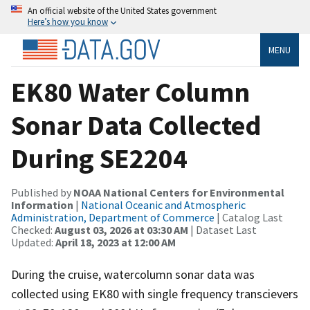
An official website of the United States government
Here’s how you know
MENU
EK80 Water Column
Sonar Data Collected
During SE2204
Published by
NOAA National Centers for Environmental
Information
|
National Oceanic and Atmospheric
Administration, Department of Commerce
| Catalog Last
Checked:
August 03, 2026 at 03:30 AM
| Dataset Last
Updated:
April 18, 2023 at 12:00 AM
During the cruise, watercolumn sonar data was
collected using EK80 with single frequency transcievers