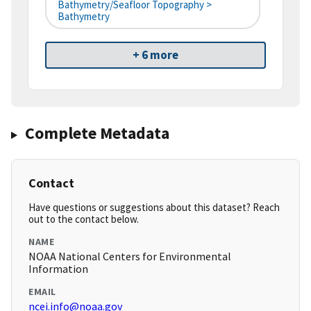
Bathymetry/Seafloor Topography >
Bathymetry
+ 6 more
Complete Metadata
Contact
Have questions or suggestions about this dataset? Reach
out to the contact below.
NAME
NOAA National Centers for Environmental
Information
EMAIL
ncei.info@noaa.gov