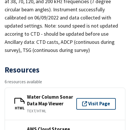
at 38, 70, 120, and 200 kHz frequencies (7 degree
circular beam angles). Instrument successfully
calibrated on 06/09/2022 and data collected with
updated settings. Note: sound speed is not updated
accoring to CTD - should be updated before use
Ancillary data: CTD casts, ADCP (continuous during
survey), TSG (continuous during survey)
Resources
6 resources available
Water Column Sonar
Data Map Viewer
Visit Page
HTML
TEXT/HTML
AWS Cloud Storage