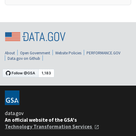
About
Open Government
Website Policies
PERFORMANCE.GOV
Data.gov on Github
data.gov
An official website of the GSA's
Technology Transformation Services