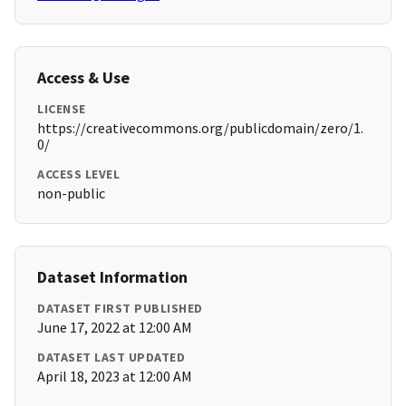
Access & Use
LICENSE
https://creativecommons.org/publicdomain/zero/1.
0/
ACCESS LEVEL
non-public
Dataset Information
DATASET FIRST PUBLISHED
June 17, 2022 at 12:00 AM
DATASET LAST UPDATED
April 18, 2023 at 12:00 AM