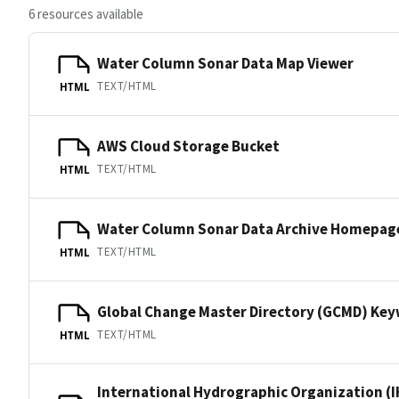
6 resources available
Water Column Sonar Data Map Viewer
TEXT/HTML
HTML
AWS Cloud Storage Bucket
TEXT/HTML
HTML
Water Column Sonar Data Archive Homepag
TEXT/HTML
HTML
Global Change Master Directory (GCMD) Ke
TEXT/HTML
HTML
International Hydrographic Organization (I