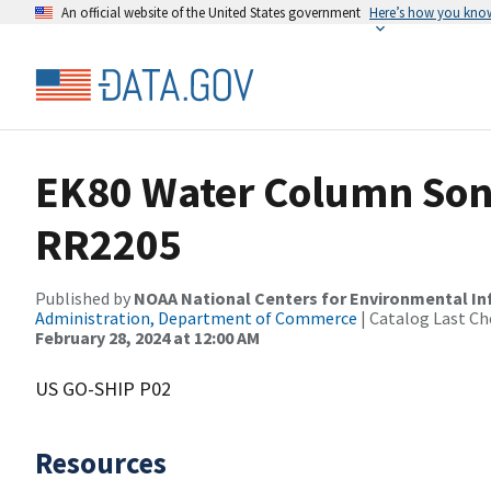
An official website of the United States government
Here’s how you kno
EK80 Water Column Sona
RR2205
Published by
NOAA National Centers for Environmental I
Administration, Department of Commerce
| Catalog Last Ch
February 28, 2024 at 12:00 AM
US GO-SHIP P02
Resources