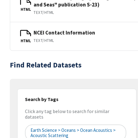
and Seas" publication S-23)
HTML
TEXT/HTML
NCEI Contact Information
TEXT/HTML
HTML
Find Related Datasets
Search by Tags
Click any tag below to search for similar
datasets
Earth Science > Oceans > Ocean Acoustics >
Acoustic Scattering