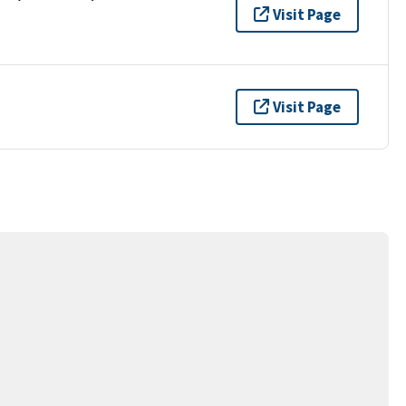
Visit Page
Visit Page