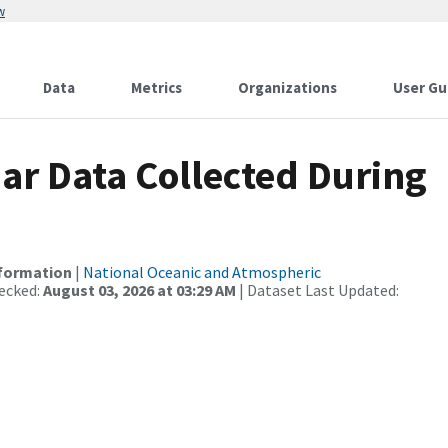
w
Data
Metrics
Organizations
User Gu
r Data Collected During
nformation
|
National Oceanic and Atmospheric
ecked:
August 03, 2026 at 03:29 AM
| Dataset Last Updated: