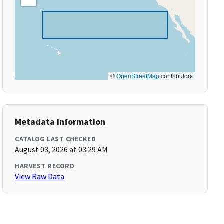
©
OpenStreetMap
contributors
Metadata Information
CATALOG LAST CHECKED
August 03, 2026 at 03:29 AM
HARVEST RECORD
View Raw Data