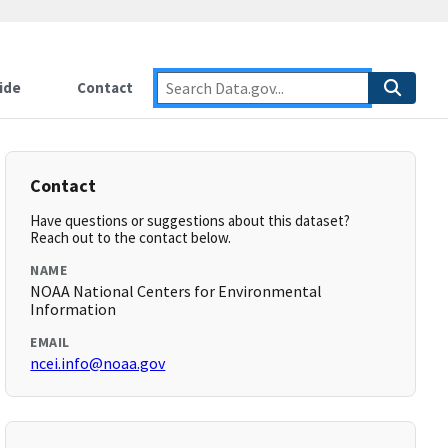
ide
Contact
Contact
Have questions or suggestions about this dataset?
Reach out to the contact below.
NAME
NOAA National Centers for Environmental
Information
EMAIL
ncei.info@noaa.gov