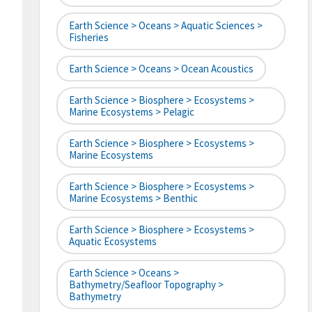
Earth Science > Oceans > Aquatic Sciences >
Fisheries
Earth Science > Oceans > Ocean Acoustics
Earth Science > Biosphere > Ecosystems >
Marine Ecosystems > Pelagic
Earth Science > Biosphere > Ecosystems >
Marine Ecosystems
Earth Science > Biosphere > Ecosystems >
Marine Ecosystems > Benthic
Earth Science > Biosphere > Ecosystems >
Aquatic Ecosystems
Earth Science > Oceans >
Bathymetry/Seafloor Topography >
Bathymetry