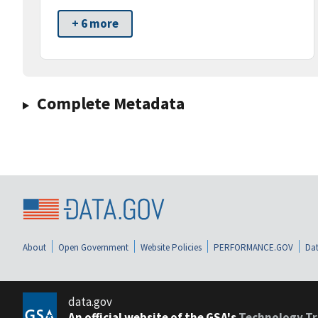
+ 6 more
Complete Metadata
About
Open Government
Website Policies
PERFORMANCE.GOV
Dat
data.gov
An official website of the GSA's
Technology Tr