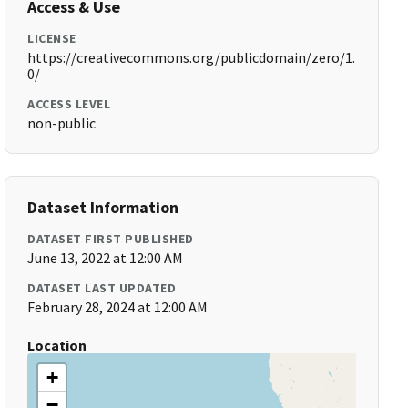
Access & Use
LICENSE
https://creativecommons.org/publicdomain/zero/1.
0/
ACCESS LEVEL
non-public
Dataset Information
DATASET FIRST PUBLISHED
June 13, 2022 at 12:00 AM
DATASET LAST UPDATED
February 28, 2024 at 12:00 AM
Location
+
−