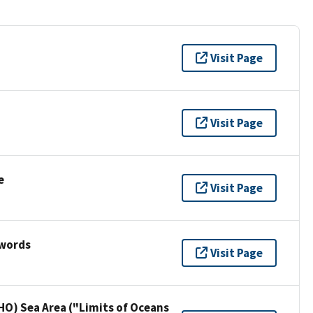
Visit Page
Visit Page
e
Visit Page
ywords
Visit Page
HO) Sea Area ("Limits of Oceans