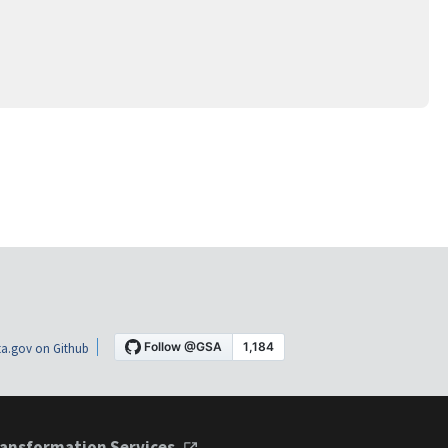
a.gov on Github
ansformation Services