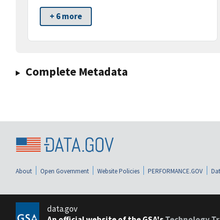
+ 6 more
Complete Metadata
About
Open Government
Website Policies
PERFORMANCE.GOV
Dat
data.gov
An official website of the GSA's
Technology Tr