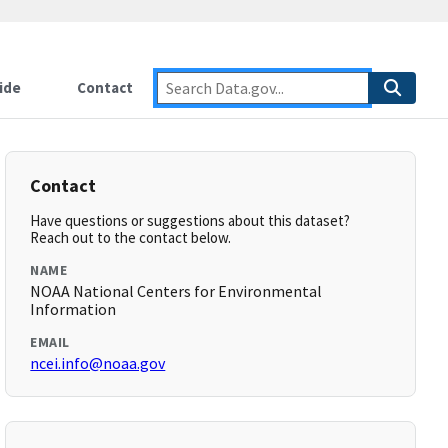
ide
Contact
Contact
Have questions or suggestions about this dataset?
Reach out to the contact below.
NAME
NOAA National Centers for Environmental
Information
EMAIL
ncei.info@noaa.gov