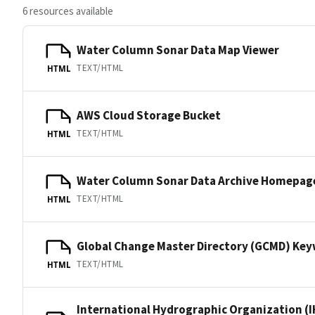
6 resources available
Water Column Sonar Data Map Viewer
TEXT/HTML
HTML
AWS Cloud Storage Bucket
TEXT/HTML
HTML
Water Column Sonar Data Archive Homepag
TEXT/HTML
HTML
Global Change Master Directory (GCMD) Ke
TEXT/HTML
HTML
International Hydrographic Organization (I