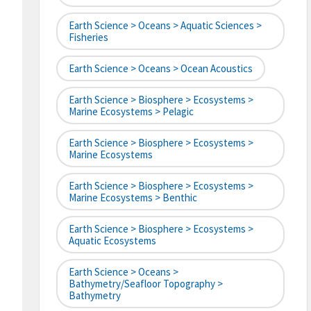
Earth Science > Oceans > Aquatic Sciences >
Fisheries
Earth Science > Oceans > Ocean Acoustics
Earth Science > Biosphere > Ecosystems >
Marine Ecosystems > Pelagic
Earth Science > Biosphere > Ecosystems >
Marine Ecosystems
Earth Science > Biosphere > Ecosystems >
Marine Ecosystems > Benthic
Earth Science > Biosphere > Ecosystems >
Aquatic Ecosystems
Earth Science > Oceans >
Bathymetry/Seafloor Topography >
Bathymetry