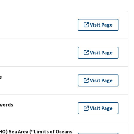
Visit Page
Visit Page
e
Visit Page
ywords
Visit Page
HO) Sea Area ("Limits of Oceans