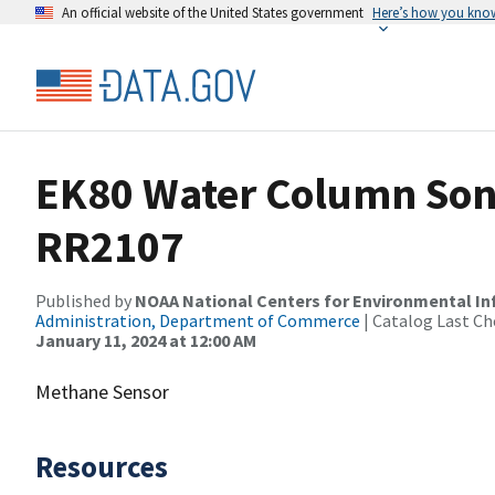
An official website of the United States government
Here’s how you kno
EK80 Water Column Sona
RR2107
Published by
NOAA National Centers for Environmental I
Administration, Department of Commerce
| Catalog Last Ch
January 11, 2024 at 12:00 AM
Methane Sensor
Resources