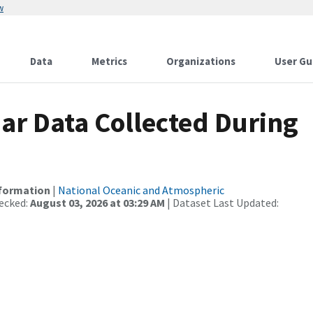
w
Data
Metrics
Organizations
User Gu
r Data Collected During
nformation
|
National Oceanic and Atmospheric
ecked:
August 03, 2026 at 03:29 AM
| Dataset Last Updated: