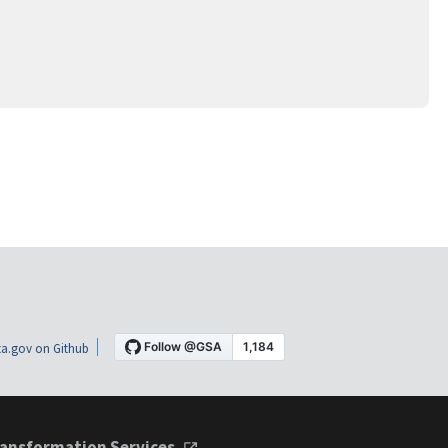
a.gov on Github
ansformation Services