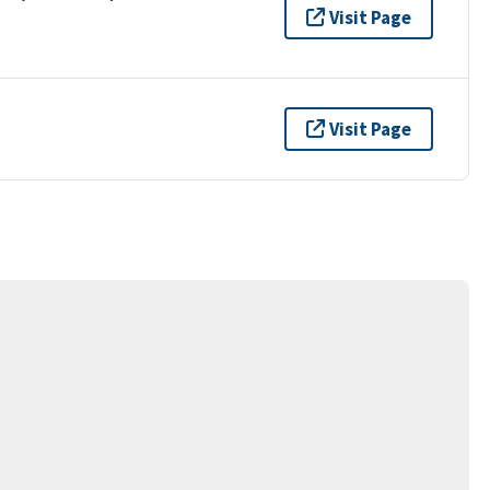
Visit Page
Visit Page