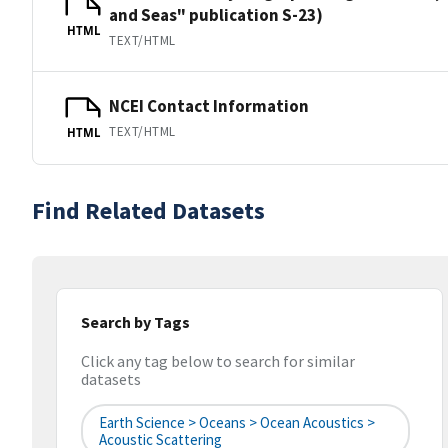
and Seas" publication S-23)
HTML
TEXT/HTML
NCEI Contact Information
TEXT/HTML
HTML
Find Related Datasets
Search by Tags
Click any tag below to search for similar
datasets
Earth Science > Oceans > Ocean Acoustics >
Acoustic Scattering