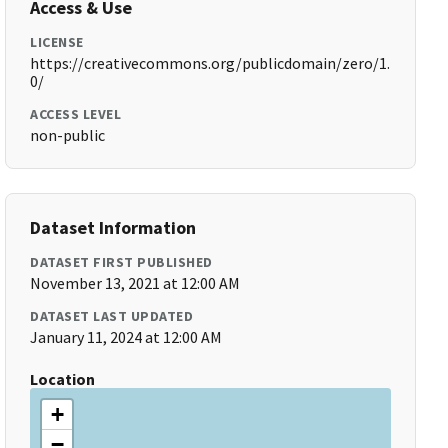
Access & Use
LICENSE
https://creativecommons.org/publicdomain/zero/1.
0/
ACCESS LEVEL
non-public
Dataset Information
DATASET FIRST PUBLISHED
November 13, 2021 at 12:00 AM
DATASET LAST UPDATED
January 11, 2024 at 12:00 AM
Location
+
−