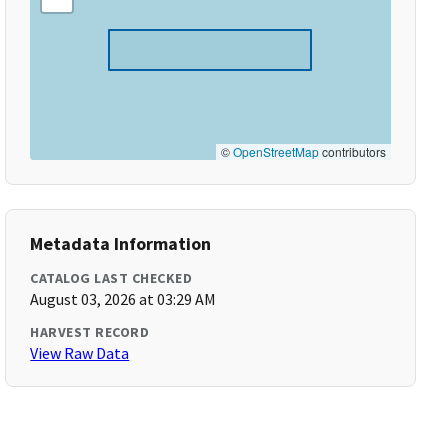
©
OpenStreetMap
contributors
Metadata Information
CATALOG LAST CHECKED
August 03, 2026 at 03:29 AM
HARVEST RECORD
View Raw Data