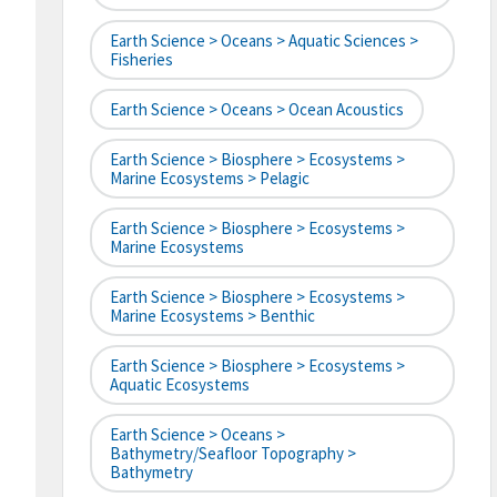
Earth Science > Oceans > Aquatic Sciences >
Fisheries
Earth Science > Oceans > Ocean Acoustics
Earth Science > Biosphere > Ecosystems >
Marine Ecosystems > Pelagic
Earth Science > Biosphere > Ecosystems >
Marine Ecosystems
Earth Science > Biosphere > Ecosystems >
Marine Ecosystems > Benthic
Earth Science > Biosphere > Ecosystems >
Aquatic Ecosystems
Earth Science > Oceans >
Bathymetry/Seafloor Topography >
Bathymetry