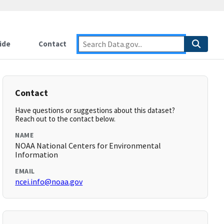
ide
Contact
Contact
Have questions or suggestions about this dataset?
Reach out to the contact below.
NAME
NOAA National Centers for Environmental
Information
EMAIL
ncei.info@noaa.gov