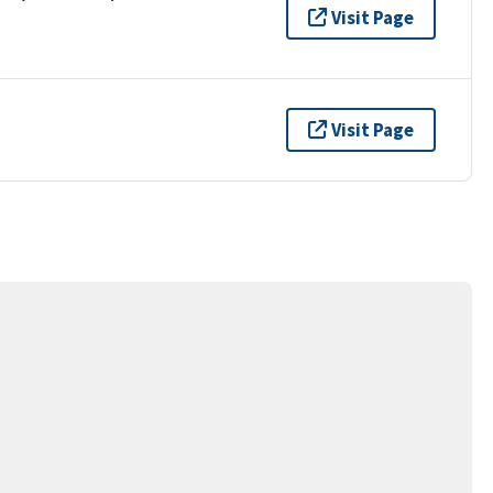
Visit Page
Visit Page