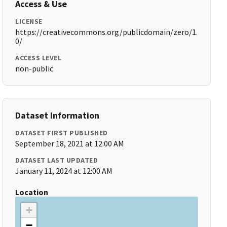
Access & Use
LICENSE
https://creativecommons.org/publicdomain/zero/1.
0/
ACCESS LEVEL
non-public
Dataset Information
DATASET FIRST PUBLISHED
September 18, 2021 at 12:00 AM
DATASET LAST UPDATED
January 11, 2024 at 12:00 AM
Location
+
−