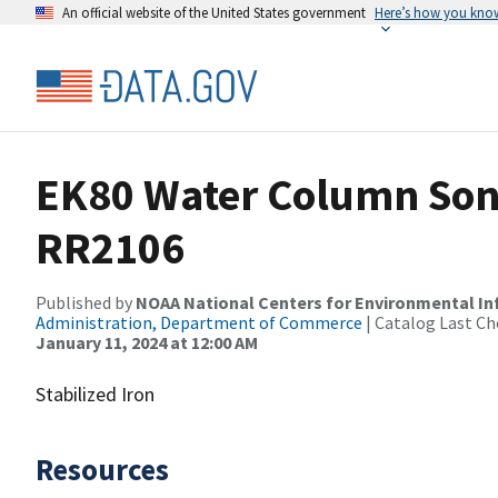
An official website of the United States government
Here’s how you kno
EK80 Water Column Sona
RR2106
Published by
NOAA National Centers for Environmental I
Administration, Department of Commerce
| Catalog Last Ch
January 11, 2024 at 12:00 AM
Stabilized Iron
Resources