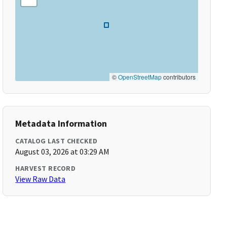
©
OpenStreetMap
contributors
Metadata Information
CATALOG LAST CHECKED
August 03, 2026 at 03:29 AM
HARVEST RECORD
View Raw Data