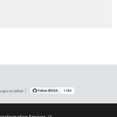
a.gov on Github
ansformation Services