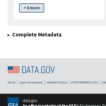
+ 6 more
Complete Metadata
About
Open Government
Website Policies
PERFORMANCE.GOV
Dat
data.gov
An official website of the GSA's
Technology Tr