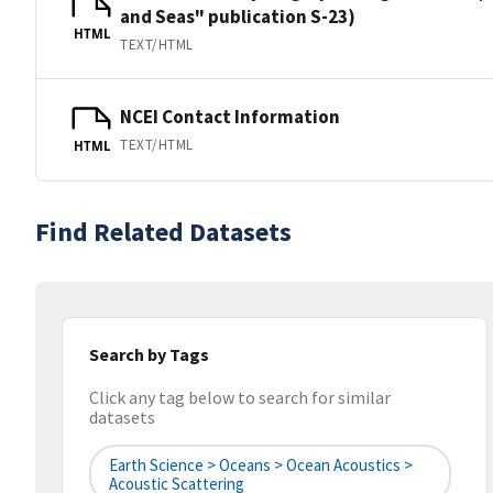
and Seas" publication S-23)
HTML
TEXT/HTML
NCEI Contact Information
TEXT/HTML
HTML
Find Related Datasets
Search by Tags
Click any tag below to search for similar
datasets
Earth Science > Oceans > Ocean Acoustics >
Acoustic Scattering