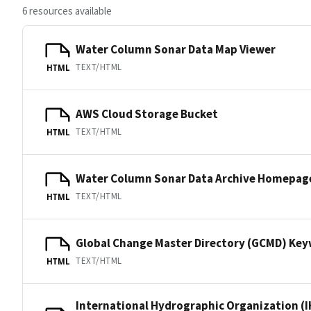
6 resources available
Water Column Sonar Data Map Viewer
TEXT/HTML
HTML
AWS Cloud Storage Bucket
TEXT/HTML
HTML
Water Column Sonar Data Archive Homepag
TEXT/HTML
HTML
Global Change Master Directory (GCMD) Ke
TEXT/HTML
HTML
International Hydrographic Organization (I