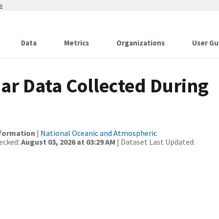
w
Data
Metrics
Organizations
User Gu
r Data Collected During
nformation
|
National Oceanic and Atmospheric
ecked:
August 03, 2026 at 03:29 AM
| Dataset Last Updated: