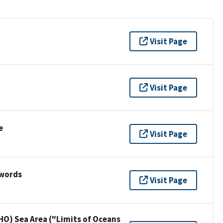
Visit Page
Visit Page
e
Visit Page
ywords
Visit Page
HO) Sea Area ("Limits of Oceans