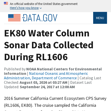
An official website of the United States government
Here’s how you know
MENU
EK80 Water Column
Sonar Data Collected
During RL1606
Published by
NOAA National Centers for Environmental
Information
|
National Oceanic and Atmospheric
Administration, Department of Commerce
| Catalog Last
Checked:
August 03, 2026 at 03:27 AM
| Dataset Last
Updated:
September 24, 2017 at 12:00 AM
2016 Summer California Current Ecosystem CPS Survey
(RL1606, EK80). The cruise sampled the California