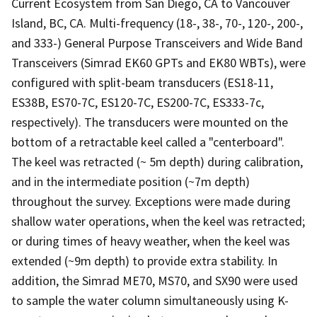
Current Ecosystem from San Diego, CA to Vancouver
Island, BC, CA. Multi-frequency (18-, 38-, 70-, 120-, 200-,
and 333-) General Purpose Transceivers and Wide Band
Transceivers (Simrad EK60 GPTs and EK80 WBTs), were
configured with split-beam transducers (ES18-11,
ES38B, ES70-7C, ES120-7C, ES200-7C, ES333-7c,
respectively). The transducers were mounted on the
bottom of a retractable keel called a "centerboard".
The keel was retracted (~ 5m depth) during calibration,
and in the intermediate position (~7m depth)
throughout the survey. Exceptions were made during
shallow water operations, when the keel was retracted;
or during times of heavy weather, when the keel was
extended (~9m depth) to provide extra stability. In
addition, the Simrad ME70, MS70, and SX90 were used
to sample the water column simultaneously using K-