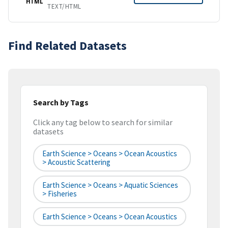
HTML
TEXT/HTML
Find Related Datasets
Search by Tags
Click any tag below to search for similar
datasets
Earth Science > Oceans > Ocean Acoustics
> Acoustic Scattering
Earth Science > Oceans > Aquatic Sciences
> Fisheries
Earth Science > Oceans > Ocean Acoustics