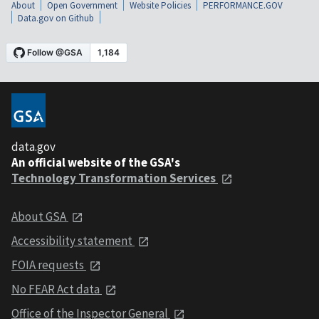
About
Open Government
Website Policies
PERFORMANCE.GOV
Data.gov on Github
data.gov
An official website of the GSA's
Technology Transformation Services
About GSA
Accessibility statement
FOIA requests
No FEAR Act data
Office of the Inspector General