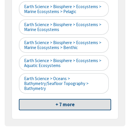
Earth Science > Biosphere > Ecosystems >
Marine Ecosystems > Pelagic
Earth Science > Biosphere > Ecosystems >
Marine Ecosystems
Earth Science > Biosphere > Ecosystems >
Marine Ecosystems > Benthic
Earth Science > Biosphere > Ecosystems >
Aquatic Ecosystems
Earth Science > Oceans >
Bathymetry/Seafloor Topography >
Bathymetry
+ 7 more