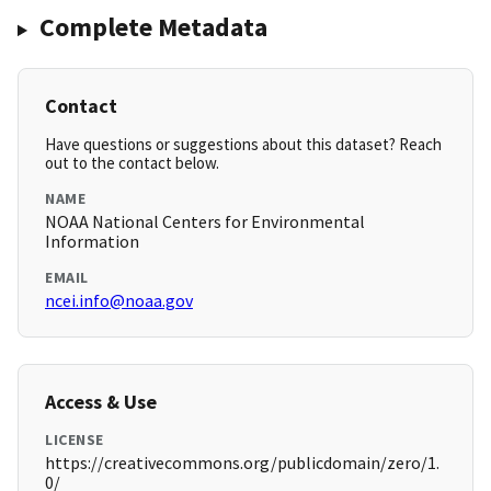
Complete Metadata
Contact
Have questions or suggestions about this dataset? Reach
out to the contact below.
NAME
NOAA National Centers for Environmental
Information
EMAIL
ncei.info@noaa.gov
Access & Use
LICENSE
https://creativecommons.org/publicdomain/zero/1.
0/