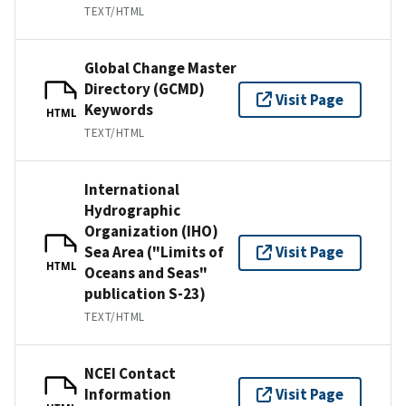
TEXT/HTML
Global Change Master
Directory (GCMD)
Visit Page
Keywords
HTML
TEXT/HTML
International
Hydrographic
Organization (IHO)
Sea Area ("Limits of
Visit Page
HTML
Oceans and Seas"
publication S-23)
TEXT/HTML
NCEI Contact
Information
Visit Page