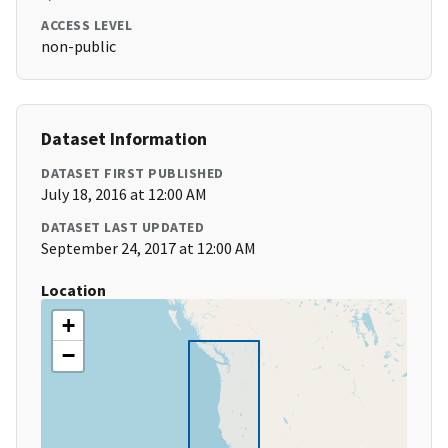
ACCESS LEVEL
non-public
Dataset Information
DATASET FIRST PUBLISHED
July 18, 2016 at 12:00 AM
DATASET LAST UPDATED
September 24, 2017 at 12:00 AM
Location
+
−