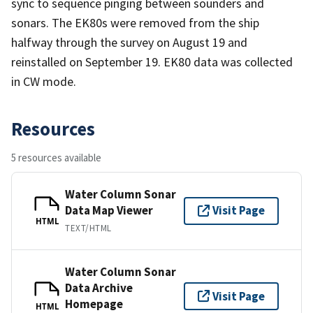
sync to sequence pinging between sounders and
sonars. The EK80s were removed from the ship
halfway through the survey on August 19 and
reinstalled on September 19. EK80 data was collected
in CW mode.
Resources
5 resources available
Water Column Sonar
Data Map Viewer
Visit Page
HTML
TEXT/HTML
Water Column Sonar
Data Archive
Visit Page
Homepage
HTML