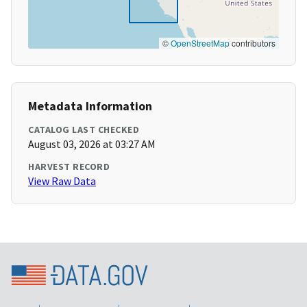
©
OpenStreetMap
contributors
Metadata Information
CATALOG LAST CHECKED
August 03, 2026 at 03:27 AM
HARVEST RECORD
View Raw Data