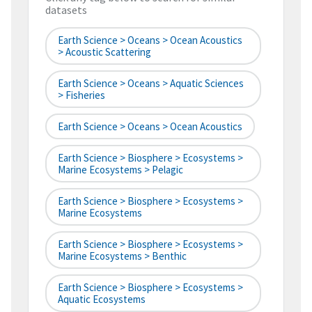
datasets
Earth Science > Oceans > Ocean Acoustics
> Acoustic Scattering
Earth Science > Oceans > Aquatic Sciences
> Fisheries
Earth Science > Oceans > Ocean Acoustics
Earth Science > Biosphere > Ecosystems >
Marine Ecosystems > Pelagic
Earth Science > Biosphere > Ecosystems >
Marine Ecosystems
Earth Science > Biosphere > Ecosystems >
Marine Ecosystems > Benthic
Earth Science > Biosphere > Ecosystems >
Aquatic Ecosystems