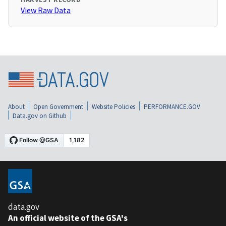
View Raw Data
About
Open Government
Website Policies
PERFORMANCE.GOV
Data.gov on Github
data.gov
An official website of the GSA's