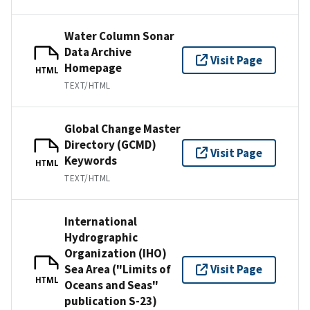
Water Column Sonar
Data Archive
Visit Page
Homepage
HTML
TEXT/HTML
Global Change Master
Directory (GCMD)
Visit Page
Keywords
HTML
TEXT/HTML
International
Hydrographic
Organization (IHO)
Sea Area ("Limits of
Visit Page
HTML
Oceans and Seas"
publication S-23)