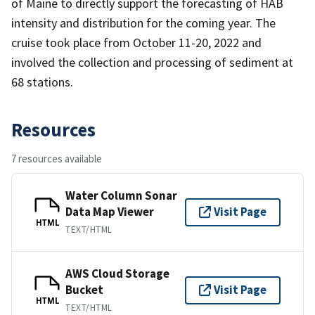
of Maine to directly support the forecasting of HAB
intensity and distribution for the coming year. The
cruise took place from October 11-20, 2022 and
involved the collection and processing of sediment at
68 stations.
Resources
7 resources available
Water Column Sonar
Data Map Viewer
Visit Page
HTML
TEXT/HTML
AWS Cloud Storage
Bucket
Visit Page
HTML
TEXT/HTML