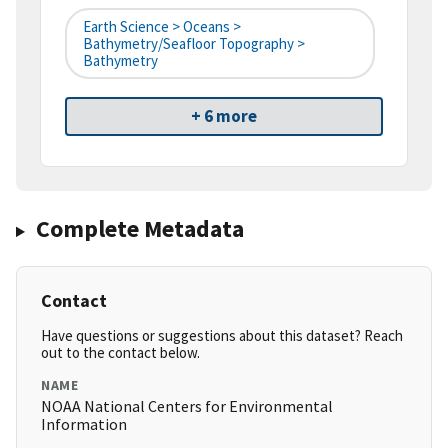
Earth Science > Oceans >
Bathymetry/Seafloor Topography >
Bathymetry
+ 6 more
Complete Metadata
Contact
Have questions or suggestions about this dataset? Reach
out to the contact below.
NAME
NOAA National Centers for Environmental
Information