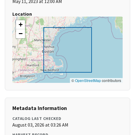
May 11, 2023 at 12:00 AM
Location
+
−
©
OpenStreetMap
contributors
Metadata Information
CATALOG LAST CHECKED
August 03, 2026 at 03:26 AM
HARVEST RECORD