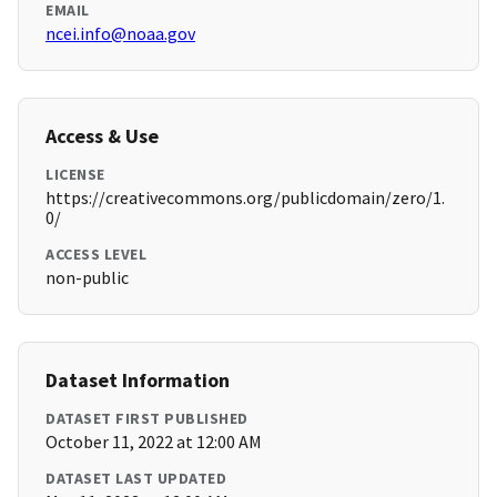
EMAIL
ncei.info@noaa.gov
Access & Use
LICENSE
https://creativecommons.org/publicdomain/zero/1.
0/
ACCESS LEVEL
non-public
Dataset Information
DATASET FIRST PUBLISHED
October 11, 2022 at 12:00 AM
DATASET LAST UPDATED