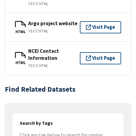
TEXT/HTML
Argo project website
Visit Page
TEXT/HTML
HTML
NCEI Contact
Information
Visit Page
HTML
TEXT/HTML
Find Related Datasets
Search by Tags
Click any tag below to search for similar