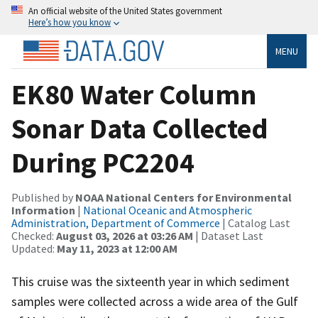
An official website of the United States government
Here’s how you know
MENU
EK80 Water Column
Sonar Data Collected
During PC2204
Published by
NOAA National Centers for Environmental
Information
|
National Oceanic and Atmospheric
Administration, Department of Commerce
| Catalog Last
Checked:
August 03, 2026 at 03:26 AM
| Dataset Last
Updated:
May 11, 2023 at 12:00 AM
This cruise was the sixteenth year in which sediment
samples were collected across a wide area of the Gulf