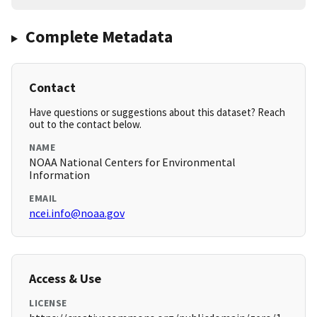
Complete Metadata
Contact
Have questions or suggestions about this dataset? Reach
out to the contact below.
NAME
NOAA National Centers for Environmental
Information
EMAIL
ncei.info@noaa.gov
Access & Use
LICENSE