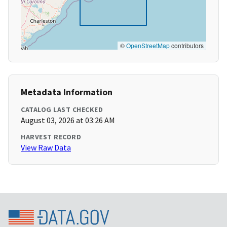
©
OpenStreetMap
contributors
Metadata Information
CATALOG LAST CHECKED
August 03, 2026 at 03:26 AM
HARVEST RECORD
View Raw Data