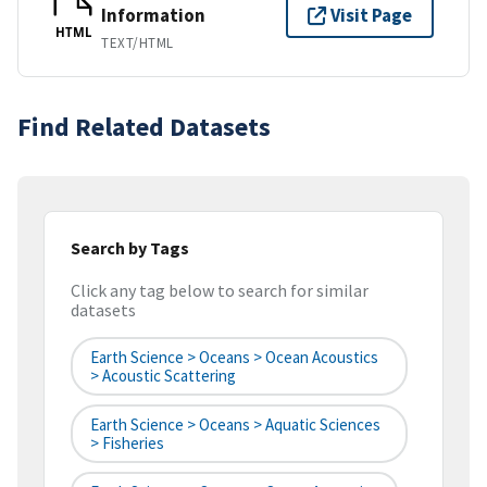
Information
Visit Page
HTML
TEXT/HTML
Find Related Datasets
Search by Tags
Click any tag below to search for similar
datasets
Earth Science > Oceans > Ocean Acoustics
> Acoustic Scattering
Earth Science > Oceans > Aquatic Sciences
> Fisheries