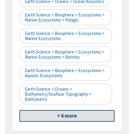
Earth Science > Oceans > Ocean Acoustics
Earth Science > Biosphere > Ecosystems >
Marine Ecosystems > Pelagic
Earth Science > Biosphere > Ecosystems >
Marine Ecosystems
Earth Science > Biosphere > Ecosystems >
Marine Ecosystems > Benthic
Earth Science > Biosphere > Ecosystems >
Aquatic Ecosystems
Earth Science > Oceans >
Bathymetry/Seafloor Topography >
Bathymetry
+ 6 more