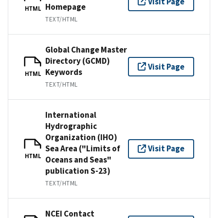
Visit Page
Homepage
HTML
TEXT/HTML
Global Change Master
Directory (GCMD)
Visit Page
Keywords
HTML
TEXT/HTML
International
Hydrographic
Organization (IHO)
Sea Area ("Limits of
Visit Page
HTML
Oceans and Seas"
publication S-23)
TEXT/HTML
NCEI Contact