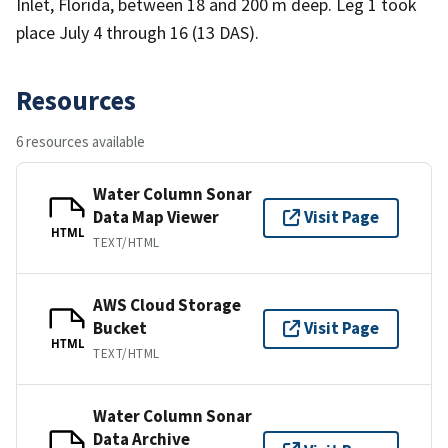
Inlet, Florida, between 18 and 200 m deep. Leg 1 took
place July 4 through 16 (13 DAS).
Resources
6 resources available
Water Column Sonar
Data Map Viewer
Visit Page
HTML
TEXT/HTML
AWS Cloud Storage
Bucket
Visit Page
HTML
TEXT/HTML
Water Column Sonar
Data Archive