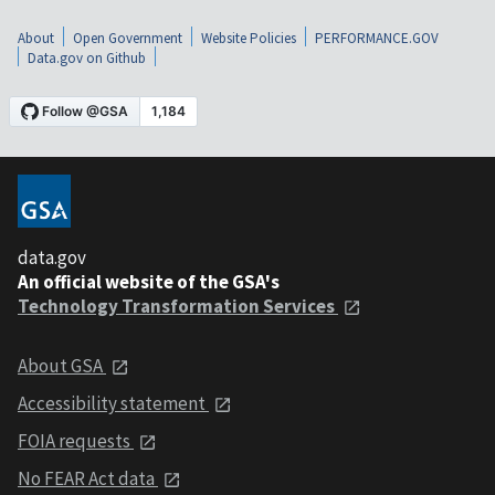
About
Open Government
Website Policies
PERFORMANCE.GOV
Data.gov on Github
data.gov
An official website of the GSA's
Technology Transformation Services
About GSA
Accessibility statement
FOIA requests
No FEAR Act data