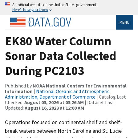
An official website of the United States government
Here’s how you know
MENU
EK80 Water Column
Sonar Data Collected
During PC2103
Published by
NOAA National Centers for Environmental
Information
|
National Oceanic and Atmospheric
Administration, Department of Commerce
| Catalog Last
Checked:
August 03, 2026 at 03:26 AM
| Dataset Last
Updated:
August 16, 2023 at 12:00 AM
Operations focused on continental shelf and shelf-
break waters between North Carolina and St. Lucie