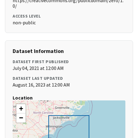
https://creativecommons.org/publicdomain/zero/1.
0/
ACCESS LEVEL
non-public
Dataset Information
DATASET FIRST PUBLISHED
July 04, 2021 at 12:00 AM
DATASET LAST UPDATED
August 16, 2023 at 12:00 AM
Location
+
−