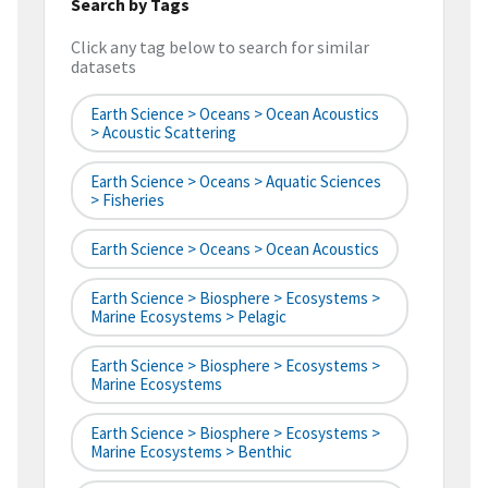
Search by Tags
Click any tag below to search for similar
datasets
Earth Science > Oceans > Ocean Acoustics
> Acoustic Scattering
Earth Science > Oceans > Aquatic Sciences
> Fisheries
Earth Science > Oceans > Ocean Acoustics
Earth Science > Biosphere > Ecosystems >
Marine Ecosystems > Pelagic
Earth Science > Biosphere > Ecosystems >
Marine Ecosystems
Earth Science > Biosphere > Ecosystems >
Marine Ecosystems > Benthic