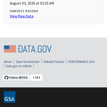
August 03, 2026 at 03:25 AM
HARVEST RECORD
View Raw Data
About
Open Government
Website Policies
PERFORMANCE.GOV
Data.gov on Github