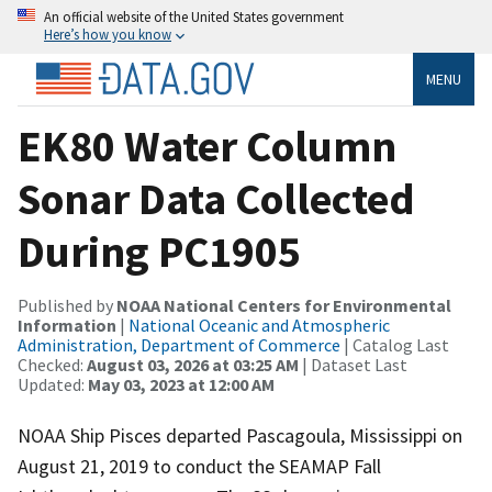
An official website of the United States government
Here’s how you know
MENU
EK80 Water Column
Sonar Data Collected
During PC1905
Published by
NOAA National Centers for Environmental
Information
|
National Oceanic and Atmospheric
Administration, Department of Commerce
| Catalog Last
Checked:
August 03, 2026 at 03:25 AM
| Dataset Last
Updated:
May 03, 2023 at 12:00 AM
NOAA Ship Pisces departed Pascagoula, Mississippi on
August 21, 2019 to conduct the SEAMAP Fall