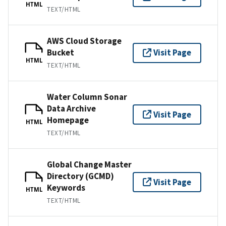
HTML
TEXT/HTML
AWS Cloud Storage
Bucket
Visit Page
HTML
TEXT/HTML
Water Column Sonar
Data Archive
Visit Page
Homepage
HTML
TEXT/HTML
Global Change Master
Directory (GCMD)
Visit Page
Keywords
HTML
TEXT/HTML