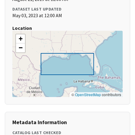
DATASET LAST UPDATED
May 03, 2023 at 12:00 AM
Location
+
−
©
OpenStreetMap
contributors
Metadata Information
CATALOG LAST CHECKED