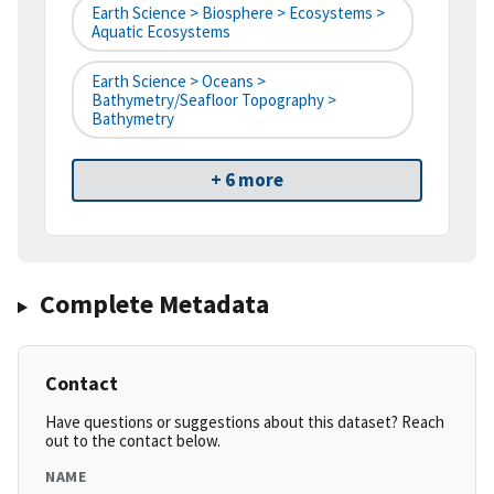
Earth Science > Biosphere > Ecosystems >
Aquatic Ecosystems
Earth Science > Oceans >
Bathymetry/Seafloor Topography >
Bathymetry
+ 6 more
Complete Metadata
Contact
Have questions or suggestions about this dataset? Reach
out to the contact below.
NAME