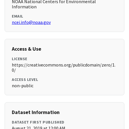
NOAA National Centers for Environmental
Information
EMAIL
ncei.info@noaa.gov
Access & Use
LICENSE
https://creativecommons.org/publicdomain/zero/1.
0/
ACCESS LEVEL
non-public
Dataset Information
DATASET FIRST PUBLISHED
August 21, 2019 at 12:00 AM