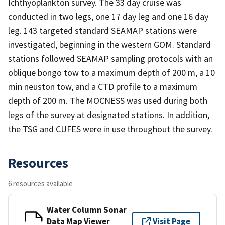
Ichthyoplankton survey. The 33 day cruise was
conducted in two legs, one 17 day leg and one 16 day
leg. 143 targeted standard SEAMAP stations were
investigated, beginning in the western GOM. Standard
stations followed SEAMAP sampling protocols with an
oblique bongo tow to a maximum depth of 200 m, a 10
min neuston tow, and a CTD profile to a maximum
depth of 200 m. The MOCNESS was used during both
legs of the survey at designated stations. In addition,
the TSG and CUFES were in use throughout the survey.
Resources
6 resources available
Water Column Sonar
Data Map Viewer
Visit Page