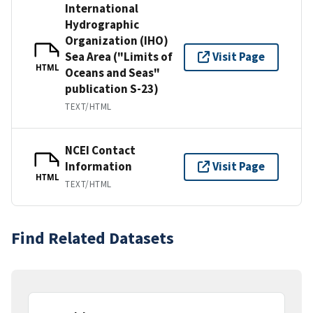
International
Hydrographic
Organization (IHO)
Sea Area ("Limits of
Visit Page
HTML
Oceans and Seas"
publication S-23)
TEXT/HTML
NCEI Contact
Information
Visit Page
HTML
TEXT/HTML
Find Related Datasets