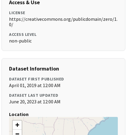
Access & Use
LICENSE
https://creativecommons.org/publicdomain/zero/1.
0/
ACCESS LEVEL
non-public
Dataset Information
DATASET FIRST PUBLISHED
April 01, 2019 at 12:00 AM
DATASET LAST UPDATED
June 20, 2023 at 12:00 AM
Location
+
−