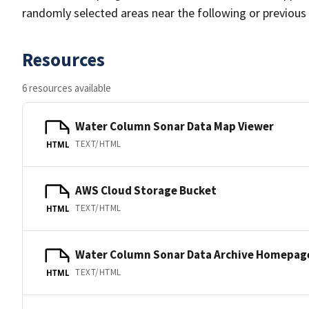
randomly selected areas near the following or previous
Resources
6 resources available
Water Column Sonar Data Map Viewer
TEXT/HTML
HTML
AWS Cloud Storage Bucket
TEXT/HTML
HTML
Water Column Sonar Data Archive Homepag
TEXT/HTML
HTML