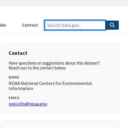
ide
Contact
Contact
Have questions or suggestions about this dataset?
Reach out to the contact below.
NAME
NOAA National Centers for Environmental
Information
EMAIL
ncei.info@noaa.gov