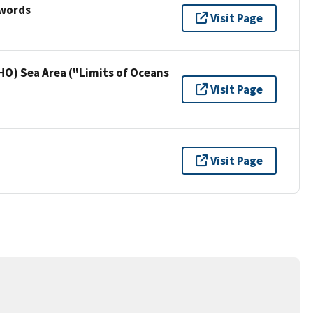
ywords
Visit Page
HO) Sea Area ("Limits of Oceans
Visit Page
Visit Page