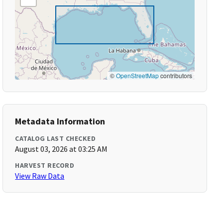
©
OpenStreetMap
contributors
Metadata Information
CATALOG LAST CHECKED
August 03, 2026 at 03:25 AM
HARVEST RECORD
View Raw Data