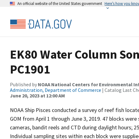
An official website of the United States government
Here’s how you kno
EK80 Water Column Sona
PC1901
Published by
NOAA National Centers for Environmental I
Administration, Department of Commerce
| Catalog Last Ch
June 20, 2023 at 12:00 AM
NOAA Ship Pisces conducted a survey of reef fish locate
GOM from April 1 through June 3, 2019. 47 blocks were 
cameras, bandit reels and CTD during daylight hours; 2
Individual sampling sites within each block were supplie