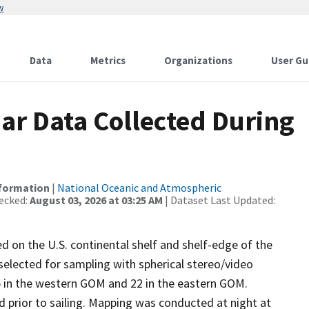
w
Data
Metrics
Organizations
User Gu
r Data Collected During
nformation
|
National Oceanic and Atmospheric
ecked:
August 03, 2026 at 03:25 AM
| Dataset Last Updated:
d on the U.S. continental shelf and shelf-edge of the
selected for sampling with spherical stereo/video
5 in the western GOM and 22 in the eastern GOM.
d prior to sailing. Mapping was conducted at night at