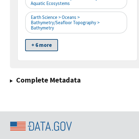
Aquatic Ecosystems
Earth Science > Oceans >
Bathymetry/Seafloor Topography >
Bathymetry
+ 6 more
Complete Metadata