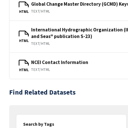
Global Change Master Directory (GCMD) Ke
TEXT/HTML
HTML
International Hydrographic Organization (I
and Seas" publication S-23)
HTML
TEXT/HTML
NCEI Contact Information
TEXT/HTML
HTML
Find Related Datasets
Search by Tags