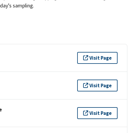
 day’s sampling.
Visit Page
Visit Page
e
Visit Page