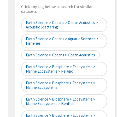
Click any tag below to search for similar
datasets
Earth Science > Oceans > Ocean Acoustics >
Acoustic Scattering
Earth Science > Oceans > Aquatic Sciences >
Fisheries
Earth Science > Oceans > Ocean Acoustics
Earth Science > Biosphere > Ecosystems >
Marine Ecosystems > Pelagic
Earth Science > Biosphere > Ecosystems >
Marine Ecosystems
Earth Science > Biosphere > Ecosystems >
Marine Ecosystems > Benthic
Earth Science > Biosphere > Ecosystems >