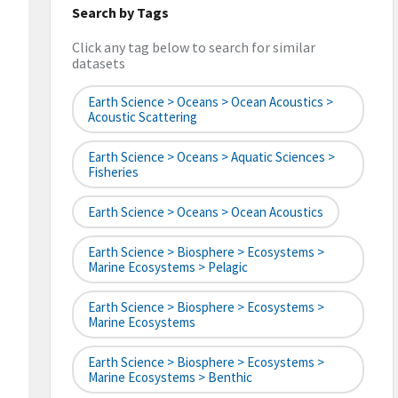
Search by Tags
Click any tag below to search for similar
datasets
Earth Science > Oceans > Ocean Acoustics >
Acoustic Scattering
Earth Science > Oceans > Aquatic Sciences >
Fisheries
Earth Science > Oceans > Ocean Acoustics
Earth Science > Biosphere > Ecosystems >
Marine Ecosystems > Pelagic
Earth Science > Biosphere > Ecosystems >
Marine Ecosystems
Earth Science > Biosphere > Ecosystems >
Marine Ecosystems > Benthic