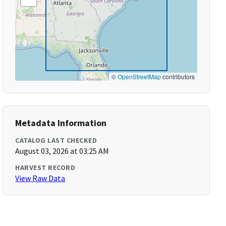
©
OpenStreetMap
contributors
Metadata Information
CATALOG LAST CHECKED
August 03, 2026 at 03:25 AM
HARVEST RECORD
View Raw Data