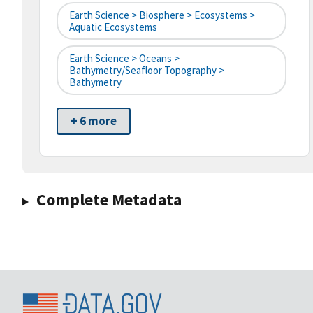
Earth Science > Biosphere > Ecosystems >
Aquatic Ecosystems
Earth Science > Oceans >
Bathymetry/Seafloor Topography >
Bathymetry
+ 6 more
Complete Metadata