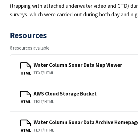
(trapping with attached underwater video and CTD) duri
surveys, which were carried out during both day and nig
Resources
6 resources available
Water Column Sonar Data Map Viewer
TEXT/HTML
HTML
AWS Cloud Storage Bucket
TEXT/HTML
HTML
Water Column Sonar Data Archive Homepag
TEXT/HTML
HTML