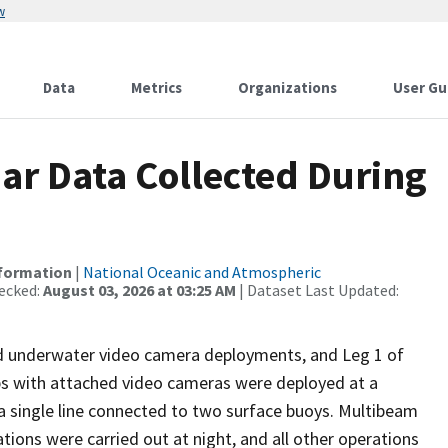
w
Data
Metrics
Organizations
User Gu
r Data Collected During
nformation
|
National Oceanic and Atmospheric
ecked:
August 03, 2026 at 03:25 AM
| Dataset Last Updated:
and underwater video camera deployments, and Leg 1 of
aps with attached video cameras were deployed at a
d a single line connected to two surface buoys. Multibeam
ons were carried out at night, and all other operations