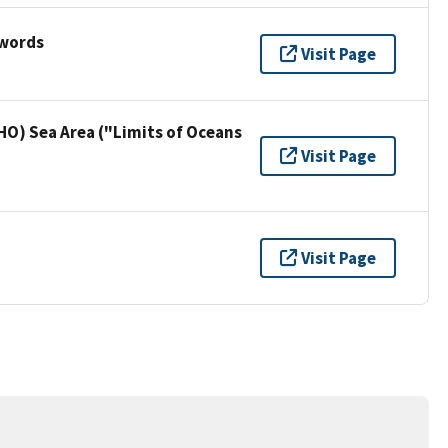
ywords
Visit Page
HO) Sea Area ("Limits of Oceans
Visit Page
Visit Page