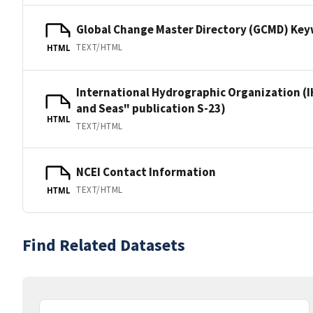
Global Change Master Directory (GCMD) Ke
TEXT/HTML
HTML
International Hydrographic Organization (I
and Seas" publication S-23)
HTML
TEXT/HTML
NCEI Contact Information
TEXT/HTML
HTML
Find Related Datasets