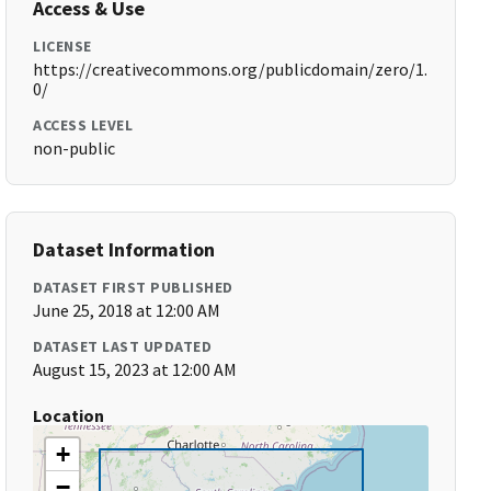
Access & Use
LICENSE
https://creativecommons.org/publicdomain/zero/1.
0/
ACCESS LEVEL
non-public
Dataset Information
DATASET FIRST PUBLISHED
June 25, 2018 at 12:00 AM
DATASET LAST UPDATED
August 15, 2023 at 12:00 AM
Location
+
−