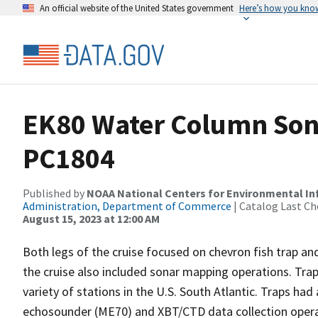
An official website of the United States government
Here’s how you kno
EK80 Water Column Sona
PC1804
Published by
NOAA National Centers for Environmental I
Administration, Department of Commerce
| Catalog Last Ch
August 15, 2023 at 12:00 AM
Both legs of the cruise focused on chevron fish trap 
the cruise also included sonar mapping operations. Tr
variety of stations in the U.S. South Atlantic. Traps ha
echosounder (ME70) and XBT/CTD data collection operati