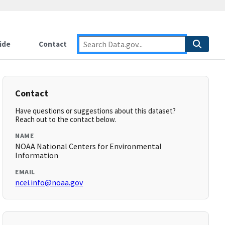
ide
Contact
Contact
Have questions or suggestions about this dataset?
Reach out to the contact below.
NAME
NOAA National Centers for Environmental
Information
EMAIL
ncei.info@noaa.gov