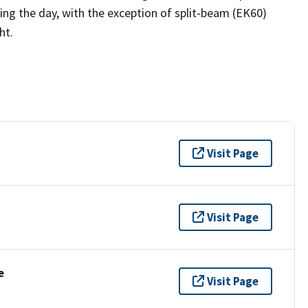
ng the day, with the exception of split-beam (EK60)
ht.
Visit Page
Visit Page
e
Visit Page