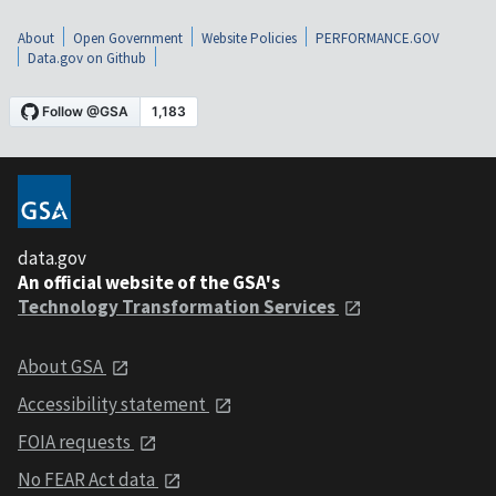
About
Open Government
Website Policies
PERFORMANCE.GOV
Data.gov on Github
data.gov
An official website of the GSA's
Technology Transformation Services
About GSA
Accessibility statement
FOIA requests
No FEAR Act data