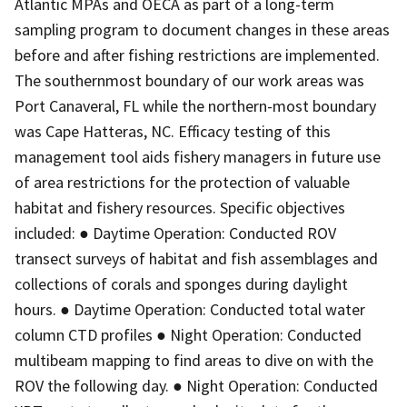
Atlantic MPAs and OECA as part of a long-term
sampling program to document changes in these areas
before and after fishing restrictions are implemented.
The southernmost boundary of our work areas was
Port Canaveral, FL while the northern-most boundary
was Cape Hatteras, NC. Efficacy testing of this
management tool aids fishery managers in future use
of area restrictions for the protection of valuable
habitat and fishery resources. Specific objectives
included: ● Daytime Operation: Conducted ROV
transect surveys of habitat and fish assemblages and
collections of corals and sponges during daylight
hours. ● Daytime Operation: Conducted total water
column CTD profiles ● Night Operation: Conducted
multibeam mapping to find areas to dive on with the
ROV the following day. ● Night Operation: Conducted