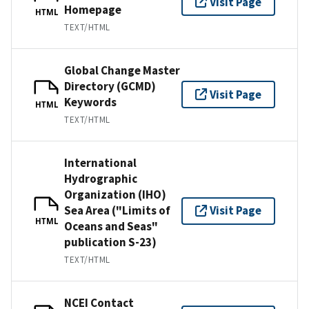
Visit Page
Homepage
HTML
TEXT/HTML
Global Change Master
Directory (GCMD)
Visit Page
Keywords
HTML
TEXT/HTML
International
Hydrographic
Organization (IHO)
Sea Area ("Limits of
Visit Page
HTML
Oceans and Seas"
publication S-23)
TEXT/HTML
NCEI Contact