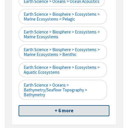
Earth Science > Oceans > Ocean Acoustics
Earth Science > Biosphere > Ecosystems >
Marine Ecosystems > Pelagic
Earth Science > Biosphere > Ecosystems >
Marine Ecosystems
Earth Science > Biosphere > Ecosystems >
Marine Ecosystems > Benthic
Earth Science > Biosphere > Ecosystems >
Aquatic Ecosystems
Earth Science > Oceans >
Bathymetry/Seafloor Topography >
Bathymetry
+ 6 more