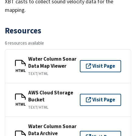
XBT casts to collect sound velocity data for the
mapping.
Resources
6 resources available
Water Column Sonar
Data Map Viewer
Visit Page
HTML
TEXT/HTML
AWS Cloud Storage
Bucket
Visit Page
HTML
TEXT/HTML
Water Column Sonar
Data Archive