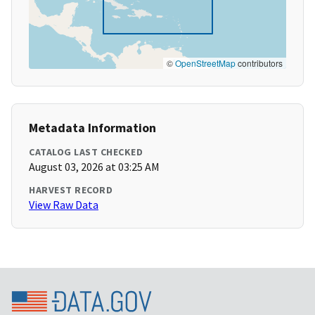
©
OpenStreetMap
contributors
Metadata Information
CATALOG LAST CHECKED
August 03, 2026 at 03:25 AM
HARVEST RECORD
View Raw Data