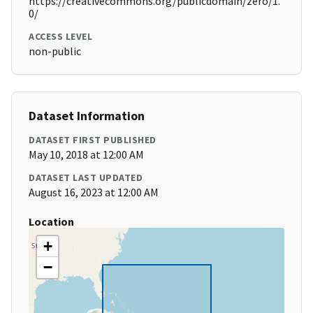
https://creativecommons.org/publicdomain/zero/1.
0/
ACCESS LEVEL
non-public
Dataset Information
DATASET FIRST PUBLISHED
May 10, 2018 at 12:00 AM
DATASET LAST UPDATED
August 16, 2023 at 12:00 AM
Location
+
−