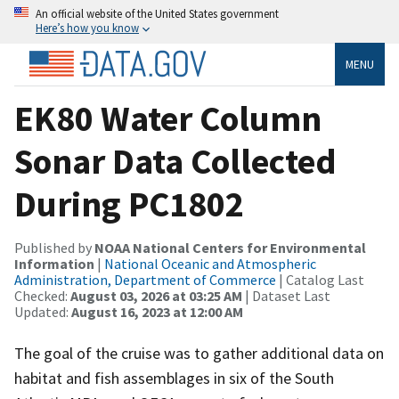
An official website of the United States government
Here’s how you know
MENU
EK80 Water Column
Sonar Data Collected
During PC1802
Published by
NOAA National Centers for Environmental
Information
|
National Oceanic and Atmospheric
Administration, Department of Commerce
| Catalog Last
Checked:
August 03, 2026 at 03:25 AM
| Dataset Last
Updated:
August 16, 2023 at 12:00 AM
The goal of the cruise was to gather additional data on
habitat and fish assemblages in six of the South