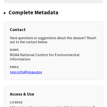
Complete Metadata
Contact
Have questions or suggestions about this dataset? Reach
out to the contact below.
NAME
NOAA National Centers for Environmental
Information
EMAIL
ncei.info@noaa.gov
Access & Use
LICENSE