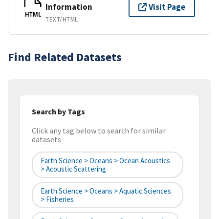
Information
Visit Page
HTML
TEXT/HTML
Find Related Datasets
Search by Tags
Click any tag below to search for similar
datasets
Earth Science > Oceans > Ocean Acoustics
> Acoustic Scattering
Earth Science > Oceans > Aquatic Sciences
> Fisheries