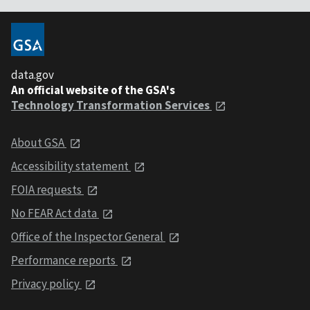
data.gov
An official website of the GSA's
Technology Transformation Services
About GSA
Accessibility statement
FOIA requests
No FEAR Act data
Office of the Inspector General
Performance reports
Privacy policy