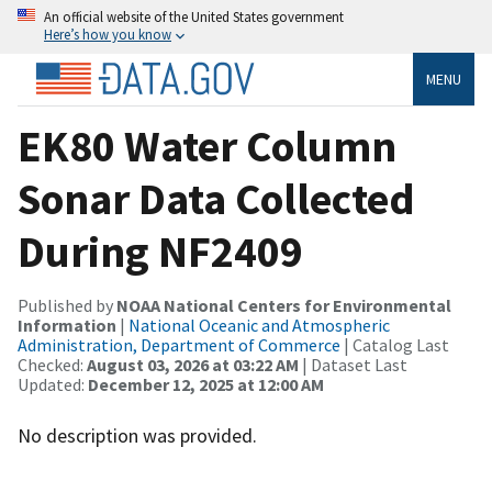
An official website of the United States government
Here’s how you know
MENU
EK80 Water Column
Sonar Data Collected
During NF2409
Published by
NOAA National Centers for Environmental
Information
|
National Oceanic and Atmospheric
Administration, Department of Commerce
| Catalog Last
Checked:
August 03, 2026 at 03:22 AM
| Dataset Last
Updated:
December 12, 2025 at 12:00 AM
No description was provided.