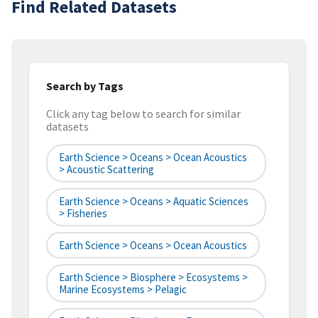
Find Related Datasets
Search by Tags
Click any tag below to search for similar
datasets
Earth Science > Oceans > Ocean Acoustics
> Acoustic Scattering
Earth Science > Oceans > Aquatic Sciences
> Fisheries
Earth Science > Oceans > Ocean Acoustics
Earth Science > Biosphere > Ecosystems >
Marine Ecosystems > Pelagic