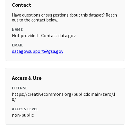
Contact
Have questions or suggestions about this dataset? Reach
out to the contact below.
NAME
Not provided - Contact data.gov
EMAIL
datagovsupport@gsa.gov
Access & Use
LICENSE
https://creativecommons.org/publicdomain/zero/1.
0/
ACCESS LEVEL
non-public