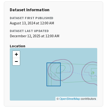
Dataset Information
DATASET FIRST PUBLISHED
August 13, 2024 at 12:00 AM
DATASET LAST UPDATED
December 12, 2025 at 12:00 AM
Location
+
−
©
OpenStreetMap
contributors