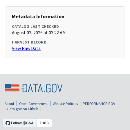
Metadata Information
CATALOG LAST CHECKED
August 03, 2026 at 03:22 AM
HARVEST RECORD
View Raw Data
About
Open Government
Website Policies
PERFORMANCE.GOV
Data.gov on Github