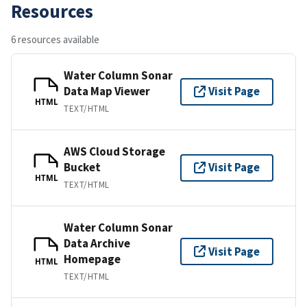
Resources
6 resources available
Water Column Sonar
Data Map Viewer
Visit Page
HTML
TEXT/HTML
AWS Cloud Storage
Bucket
Visit Page
HTML
TEXT/HTML
Water Column Sonar
Data Archive
Visit Page
Homepage
HTML
TEXT/HTML