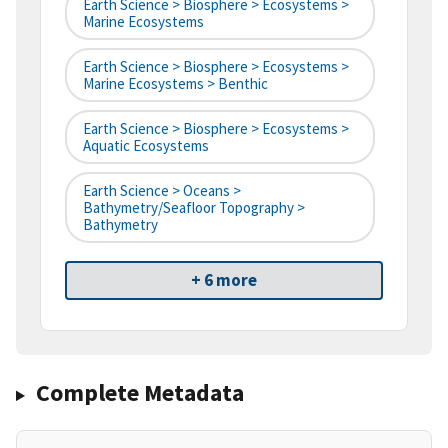
Earth Science > Biosphere > Ecosystems >
Marine Ecosystems
Earth Science > Biosphere > Ecosystems >
Marine Ecosystems > Benthic
Earth Science > Biosphere > Ecosystems >
Aquatic Ecosystems
Earth Science > Oceans >
Bathymetry/Seafloor Topography >
Bathymetry
+ 6 more
Complete Metadata