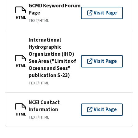
GCMD Keyword Forum
Page
Visit Page
HTML
TEXT/HTML
International
Hydrographic
Organization (IHO)
Sea Area ("Limits of
Visit Page
HTML
Oceans and Seas"
publication S-23)
TEXT/HTML
NCEI Contact
Information
Visit Page
HTML
TEXT/HTML