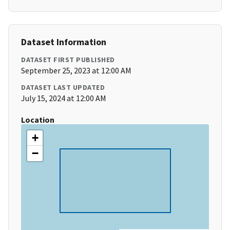
Dataset Information
DATASET FIRST PUBLISHED
September 25, 2023 at 12:00 AM
DATASET LAST UPDATED
July 15, 2024 at 12:00 AM
Location
+
−