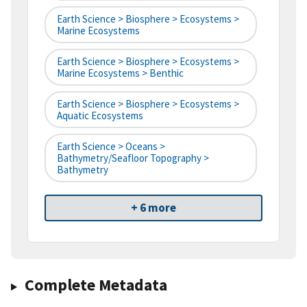
Earth Science > Biosphere > Ecosystems >
Marine Ecosystems
Earth Science > Biosphere > Ecosystems >
Marine Ecosystems > Benthic
Earth Science > Biosphere > Ecosystems >
Aquatic Ecosystems
Earth Science > Oceans >
Bathymetry/Seafloor Topography >
Bathymetry
+ 6 more
Complete Metadata