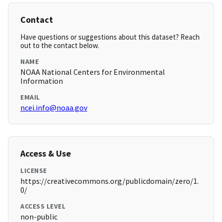
Contact
Have questions or suggestions about this dataset? Reach
out to the contact below.
NAME
NOAA National Centers for Environmental
Information
EMAIL
ncei.info@noaa.gov
Access & Use
LICENSE
https://creativecommons.org/publicdomain/zero/1.
0/
ACCESS LEVEL
non-public