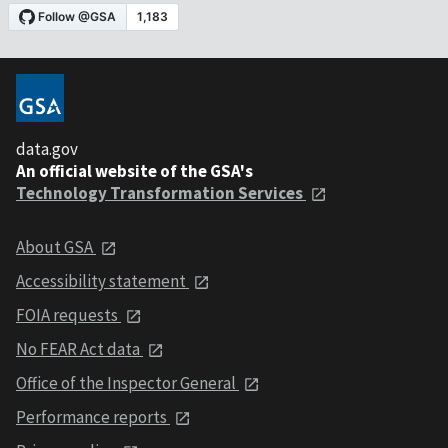
data.gov
An official website of the GSA's
Technology Transformation Services
About GSA
Accessibility statement
FOIA requests
No FEAR Act data
Office of the Inspector General
Performance reports