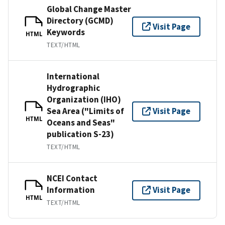
Global Change Master
Directory (GCMD)
Visit Page
Keywords
HTML
TEXT/HTML
International
Hydrographic
Organization (IHO)
Sea Area ("Limits of
Visit Page
HTML
Oceans and Seas"
publication S-23)
TEXT/HTML
NCEI Contact
Information
Visit Page
HTML
TEXT/HTML