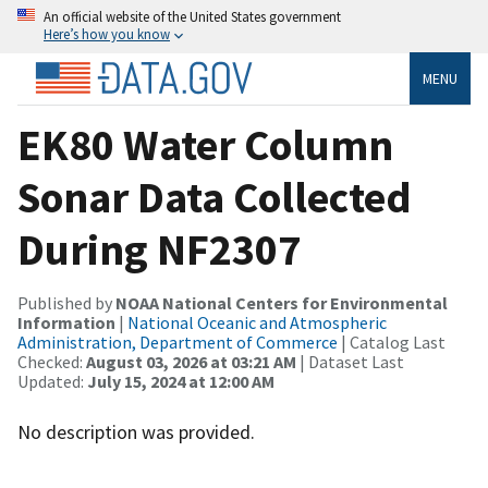
An official website of the United States government
Here’s how you know
MENU
EK80 Water Column
Sonar Data Collected
During NF2307
Published by
NOAA National Centers for Environmental
Information
|
National Oceanic and Atmospheric
Administration, Department of Commerce
| Catalog Last
Checked:
August 03, 2026 at 03:21 AM
| Dataset Last
Updated:
July 15, 2024 at 12:00 AM
No description was provided.