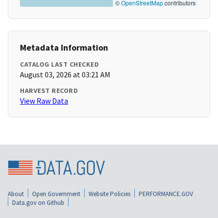
©
OpenStreetMap
contributors
Metadata Information
CATALOG LAST CHECKED
August 03, 2026 at 03:21 AM
HARVEST RECORD
View Raw Data
About
Open Government
Website Policies
PERFORMANCE.GOV
Data.gov on Github