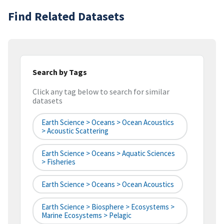
Find Related Datasets
Search by Tags
Click any tag below to search for similar
datasets
Earth Science > Oceans > Ocean Acoustics
> Acoustic Scattering
Earth Science > Oceans > Aquatic Sciences
> Fisheries
Earth Science > Oceans > Ocean Acoustics
Earth Science > Biosphere > Ecosystems >
Marine Ecosystems > Pelagic