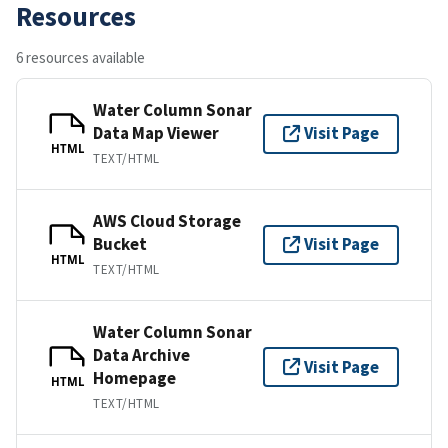
Resources
6 resources available
Water Column Sonar
Data Map Viewer
Visit Page
HTML
TEXT/HTML
AWS Cloud Storage
Bucket
Visit Page
HTML
TEXT/HTML
Water Column Sonar
Data Archive
Visit Page
Homepage
HTML
TEXT/HTML