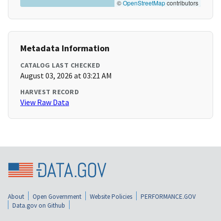
©
OpenStreetMap
contributors
Metadata Information
CATALOG LAST CHECKED
August 03, 2026 at 03:21 AM
HARVEST RECORD
View Raw Data
About
Open Government
Website Policies
PERFORMANCE.GOV
Data.gov on Github