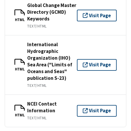
Global Change Master
Directory (GCMD)
Visit Page
Keywords
HTML
TEXT/HTML
International
Hydrographic
Organization (IHO)
Sea Area ("Limits of
Visit Page
HTML
Oceans and Seas"
publication S-23)
TEXT/HTML
NCEI Contact
Information
Visit Page
HTML
TEXT/HTML