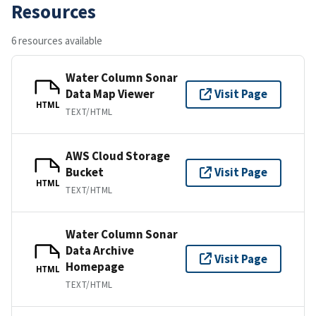
Resources
6 resources available
Water Column Sonar
Data Map Viewer
Visit Page
HTML
TEXT/HTML
AWS Cloud Storage
Bucket
Visit Page
HTML
TEXT/HTML
Water Column Sonar
Data Archive
Visit Page
Homepage
HTML
TEXT/HTML