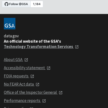
data.gov
An official website of the GSA's
Technology Transformation Services
About GSA
Accessibility statement
FOIA requests
No FEAR Act data
Office of the Inspector General
Performance reports