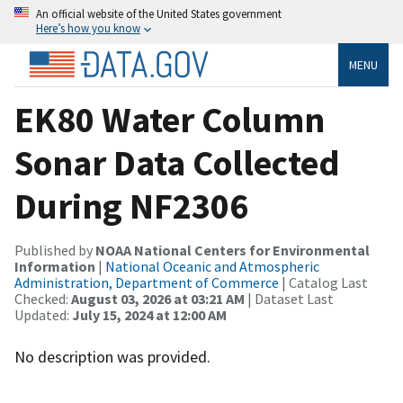
An official website of the United States government
Here’s how you know
MENU
EK80 Water Column
Sonar Data Collected
During NF2306
Published by
NOAA National Centers for Environmental
Information
|
National Oceanic and Atmospheric
Administration, Department of Commerce
| Catalog Last
Checked:
August 03, 2026 at 03:21 AM
| Dataset Last
Updated:
July 15, 2024 at 12:00 AM
No description was provided.