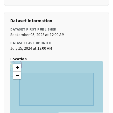
Dataset Information
DATASET FIRST PUBLISHED
September 05, 2023 at 12:00 AM
DATASET LAST UPDATED
July 15, 2024 at 12:00 AM
Location
+
−