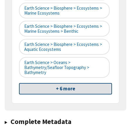
Earth Science > Biosphere > Ecosystems >
Marine Ecosystems
Earth Science > Biosphere > Ecosystems >
Marine Ecosystems > Benthic
Earth Science > Biosphere > Ecosystems >
Aquatic Ecosystems
Earth Science > Oceans >
Bathymetry/Seafloor Topography >
Bathymetry
+ 6 more
Complete Metadata