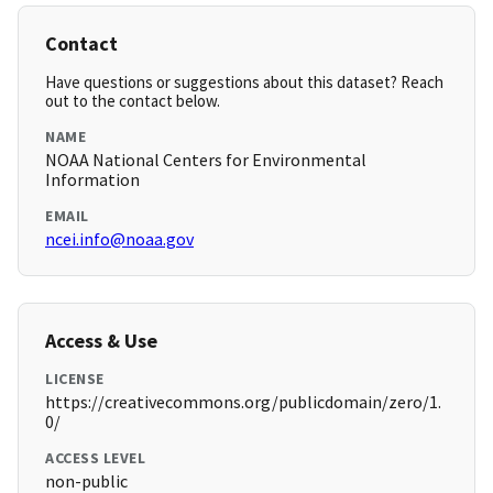
Contact
Have questions or suggestions about this dataset? Reach
out to the contact below.
NAME
NOAA National Centers for Environmental
Information
EMAIL
ncei.info@noaa.gov
Access & Use
LICENSE
https://creativecommons.org/publicdomain/zero/1.
0/
ACCESS LEVEL
non-public