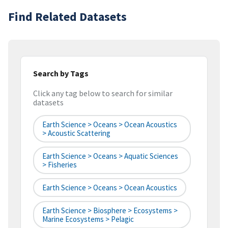
Find Related Datasets
Search by Tags
Click any tag below to search for similar
datasets
Earth Science > Oceans > Ocean Acoustics
> Acoustic Scattering
Earth Science > Oceans > Aquatic Sciences
> Fisheries
Earth Science > Oceans > Ocean Acoustics
Earth Science > Biosphere > Ecosystems >
Marine Ecosystems > Pelagic