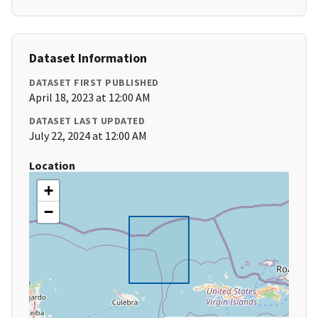
Dataset Information
DATASET FIRST PUBLISHED
April 18, 2023 at 12:00 AM
DATASET LAST UPDATED
July 22, 2024 at 12:00 AM
Location
+
−