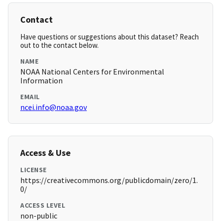
Contact
Have questions or suggestions about this dataset? Reach
out to the contact below.
NAME
NOAA National Centers for Environmental
Information
EMAIL
ncei.info@noaa.gov
Access & Use
LICENSE
https://creativecommons.org/publicdomain/zero/1.
0/
ACCESS LEVEL
non-public