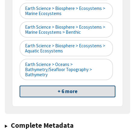
Earth Science > Biosphere > Ecosystems >
Marine Ecosystems
Earth Science > Biosphere > Ecosystems >
Marine Ecosystems > Benthic
Earth Science > Biosphere > Ecosystems >
Aquatic Ecosystems
Earth Science > Oceans >
Bathymetry/Seafloor Topography >
Bathymetry
+ 6 more
Complete Metadata