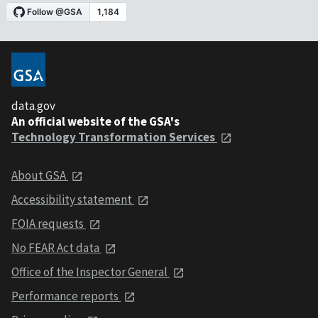
data.gov
An official website of the GSA's
Technology Transformation Services
About GSA
Accessibility statement
FOIA requests
No FEAR Act data
Office of the Inspector General
Performance reports