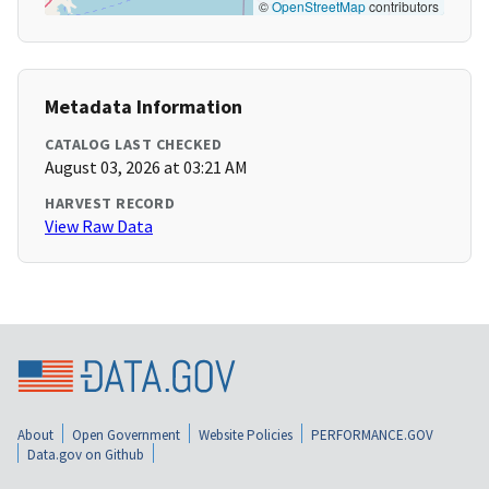
©
OpenStreetMap
contributors
Metadata Information
CATALOG LAST CHECKED
August 03, 2026 at 03:21 AM
HARVEST RECORD
View Raw Data
About
Open Government
Website Policies
PERFORMANCE.GOV
Data.gov on Github