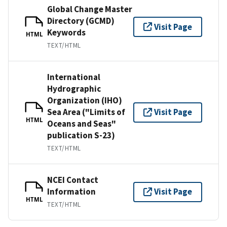
Global Change Master
Directory (GCMD)
Visit Page
Keywords
HTML
TEXT/HTML
International
Hydrographic
Organization (IHO)
Sea Area ("Limits of
Visit Page
HTML
Oceans and Seas"
publication S-23)
TEXT/HTML
NCEI Contact
Information
Visit Page
HTML
TEXT/HTML