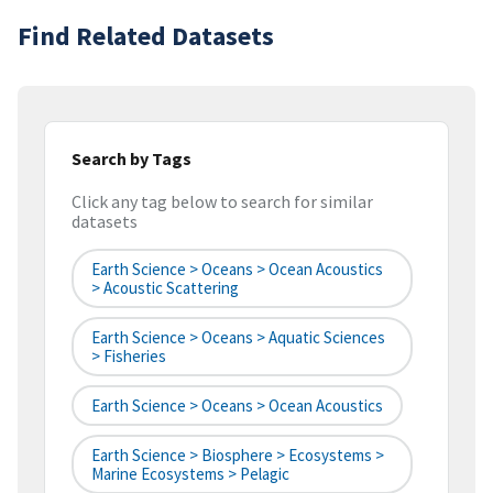
Find Related Datasets
Search by Tags
Click any tag below to search for similar
datasets
Earth Science > Oceans > Ocean Acoustics
> Acoustic Scattering
Earth Science > Oceans > Aquatic Sciences
> Fisheries
Earth Science > Oceans > Ocean Acoustics
Earth Science > Biosphere > Ecosystems >
Marine Ecosystems > Pelagic