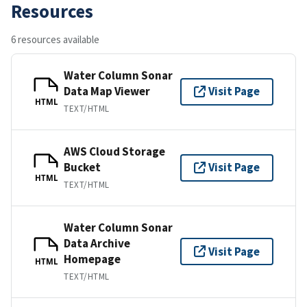
Resources
6 resources available
Water Column Sonar
Data Map Viewer
Visit Page
HTML
TEXT/HTML
AWS Cloud Storage
Bucket
Visit Page
HTML
TEXT/HTML
Water Column Sonar
Data Archive
Visit Page
Homepage
HTML
TEXT/HTML