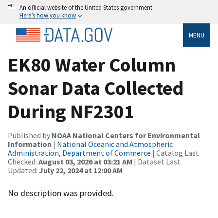
An official website of the United States government
Here’s how you know
MENU
EK80 Water Column
Sonar Data Collected
During NF2301
Published by
NOAA National Centers for Environmental
Information
|
National Oceanic and Atmospheric
Administration, Department of Commerce
| Catalog Last
Checked:
August 03, 2026 at 03:21 AM
| Dataset Last
Updated:
July 22, 2024 at 12:00 AM
No description was provided.