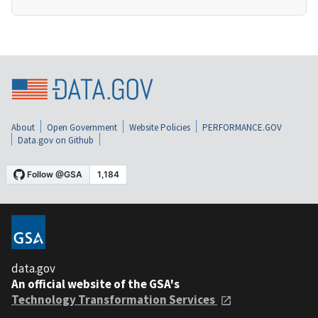
About
Open Government
Website Policies
PERFORMANCE.GOV
Data.gov on Github
data.gov
An official website of the GSA's
Technology Transformation Services