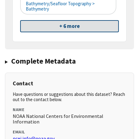
Bathymetry/Seafloor Topography >
Bathymetry
+ 6 more
Complete Metadata
Contact
Have questions or suggestions about this dataset? Reach
out to the contact below.
NAME
NOAA National Centers for Environmental
Information
EMAIL
ncei.info@noaa.gov