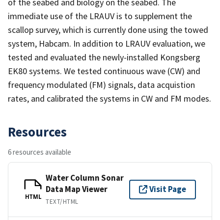
of the seabed and biology on the seabed. The
immediate use of the LRAUV is to supplement the
scallop survey, which is currently done using the towed
system, Habcam. In addition to LRAUV evaluation, we
tested and evaluated the newly-installed Kongsberg
EK80 systems. We tested continuous wave (CW) and
frequency modulated (FM) signals, data acquistion
rates, and calibrated the systems in CW and FM modes.
Resources
6 resources available
Water Column Sonar
Data Map Viewer
Visit Page
HTML
TEXT/HTML