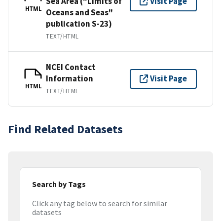
Sea Area ("Limits of
Visit Page
HTML
Oceans and Seas"
publication S-23)
TEXT/HTML
NCEI Contact
Information
Visit Page
HTML
TEXT/HTML
Find Related Datasets
Search by Tags
Click any tag below to search for similar
datasets