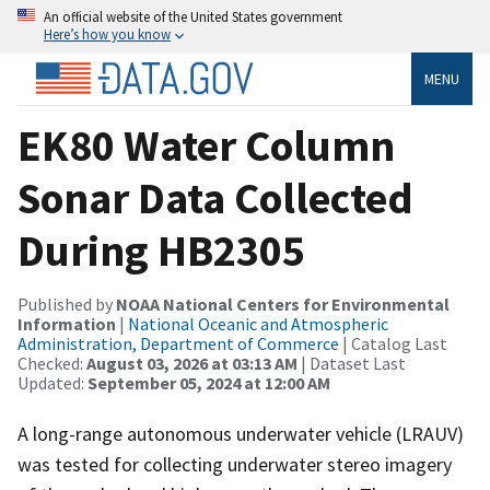
An official website of the United States government
Here’s how you know
MENU
EK80 Water Column
Sonar Data Collected
During HB2305
Published by
NOAA National Centers for Environmental
Information
|
National Oceanic and Atmospheric
Administration, Department of Commerce
| Catalog Last
Checked:
August 03, 2026 at 03:13 AM
| Dataset Last
Updated:
September 05, 2024 at 12:00 AM
A long-range autonomous underwater vehicle (LRAUV)
was tested for collecting underwater stereo imagery