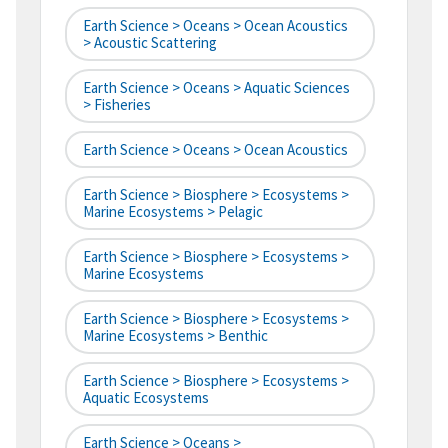
Earth Science > Oceans > Ocean Acoustics
> Acoustic Scattering
Earth Science > Oceans > Aquatic Sciences
> Fisheries
Earth Science > Oceans > Ocean Acoustics
Earth Science > Biosphere > Ecosystems >
Marine Ecosystems > Pelagic
Earth Science > Biosphere > Ecosystems >
Marine Ecosystems
Earth Science > Biosphere > Ecosystems >
Marine Ecosystems > Benthic
Earth Science > Biosphere > Ecosystems >
Aquatic Ecosystems
Earth Science > Oceans >