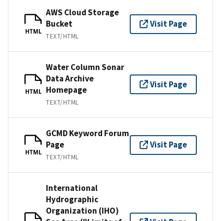
AWS Cloud Storage
Bucket
Visit Page
HTML
TEXT/HTML
Water Column Sonar
Data Archive
Visit Page
Homepage
HTML
TEXT/HTML
GCMD Keyword Forum
Page
Visit Page
HTML
TEXT/HTML
International
Hydrographic
Organization (IHO)