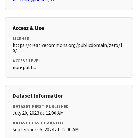
Access & Use
LICENSE
https://creativecommons.org/publicdomain/zero/1.
0/
ACCESS LEVEL
non-public
Dataset Information
DATASET FIRST PUBLISHED
July 20, 2023 at 12:00 AM
DATASET LAST UPDATED
September 05, 2024 at 12:00 AM