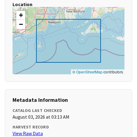
Location
+
−
©
OpenStreetMap
contributors
Metadata Information
CATALOG LAST CHECKED
August 03, 2026 at 03:13 AM
HARVEST RECORD
View Raw Data