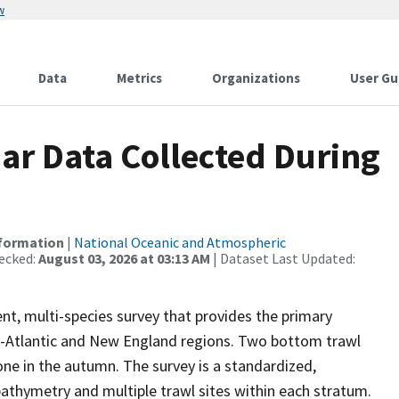
w
Data
Metrics
Organizations
User Gu
r Data Collected During
nformation
|
National Oceanic and Atmospheric
ecked:
August 03, 2026 at 03:13 AM
| Dataset Last Updated:
nt, multi-species survey that provides the primary
mid-Atlantic and New England regions. Two bottom trawl
one in the autumn. The survey is a standardized,
bathymetry and multiple trawl sites within each stratum.