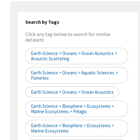
Search by Tags
Click any tag below to search for similar
datasets
Earth Science > Oceans > Ocean Acoustics >
Acoustic Scattering
Earth Science > Oceans > Aquatic Sciences >
Fisheries
Earth Science > Oceans > Ocean Acoustics
Earth Science > Biosphere > Ecosystems >
Marine Ecosystems > Pelagic
Earth Science > Biosphere > Ecosystems >
Marine Ecosystems