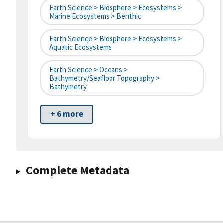
Earth Science > Biosphere > Ecosystems >
Marine Ecosystems > Benthic
Earth Science > Biosphere > Ecosystems >
Aquatic Ecosystems
Earth Science > Oceans >
Bathymetry/Seafloor Topography >
Bathymetry
+ 6 more
Complete Metadata