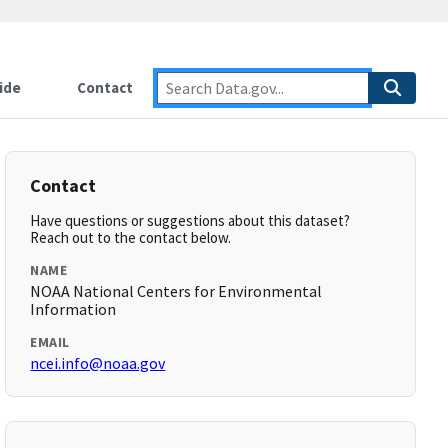
ide
Contact
Contact
Have questions or suggestions about this dataset?
Reach out to the contact below.
NAME
NOAA National Centers for Environmental
Information
EMAIL
ncei.info@noaa.gov