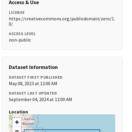
Access & Use
LICENSE
https://creativecommons.org/publicdomain/zero/1.
0/
ACCESS LEVEL
non-public
Dataset Information
DATASET FIRST PUBLISHED
May 08, 2023 at 12:00 AM
DATASET LAST UPDATED
September 04, 2024 at 12:00 AM
Location
+
−