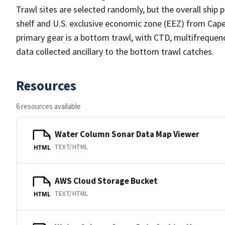
Trawl sites are selected randomly, but the overall ship 
shelf and U.S. exclusive economic zone (EEZ) from Cape
primary gear is a bottom trawl, with CTD, multifrequenc
data collected ancillary to the bottom trawl catches.
Resources
6 resources available
Water Column Sonar Data Map Viewer
TEXT/HTML
HTML
AWS Cloud Storage Bucket
TEXT/HTML
HTML