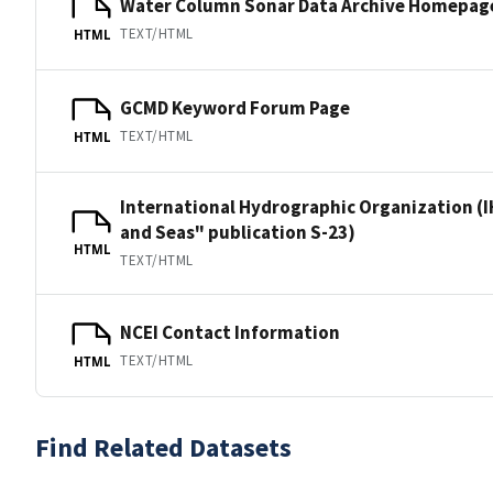
Water Column Sonar Data Archive Homepag
TEXT/HTML
HTML
GCMD Keyword Forum Page
TEXT/HTML
HTML
International Hydrographic Organization (I
and Seas" publication S-23)
HTML
TEXT/HTML
NCEI Contact Information
TEXT/HTML
HTML
Find Related Datasets