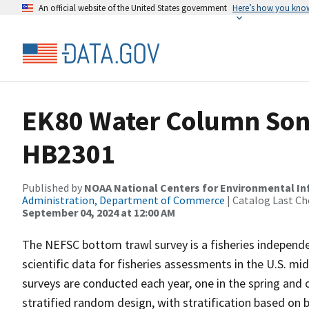
An official website of the United States government
Here’s how you kno
EK80 Water Column Sona
HB2301
Published by
NOAA National Centers for Environmental I
Administration, Department of Commerce
| Catalog Last Ch
September 04, 2024 at 12:00 AM
The NEFSC bottom trawl survey is a fisheries independe
scientific data for fisheries assessments in the U.S. 
surveys are conducted each year, one in the spring and 
stratified random design, with stratification based on 