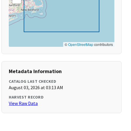
©
OpenStreetMap
contributors
Metadata Information
CATALOG LAST CHECKED
August 03, 2026 at 03:13 AM
HARVEST RECORD
View Raw Data