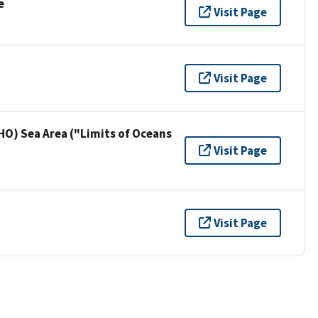
e
Visit Page
Visit Page
HO) Sea Area ("Limits of Oceans
Visit Page
Visit Page