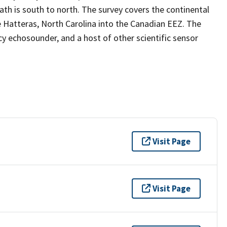
path is south to north. The survey covers the continental
 Hatteras, North Carolina into the Canadian EEZ. The
y echosounder, and a host of other scientific sensor
Visit Page
Visit Page