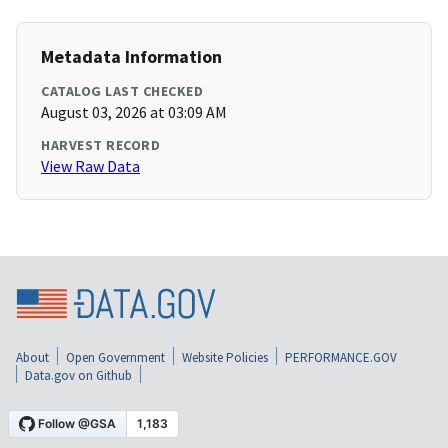
Metadata Information
CATALOG LAST CHECKED
August 03, 2026 at 03:09 AM
HARVEST RECORD
View Raw Data
About
Open Government
Website Policies
PERFORMANCE.GOV
Data.gov on Github