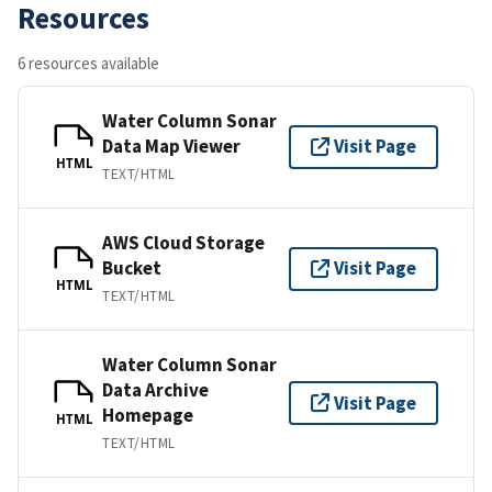
Resources
6 resources available
Water Column Sonar
Data Map Viewer
Visit Page
HTML
TEXT/HTML
AWS Cloud Storage
Bucket
Visit Page
HTML
TEXT/HTML
Water Column Sonar
Data Archive
Visit Page
Homepage
HTML
TEXT/HTML