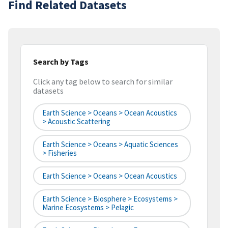
Find Related Datasets
Search by Tags
Click any tag below to search for similar
datasets
Earth Science > Oceans > Ocean Acoustics
> Acoustic Scattering
Earth Science > Oceans > Aquatic Sciences
> Fisheries
Earth Science > Oceans > Ocean Acoustics
Earth Science > Biosphere > Ecosystems >
Marine Ecosystems > Pelagic