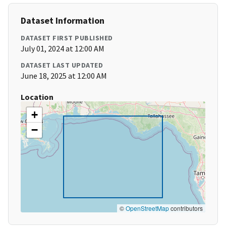
Dataset Information
DATASET FIRST PUBLISHED
July 01, 2024 at 12:00 AM
DATASET LAST UPDATED
June 18, 2025 at 12:00 AM
Location
+
−
©
OpenStreetMap
contributors