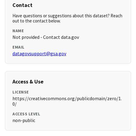
Contact
Have questions or suggestions about this dataset? Reach
out to the contact below.
NAME
Not provided - Contact data.gov
EMAIL
datagovsupport@gsa.gov
Access & Use
LICENSE
https://creativecommons.org/publicdomain/zero/1.
0/
ACCESS LEVEL
non-public