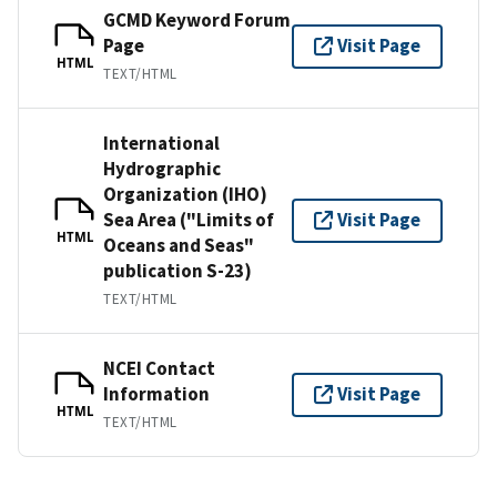
GCMD Keyword Forum
Page
Visit Page
HTML
TEXT/HTML
International
Hydrographic
Organization (IHO)
Sea Area ("Limits of
Visit Page
HTML
Oceans and Seas"
publication S-23)
TEXT/HTML
NCEI Contact
Information
Visit Page
HTML
TEXT/HTML