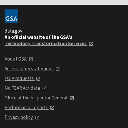
data.gov
An official website of the GSA's
Technology Transformation Services
About GSA
Accessibility statement
FOIA requests
No FEAR Act data
Office of the Inspector General
Performance reports
Privacy policy