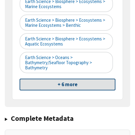
Earth Science > Biosphere > Ecosystems >
Marine Ecosystems
Earth Science > Biosphere > Ecosystems >
Marine Ecosystems > Benthic
Earth Science > Biosphere > Ecosystems >
Aquatic Ecosystems
Earth Science > Oceans >
Bathymetry/Seafloor Topography >
Bathymetry
+ 6 more
Complete Metadata