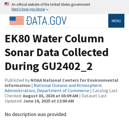
An official website of the United States government
Here’s how you know
MENU
EK80 Water Column
Sonar Data Collected
During GU2402_2
Published by
NOAA National Centers for Environmental
Information
|
National Oceanic and Atmospheric
Administration, Department of Commerce
| Catalog Last
Checked:
August 03, 2026 at 03:09 AM
| Dataset Last
Updated:
June 18, 2025 at 12:00 AM
No description was provided.