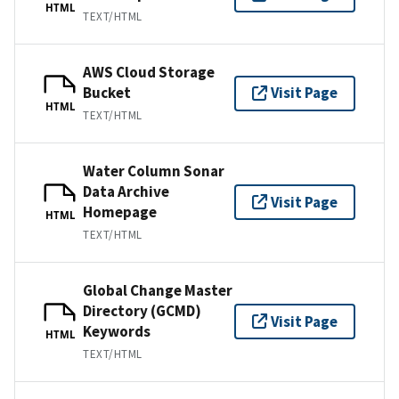
HTML
TEXT/HTML
AWS Cloud Storage
Bucket
Visit Page
HTML
TEXT/HTML
Water Column Sonar
Data Archive
Visit Page
Homepage
HTML
TEXT/HTML
Global Change Master
Directory (GCMD)
Visit Page
Keywords
HTML
TEXT/HTML