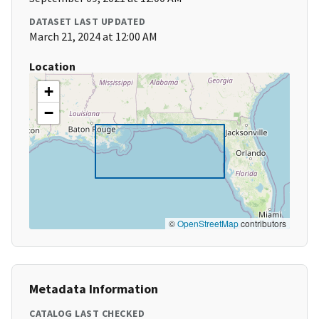
DATASET LAST UPDATED
March 21, 2024 at 12:00 AM
Location
+
−
©
OpenStreetMap
contributors
Metadata Information
CATALOG LAST CHECKED