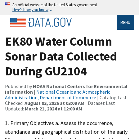
An official website of the United States government
Here’s how you know
MENU
EK80 Water Column
Sonar Data Collected
During GU2104
Published by
NOAA National Centers for Environmental
Information
|
National Oceanic and Atmospheric
Administration, Department of Commerce
| Catalog Last
Checked:
August 03, 2026 at 03:09 AM
| Dataset Last
Updated:
March 21, 2024 at 12:00 AM
1. Primary Objectives a. Assess the occurrence,
abundance and geographical distribution of the early