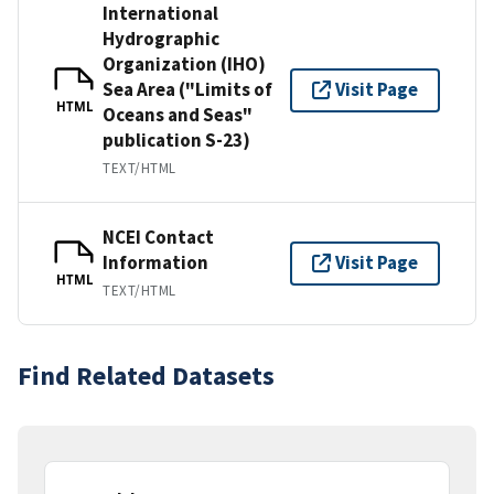
International
Hydrographic
Organization (IHO)
Sea Area ("Limits of
Visit Page
HTML
Oceans and Seas"
publication S-23)
TEXT/HTML
NCEI Contact
Information
Visit Page
HTML
TEXT/HTML
Find Related Datasets