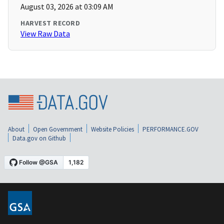
August 03, 2026 at 03:09 AM
HARVEST RECORD
View Raw Data
About
Open Government
Website Policies
PERFORMANCE.GOV
Data.gov on Github