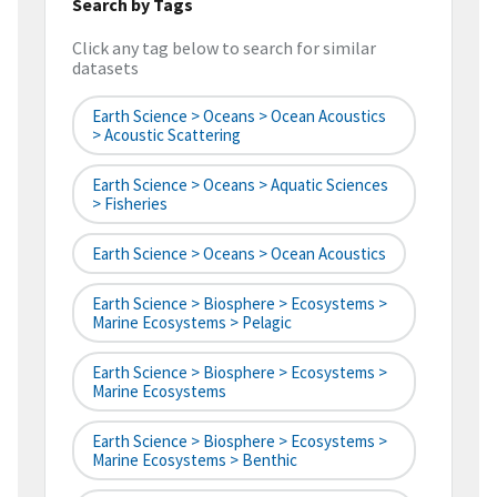
Search by Tags
Click any tag below to search for similar
datasets
Earth Science > Oceans > Ocean Acoustics
> Acoustic Scattering
Earth Science > Oceans > Aquatic Sciences
> Fisheries
Earth Science > Oceans > Ocean Acoustics
Earth Science > Biosphere > Ecosystems >
Marine Ecosystems > Pelagic
Earth Science > Biosphere > Ecosystems >
Marine Ecosystems
Earth Science > Biosphere > Ecosystems >
Marine Ecosystems > Benthic