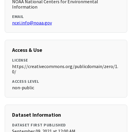
NOAA National Centers for Environmental
Information
EMAIL
ncei.info@noaa.gov
Access & Use
LICENSE
https://creativecommons.org/publicdomain/zero/1.
0/
ACCESS LEVEL
non-public
Dataset Information
DATASET FIRST PUBLISHED
September 09, 2021 at 12:00 AM