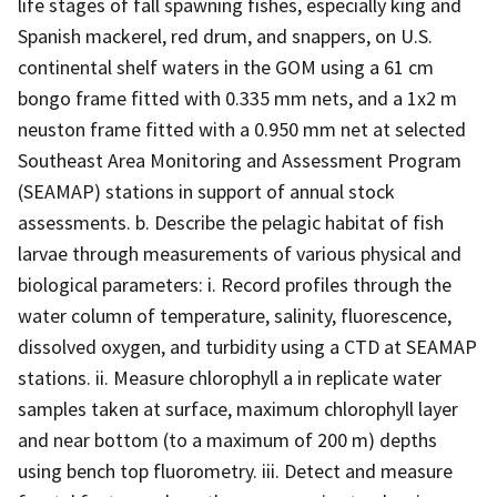
life stages of fall spawning fishes, especially king and
Spanish mackerel, red drum, and snappers, on U.S.
continental shelf waters in the GOM using a 61 cm
bongo frame fitted with 0.335 mm nets, and a 1x2 m
neuston frame fitted with a 0.950 mm net at selected
Southeast Area Monitoring and Assessment Program
(SEAMAP) stations in support of annual stock
assessments. b. Describe the pelagic habitat of fish
larvae through measurements of various physical and
biological parameters: i. Record profiles through the
water column of temperature, salinity, fluorescence,
dissolved oxygen, and turbidity using a CTD at SEAMAP
stations. ii. Measure chlorophyll a in replicate water
samples taken at surface, maximum chlorophyll layer
and near bottom (to a maximum of 200 m) depths
using bench top fluorometry. iii. Detect and measure