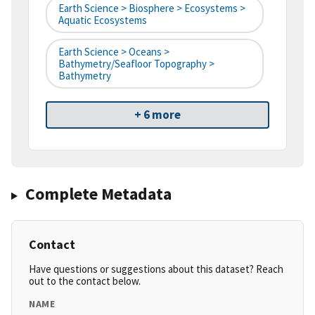
Earth Science > Biosphere > Ecosystems >
Aquatic Ecosystems
Earth Science > Oceans >
Bathymetry/Seafloor Topography >
Bathymetry
+ 6 more
Complete Metadata
Contact
Have questions or suggestions about this dataset? Reach
out to the contact below.
NAME