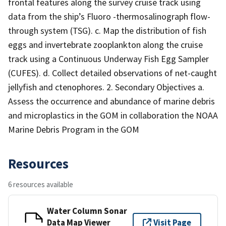
frontal features along the survey cruise track using
data from the ship’s Fluoro -thermosalinograph flow-
through system (TSG). c. Map the distribution of fish
eggs and invertebrate zooplankton along the cruise
track using a Continuous Underway Fish Egg Sampler
(CUFES). d. Collect detailed observations of net-caught
jellyfish and ctenophores. 2. Secondary Objectives a.
Assess the occurrence and abundance of marine debris
and microplastics in the GOM in collaboration the NOAA
Marine Debris Program in the GOM
Resources
6 resources available
Water Column Sonar
Data Map Viewer
Visit Page