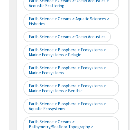
Earth Science > Oceans > Ocean Acoustics >
Acoustic Scattering
Earth Science > Oceans > Aquatic Sciences >
Fisheries
Earth Science > Oceans > Ocean Acoustics
Earth Science > Biosphere > Ecosystems >
Marine Ecosystems > Pelagic
Earth Science > Biosphere > Ecosystems >
Marine Ecosystems
Earth Science > Biosphere > Ecosystems >
Marine Ecosystems > Benthic
Earth Science > Biosphere > Ecosystems >
Aquatic Ecosystems
Earth Science > Oceans >
Bathymetry/Seafloor Topography >