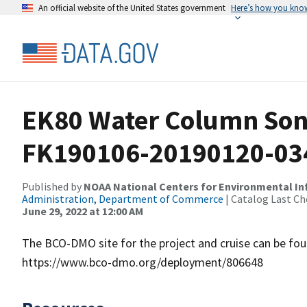
An official website of the United States government
Here’s how you kno
EK80 Water Column Sona
FK190106-20190120-03
Published by
NOAA National Centers for Environmental I
Administration, Department of Commerce
| Catalog Last Ch
June 29, 2022 at 12:00 AM
The BCO-DMO site for the project and cruise can be f
https://www.bco-dmo.org/deployment/806648