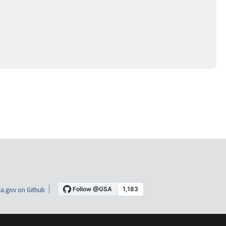
a.gov on Github