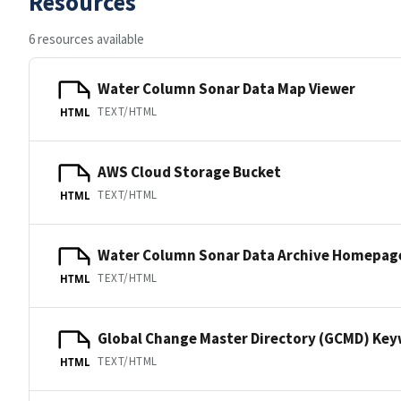
Resources
6 resources available
Water Column Sonar Data Map Viewer
TEXT/HTML
HTML
AWS Cloud Storage Bucket
TEXT/HTML
HTML
Water Column Sonar Data Archive Homepag
TEXT/HTML
HTML
Global Change Master Directory (GCMD) Ke
TEXT/HTML
HTML