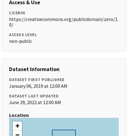
Access & Use
LICENSE
https://creativecommons.org/publicdomain/zero/1.
0/
ACCESS LEVEL
non-public
Dataset Information
DATASET FIRST PUBLISHED
January 06, 2019 at 12:00 AM
DATASET LAST UPDATED
June 29, 2022 at 12:00 AM
Location
+
−