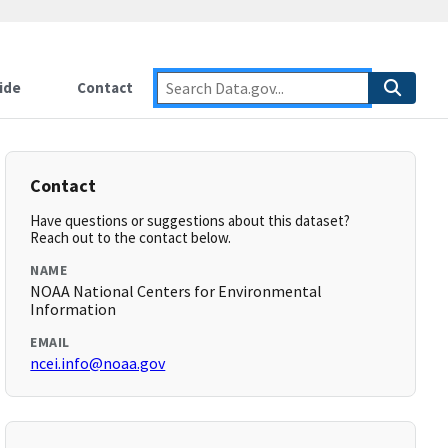
ide
Contact
Contact
Have questions or suggestions about this dataset?
Reach out to the contact below.
NAME
NOAA National Centers for Environmental
Information
EMAIL
ncei.info@noaa.gov