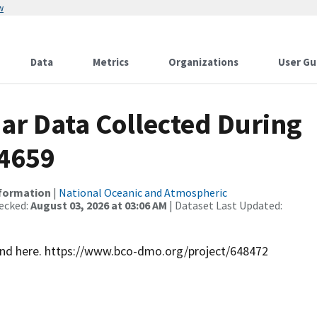
w
Data
Metrics
Organizations
User Gu
r Data Collected During
4659
nformation
|
National Oceanic and Atmospheric
ecked:
August 03, 2026 at 03:06 AM
| Dataset Last Updated:
ound here. https://www.bco-dmo.org/project/648472