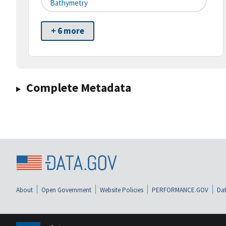
Bathymetry
+ 6 more
Complete Metadata
About
Open Government
Website Policies
PERFORMANCE.GOV
Dat