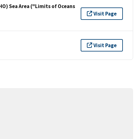
HO) Sea Area ("Limits of Oceans
Visit Page
Visit Page