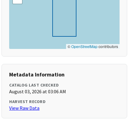
©
OpenStreetMap
contributors
Metadata Information
CATALOG LAST CHECKED
August 03, 2026 at 03:06 AM
HARVEST RECORD
View Raw Data