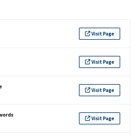
Visit Page
Visit Page
e
Visit Page
ywords
Visit Page