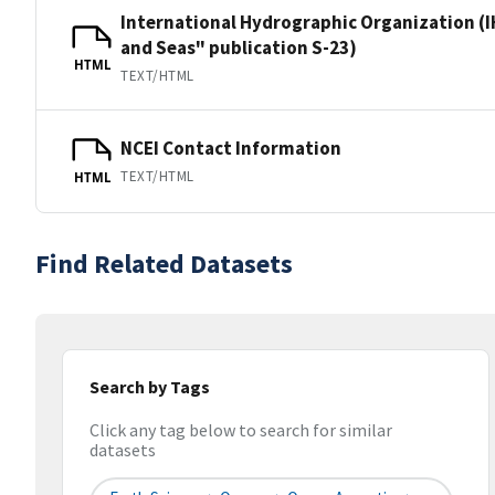
International Hydrographic Organization (I
and Seas" publication S-23)
HTML
TEXT/HTML
NCEI Contact Information
TEXT/HTML
HTML
Find Related Datasets
Search by Tags
Click any tag below to search for similar
datasets