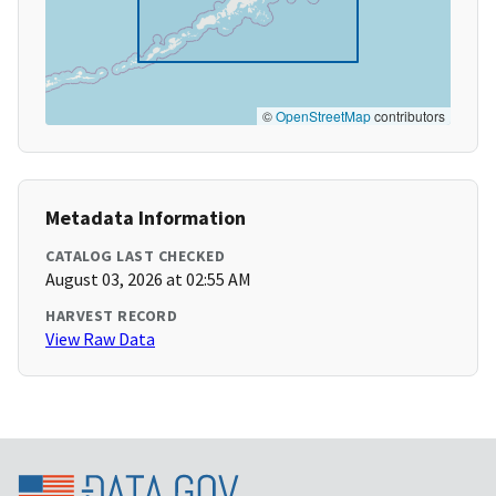
©
OpenStreetMap
contributors
Metadata Information
CATALOG LAST CHECKED
August 03, 2026 at 02:55 AM
HARVEST RECORD
View Raw Data