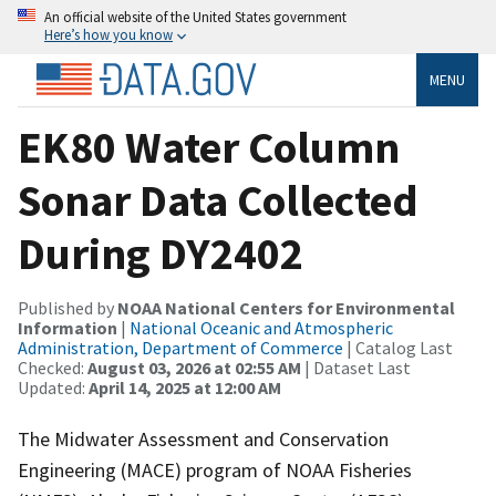
An official website of the United States government
Here’s how you know
MENU
EK80 Water Column
Sonar Data Collected
During DY2402
Published by
NOAA National Centers for Environmental
Information
|
National Oceanic and Atmospheric
Administration, Department of Commerce
| Catalog Last
Checked:
August 03, 2026 at 02:55 AM
| Dataset Last
Updated:
April 14, 2025 at 12:00 AM
The Midwater Assessment and Conservation
Engineering (MACE) program of NOAA Fisheries