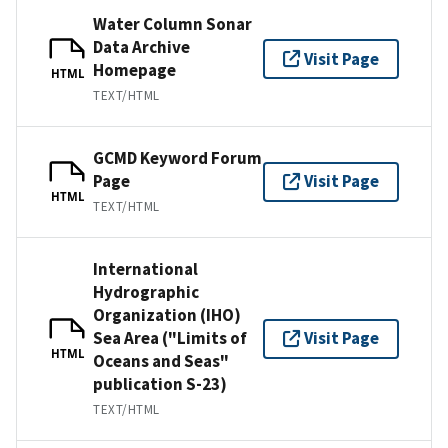
Water Column Sonar
Data Archive
Visit Page
Homepage
HTML
TEXT/HTML
GCMD Keyword Forum
Page
Visit Page
HTML
TEXT/HTML
International
Hydrographic
Organization (IHO)
Sea Area ("Limits of
Visit Page
HTML
Oceans and Seas"
publication S-23)
TEXT/HTML