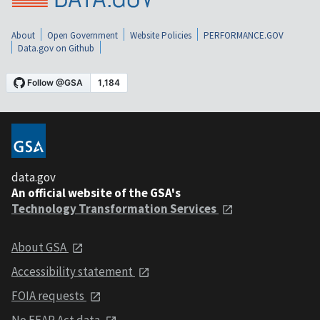
About
Open Government
Website Policies
PERFORMANCE.GOV
Data.gov on Github
data.gov
An official website of the GSA's
Technology Transformation Services
About GSA
Accessibility statement
FOIA requests
No FEAR Act data