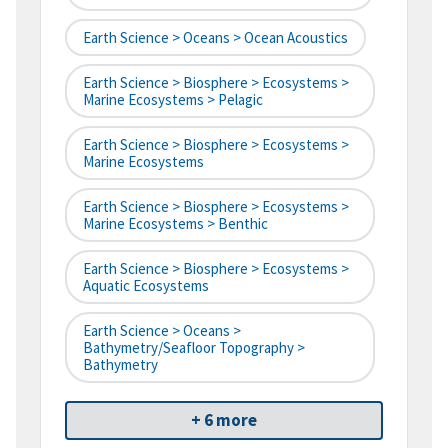
Earth Science > Oceans > Ocean Acoustics
Earth Science > Biosphere > Ecosystems >
Marine Ecosystems > Pelagic
Earth Science > Biosphere > Ecosystems >
Marine Ecosystems
Earth Science > Biosphere > Ecosystems >
Marine Ecosystems > Benthic
Earth Science > Biosphere > Ecosystems >
Aquatic Ecosystems
Earth Science > Oceans >
Bathymetry/Seafloor Topography >
Bathymetry
+ 6 more