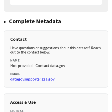
Complete Metadata
Contact
Have questions or suggestions about this dataset? Reach
out to the contact below.
NAME
Not provided - Contact data.gov
EMAIL
datagovsupport@gsa.gov
Access & Use
LICENSE