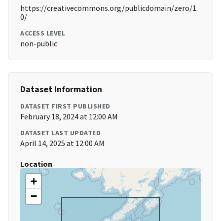
https://creativecommons.org/publicdomain/zero/1.
0/
ACCESS LEVEL
non-public
Dataset Information
DATASET FIRST PUBLISHED
February 18, 2024 at 12:00 AM
DATASET LAST UPDATED
April 14, 2025 at 12:00 AM
Location
+
−