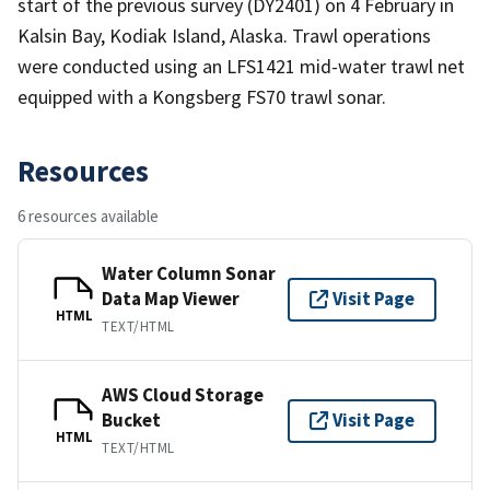
start of the previous survey (DY2401) on 4 February in
Kalsin Bay, Kodiak Island, Alaska. Trawl operations
were conducted using an LFS1421 mid-water trawl net
equipped with a Kongsberg FS70 trawl sonar.
Resources
6 resources available
Water Column Sonar
Data Map Viewer
Visit Page
HTML
TEXT/HTML
AWS Cloud Storage
Bucket
Visit Page
HTML
TEXT/HTML