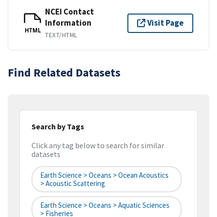
NCEI Contact
Information
Visit Page
HTML
TEXT/HTML
Find Related Datasets
Search by Tags
Click any tag below to search for similar
datasets
Earth Science > Oceans > Ocean Acoustics
> Acoustic Scattering
Earth Science > Oceans > Aquatic Sciences
> Fisheries