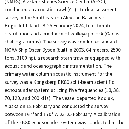
(NMFS), Alaska Fisheries Science Center (AFSC),
conducted an acoustic-trawl (AT) stock assessment
survey in the Southeastern Aleutian Basin near
Bogoslof Island 18-25 February 2024, to estimate
distribution and abundance of walleye pollock (Gadus
chalcogrammus). The survey was conducted aboard
NOAA Ship Oscar Dyson (built in 2003, 64 meters, 2500
tons, 3100 hp), a research stern trawler equipped with
acoustic and oceanographic instrumentation. The
primary water column acoustic instrument for the
survey was a Kongsberg EK80 split-beam scientific
echosounder system utilizing five frequencies (18, 38,
70, 120, and 200 kHz). The vessel departed Kodiak,
Alaska on 18 February and conducted the survey
between 167°and 170° W 23-25 February. A calibration
of the EK80 echosounder system was conducted at the