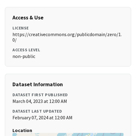
Access & Use
LICENSE
https://creativecommons.org/publicdomain/zero/1.
0/
ACCESS LEVEL
non-public
Dataset Information
DATASET FIRST PUBLISHED
March 04, 2023 at 12:00 AM
DATASET LAST UPDATED
February 07, 2024 at 12:00 AM
Location