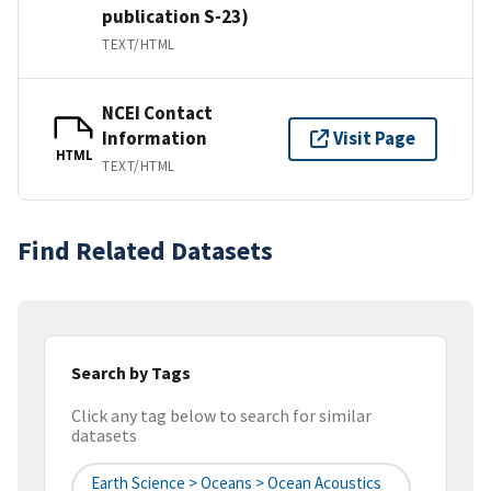
publication S-23)
TEXT/HTML
NCEI Contact
Information
Visit Page
HTML
TEXT/HTML
Find Related Datasets
Search by Tags
Click any tag below to search for similar
datasets
Earth Science > Oceans > Ocean Acoustics