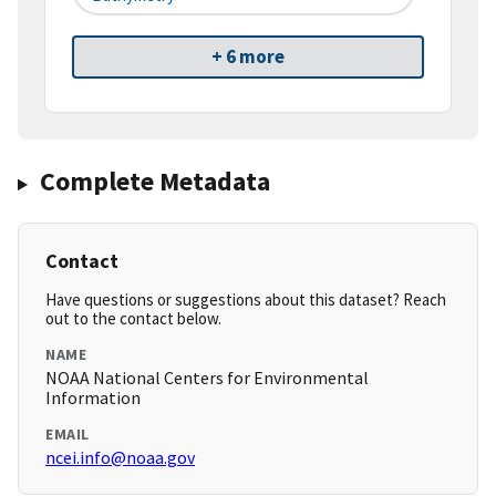
+ 6 more
Complete Metadata
Contact
Have questions or suggestions about this dataset? Reach
out to the contact below.
NAME
NOAA National Centers for Environmental
Information
EMAIL
ncei.info@noaa.gov