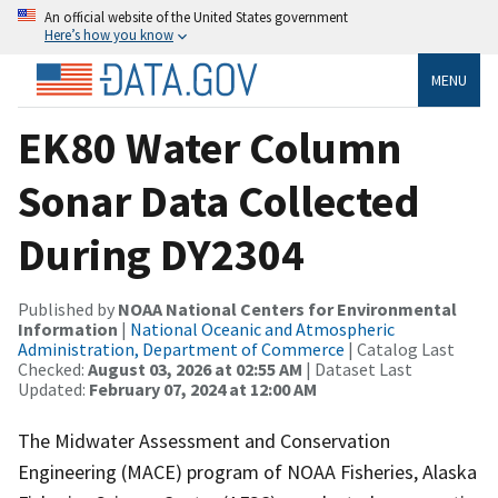
An official website of the United States government
Here’s how you know
MENU
EK80 Water Column
Sonar Data Collected
During DY2304
Published by
NOAA National Centers for Environmental
Information
|
National Oceanic and Atmospheric
Administration, Department of Commerce
| Catalog Last
Checked:
August 03, 2026 at 02:55 AM
| Dataset Last
Updated:
February 07, 2024 at 12:00 AM
The Midwater Assessment and Conservation
Engineering (MACE) program of NOAA Fisheries, Alaska