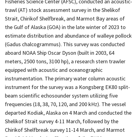
Fisheries Science Center (AFSC), conducted an acoustic-
trawl (AT) stock assessment survey in the Shelikof
Strait, Chirikof Shelfbreak, and Marmot Bay areas of
the Gulf of Alaska (GOA) in the late winter of 2023 to
estimate distribution and abundance of walleye pollock
(Gadus chalcogrammus). This survey was conducted
aboard NOAA Ship Oscar Dyson (built in 2003, 64
meters, 2500 tons, 3100 hp), a research stern trawler
equipped with acoustic and oceanographic
instrumentation. The primary water column acoustic
instrument for the survey was a Kongsberg EK80 split-
beam scientific echosounder system utilizing five
frequencies (18, 38, 70, 120, and 200 kHz). The vessel
departed Kodiak, Alaska on 4 March and conducted the
Shelikof Strait survey 4-11 March, followed by the
Chirikof Shelfbreak survey 11-14 March, and Marmot