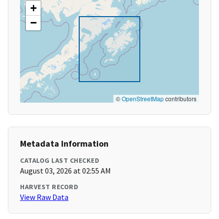
+
−
©
OpenStreetMap
contributors
Metadata Information
CATALOG LAST CHECKED
August 03, 2026 at 02:55 AM
HARVEST RECORD
View Raw Data