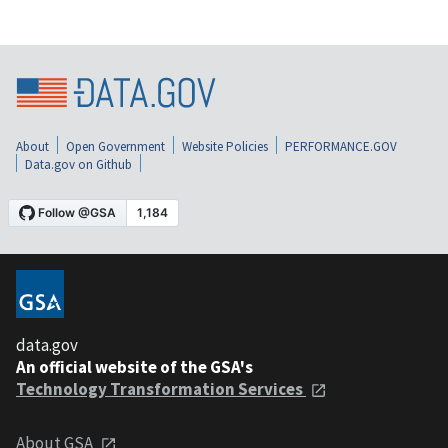
About
Open Government
Website Policies
PERFORMANCE.GOV
Data.gov on Github
data.gov
An official website of the GSA's
Technology Transformation Services
About GSA