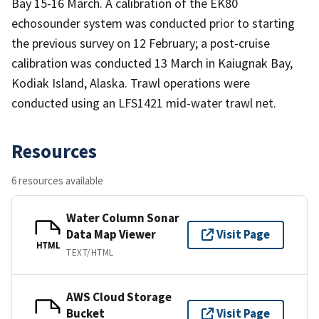
Bay 15-16 March. A calibration of the EK80
echosounder system was conducted prior to starting
the previous survey on 12 February; a post-cruise
calibration was conducted 13 March in Kaiugnak Bay,
Kodiak Island, Alaska. Trawl operations were
conducted using an LFS1421 mid-water trawl net.
Resources
6 resources available
Water Column Sonar
Data Map Viewer
Visit Page
HTML
TEXT/HTML
AWS Cloud Storage
Bucket
Visit Page