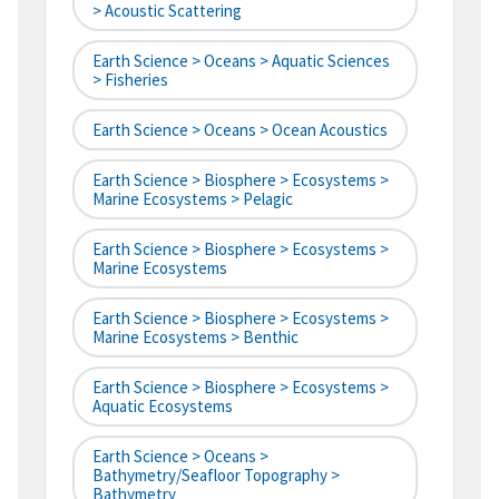
> Acoustic Scattering
Earth Science > Oceans > Aquatic Sciences
> Fisheries
Earth Science > Oceans > Ocean Acoustics
Earth Science > Biosphere > Ecosystems >
Marine Ecosystems > Pelagic
Earth Science > Biosphere > Ecosystems >
Marine Ecosystems
Earth Science > Biosphere > Ecosystems >
Marine Ecosystems > Benthic
Earth Science > Biosphere > Ecosystems >
Aquatic Ecosystems
Earth Science > Oceans >
Bathymetry/Seafloor Topography >
Bathymetry