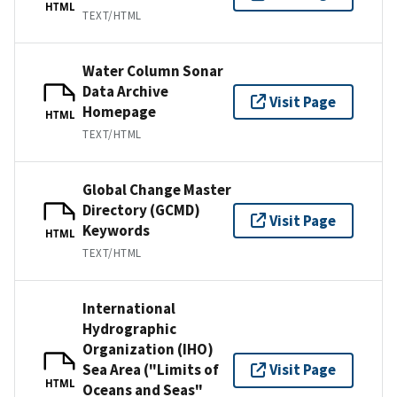
HTML
TEXT/HTML
Water Column Sonar
Data Archive
Visit Page
Homepage
HTML
TEXT/HTML
Global Change Master
Directory (GCMD)
Visit Page
Keywords
HTML
TEXT/HTML
International
Hydrographic
Organization (IHO)
Sea Area ("Limits of
Visit Page
HTML
Oceans and Seas"