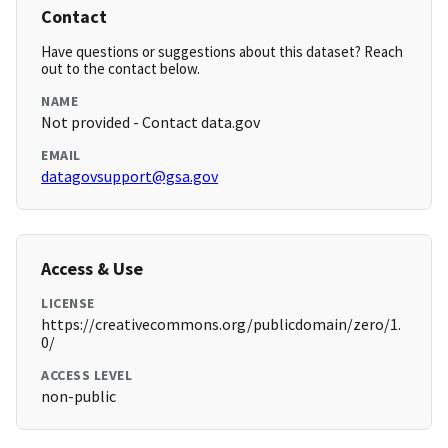
Contact
Have questions or suggestions about this dataset? Reach
out to the contact below.
NAME
Not provided - Contact data.gov
EMAIL
datagovsupport@gsa.gov
Access & Use
LICENSE
https://creativecommons.org/publicdomain/zero/1.
0/
ACCESS LEVEL
non-public