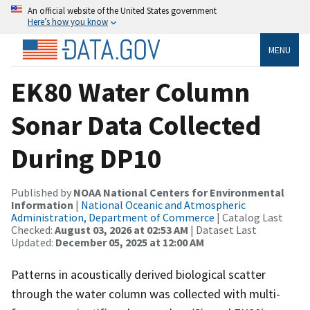
An official website of the United States government
Here’s how you know
MENU
EK80 Water Column
Sonar Data Collected
During DP10
Published by
NOAA National Centers for Environmental
Information
|
National Oceanic and Atmospheric
Administration, Department of Commerce
| Catalog Last
Checked:
August 03, 2026 at 02:53 AM
| Dataset Last
Updated:
December 05, 2025 at 12:00 AM
Patterns in acoustically derived biological scatter
through the water column was collected with multi-