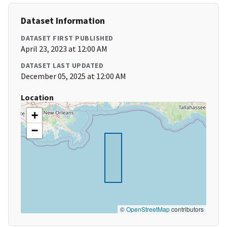
Dataset Information
DATASET FIRST PUBLISHED
April 23, 2023 at 12:00 AM
DATASET LAST UPDATED
December 05, 2025 at 12:00 AM
Location
+
−
©
OpenStreetMap
contributors