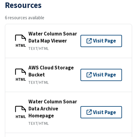
Resources
6 resources available
Water Column Sonar
Data Map Viewer
Visit Page
HTML
TEXT/HTML
AWS Cloud Storage
Bucket
Visit Page
HTML
TEXT/HTML
Water Column Sonar
Data Archive
Visit Page
Homepage
HTML
TEXT/HTML