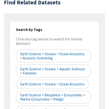
Find Related Datasets
Search by Tags
Click any tag below to search for similar
datasets
Earth Science > Oceans > Ocean Acoustics
> Acoustic Scattering
Earth Science > Oceans > Aquatic Sciences
> Fisheries
Earth Science > Oceans > Ocean Acoustics
Earth Science > Biosphere > Ecosystems >
Marine Ecosystems > Pelagic