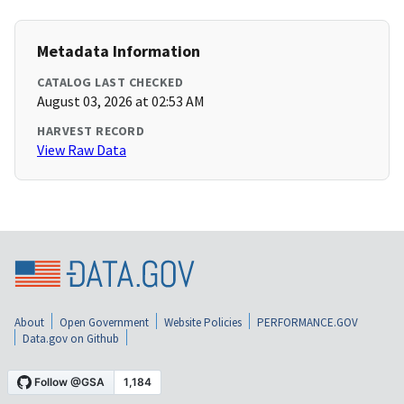
Metadata Information
CATALOG LAST CHECKED
August 03, 2026 at 02:53 AM
HARVEST RECORD
View Raw Data
About
Open Government
Website Policies
PERFORMANCE.GOV
Data.gov on Github