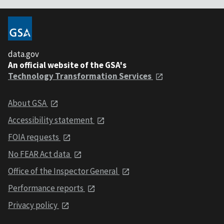
data.gov
An official website of the GSA's
Technology Transformation Services
About GSA
Accessibility statement
FOIA requests
No FEAR Act data
Office of the Inspector General
Performance reports
Privacy policy