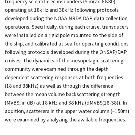
frequency scientific echosounders (Simrad EK80)
operating at 18kHz and 38kHz following protocols
developed during the NOAA NRDA DAP data collection
operations. Specifically, during each cruise, transducers
were installed on a rigid pole mounted to the side of
the ship, and calibrated at sea for operating conditions
following protocols developed during the ONSAP/DAP
cruises. The dynamics of the mesopelagic scattering
community were examined through the depth
dependent scattering responses at both frequencies
(18 and 38kHz) as well as through the difference
between the mean volume backscattering strength
(MVBS; in dB) at 18 kHz and 38 kHz (dMVBS(18-38)). In
addition, scatterers in the upper water column (~150m)
were examined by analyzing the available frequencies.