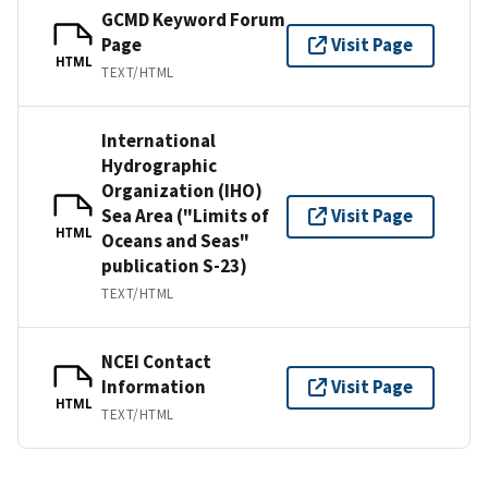
GCMD Keyword Forum
Page
Visit Page
HTML
TEXT/HTML
International
Hydrographic
Organization (IHO)
Sea Area ("Limits of
Visit Page
HTML
Oceans and Seas"
publication S-23)
TEXT/HTML
NCEI Contact
Information
Visit Page
HTML
TEXT/HTML