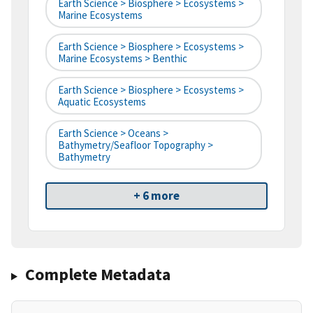
Earth Science > Biosphere > Ecosystems >
Marine Ecosystems
Earth Science > Biosphere > Ecosystems >
Marine Ecosystems > Benthic
Earth Science > Biosphere > Ecosystems >
Aquatic Ecosystems
Earth Science > Oceans >
Bathymetry/Seafloor Topography >
Bathymetry
+ 6 more
Complete Metadata