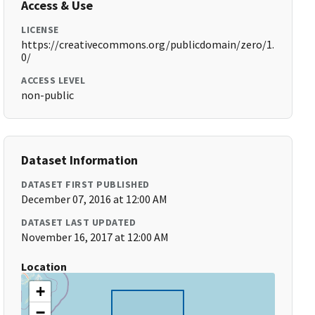
Access & Use
LICENSE
https://creativecommons.org/publicdomain/zero/1.
0/
ACCESS LEVEL
non-public
Dataset Information
DATASET FIRST PUBLISHED
December 07, 2016 at 12:00 AM
DATASET LAST UPDATED
November 16, 2017 at 12:00 AM
Location
+
−