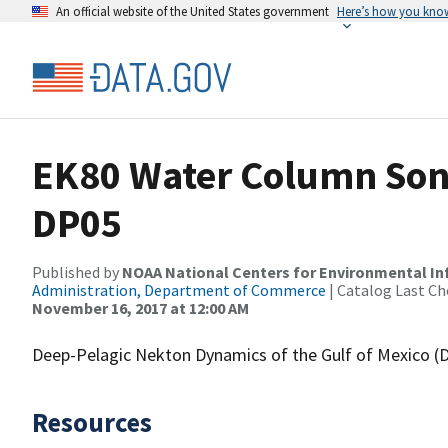
An official website of the United States government
Here’s how you kno
EK80 Water Column Sona
DP05
Published by
NOAA National Centers for Environmental I
Administration, Department of Commerce
| Catalog Last Ch
November 16, 2017 at 12:00 AM
Deep-Pelagic Nekton Dynamics of the Gulf of Mexico 
Resources