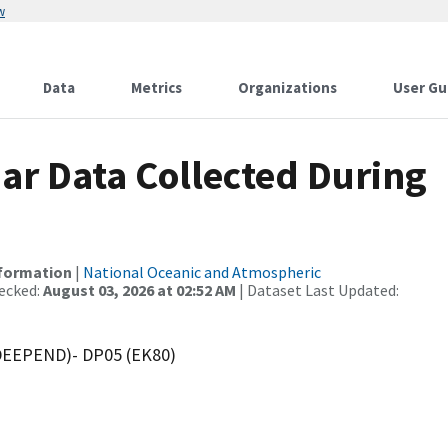
w
Data
Metrics
Organizations
User Gu
r Data Collected During
nformation
|
National Oceanic and Atmospheric
ecked:
August 03, 2026 at 02:52 AM
| Dataset Last Updated:
(DEEPEND)- DP05 (EK80)