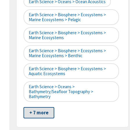
Earth Science > Oceans > Ocean Acoustics
Earth Science > Biosphere > Ecosystems >
Marine Ecosystems > Pelagic
Earth Science > Biosphere > Ecosystems >
Marine Ecosystems
Earth Science > Biosphere > Ecosystems >
Marine Ecosystems > Benthic
Earth Science > Biosphere > Ecosystems >
Aquatic Ecosystems
Earth Science > Oceans >
Bathymetry/Seafloor Topography >
Bathymetry
+ 7 more