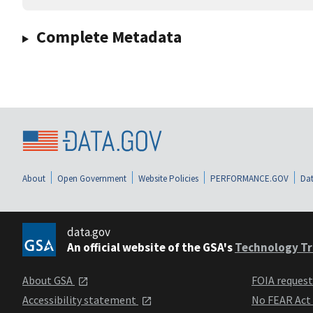
Complete Metadata
About
Open Government
Website Policies
PERFORMANCE.GOV
Dat
data.gov
An official website of the GSA's
Technology Tr
About GSA
FOIA reques
Accessibility statement
No FEAR Act