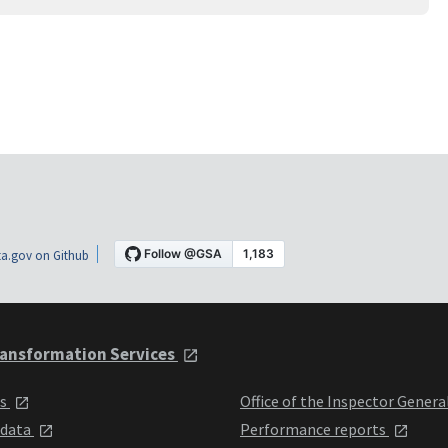
a.gov on Github
ansformation Services
ts
Office of the Inspector Genera
 data
Performance reports