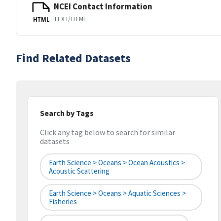
NCEI Contact Information
TEXT/HTML
HTML
Find Related Datasets
Search by Tags
Click any tag below to search for similar
datasets
Earth Science > Oceans > Ocean Acoustics >
Acoustic Scattering
Earth Science > Oceans > Aquatic Sciences >
Fisheries