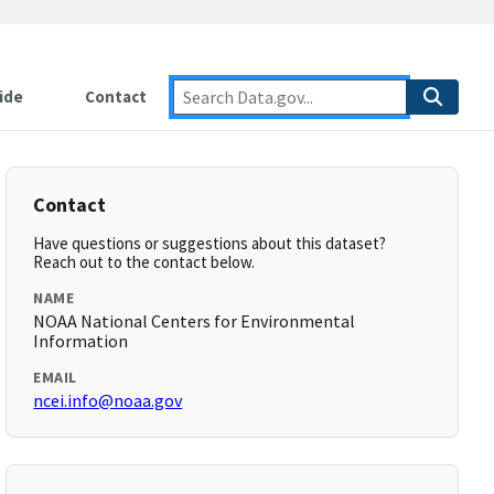
ide
Contact
Contact
Have questions or suggestions about this dataset?
Reach out to the contact below.
NAME
NOAA National Centers for Environmental
Information
EMAIL
ncei.info@noaa.gov