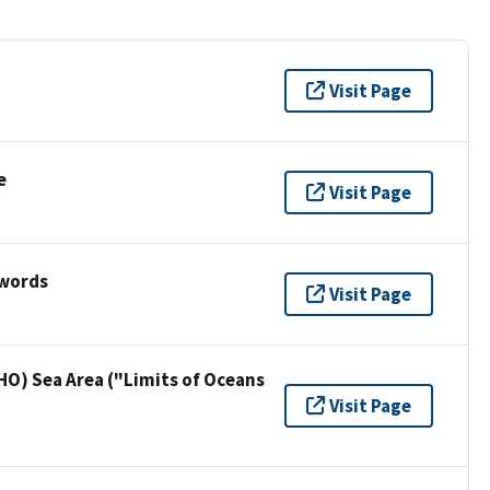
Visit Page
e
Visit Page
ywords
Visit Page
HO) Sea Area ("Limits of Oceans
Visit Page