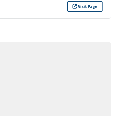
Visit Page