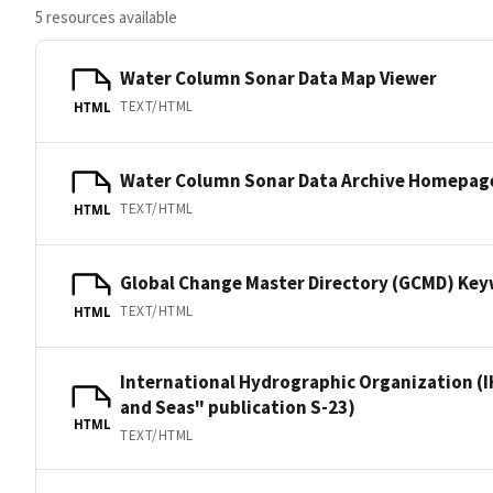
5 resources available
Water Column Sonar Data Map Viewer
TEXT/HTML
HTML
Water Column Sonar Data Archive Homepag
TEXT/HTML
HTML
Global Change Master Directory (GCMD) Ke
TEXT/HTML
HTML
International Hydrographic Organization (I
and Seas" publication S-23)
HTML
TEXT/HTML