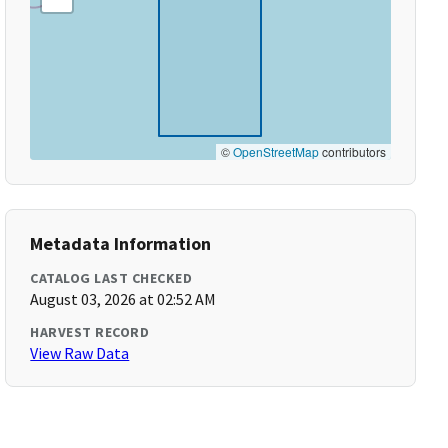
©
OpenStreetMap
contributors
Metadata Information
CATALOG LAST CHECKED
August 03, 2026 at 02:52 AM
HARVEST RECORD
View Raw Data