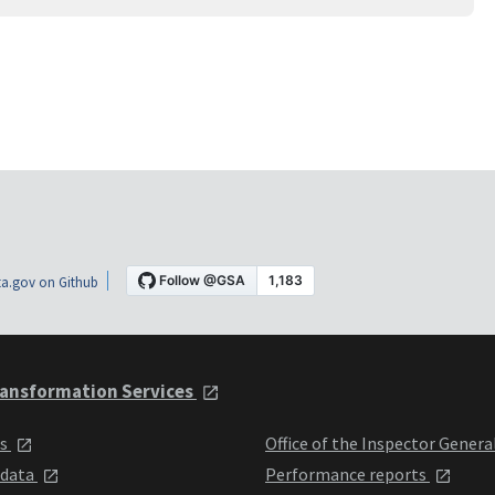
a.gov on Github
ansformation Services
ts
Office of the Inspector Genera
 data
Performance reports