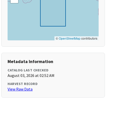
©
OpenStreetMap
contributors
Metadata Information
CATALOG LAST CHECKED
August 03, 2026 at 02:52 AM
HARVEST RECORD
View Raw Data