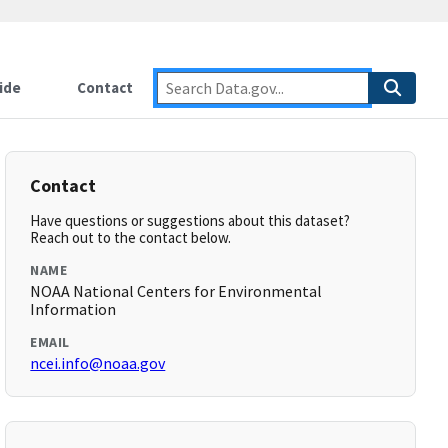
ide
Contact
Contact
Have questions or suggestions about this dataset?
Reach out to the contact below.
NAME
NOAA National Centers for Environmental
Information
EMAIL
ncei.info@noaa.gov