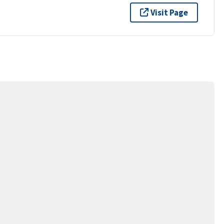
Visit Page