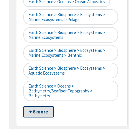
Earth Science > Oceans > Ocean Acoustics
Earth Science > Biosphere > Ecosystems >
Marine Ecosystems > Pelagic
Earth Science > Biosphere > Ecosystems >
Marine Ecosystems
Earth Science > Biosphere > Ecosystems >
Marine Ecosystems > Benthic
Earth Science > Biosphere > Ecosystems >
Aquatic Ecosystems
Earth Science > Oceans >
Bathymetry/Seafloor Topography >
Bathymetry
+ 6 more