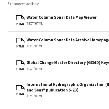
5 resources available
Water Column Sonar Data Map Viewer
TEXT/HTML
HTML
Water Column Sonar Data Archive Homepag
TEXT/HTML
HTML
Global Change Master Directory (GCMD) Ke
TEXT/HTML
HTML
International Hydrographic Organization (I
and Seas" publication S-23)
HTML
TEXT/HTML