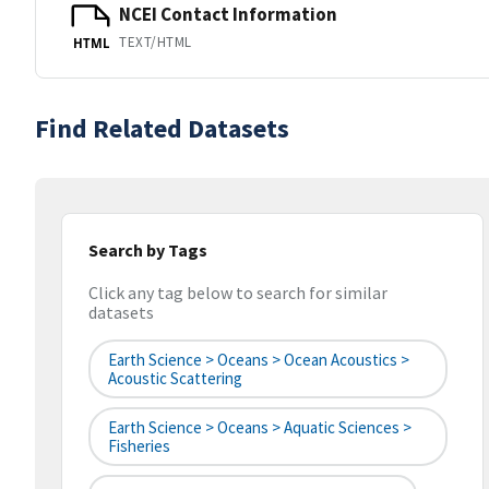
NCEI Contact Information
TEXT/HTML
HTML
Find Related Datasets
Search by Tags
Click any tag below to search for similar
datasets
Earth Science > Oceans > Ocean Acoustics >
Acoustic Scattering
Earth Science > Oceans > Aquatic Sciences >
Fisheries