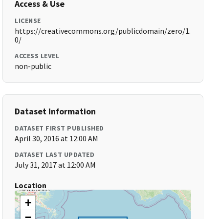
Access & Use
LICENSE
https://creativecommons.org/publicdomain/zero/1.
0/
ACCESS LEVEL
non-public
Dataset Information
DATASET FIRST PUBLISHED
April 30, 2016 at 12:00 AM
DATASET LAST UPDATED
July 31, 2017 at 12:00 AM
Location
+
−