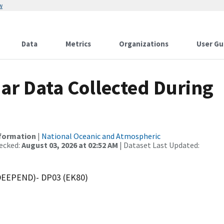
w
Data
Metrics
Organizations
User Gu
r Data Collected During
nformation
|
National Oceanic and Atmospheric
ecked:
August 03, 2026 at 02:52 AM
| Dataset Last Updated:
(DEEPEND)- DP03 (EK80)