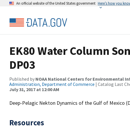
An official website of the United States government
Here’s how you kno
EK80 Water Column Sona
DP03
Published by
NOAA National Centers for Environmental I
Administration, Department of Commerce
| Catalog Last Ch
July 31, 2017 at 12:00 AM
Deep-Pelagic Nekton Dynamics of the Gulf of Mexico 
Resources