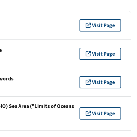
Visit Page
e
Visit Page
ywords
Visit Page
HO) Sea Area ("Limits of Oceans
Visit Page