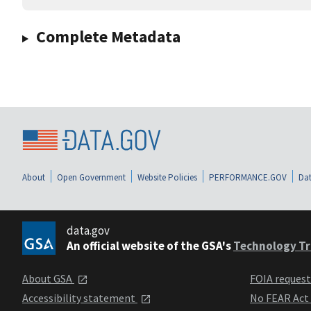
Complete Metadata
About
Open Government
Website Policies
PERFORMANCE.GOV
Dat
data.gov
An official website of the GSA's
Technology Tr
About GSA
FOIA reques
Accessibility statement
No FEAR Act