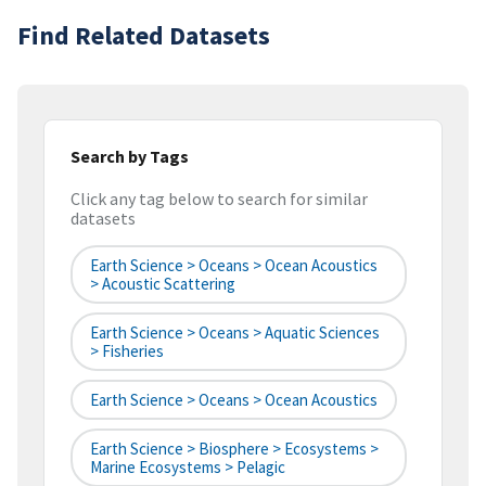
Find Related Datasets
Search by Tags
Click any tag below to search for similar
datasets
Earth Science > Oceans > Ocean Acoustics
> Acoustic Scattering
Earth Science > Oceans > Aquatic Sciences
> Fisheries
Earth Science > Oceans > Ocean Acoustics
Earth Science > Biosphere > Ecosystems >
Marine Ecosystems > Pelagic