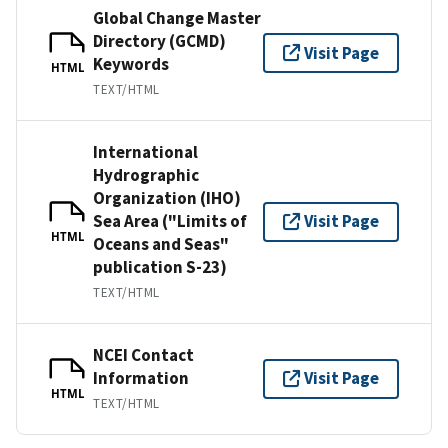
Global Change Master
Directory (GCMD)
Visit Page
Keywords
HTML
TEXT/HTML
International
Hydrographic
Organization (IHO)
Sea Area ("Limits of
Visit Page
HTML
Oceans and Seas"
publication S-23)
TEXT/HTML
NCEI Contact
Information
Visit Page
HTML
TEXT/HTML