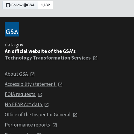
data.gov
An official website of the GSA's
Technology Transformation Services
About GSA
Accessibility statement
FOIA requests
No FEAR Act data
Office of the Inspector General
Performance reports