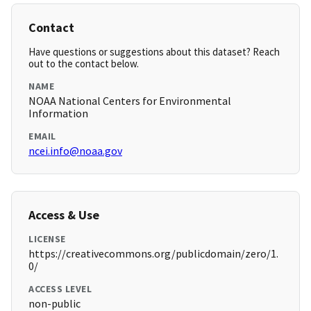
Contact
Have questions or suggestions about this dataset? Reach
out to the contact below.
NAME
NOAA National Centers for Environmental
Information
EMAIL
ncei.info@noaa.gov
Access & Use
LICENSE
https://creativecommons.org/publicdomain/zero/1.
0/
ACCESS LEVEL
non-public