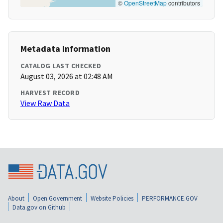
©
OpenStreetMap
contributors
Metadata Information
CATALOG LAST CHECKED
August 03, 2026 at 02:48 AM
HARVEST RECORD
View Raw Data
About
Open Government
Website Policies
PERFORMANCE.GOV
Data.gov on Github