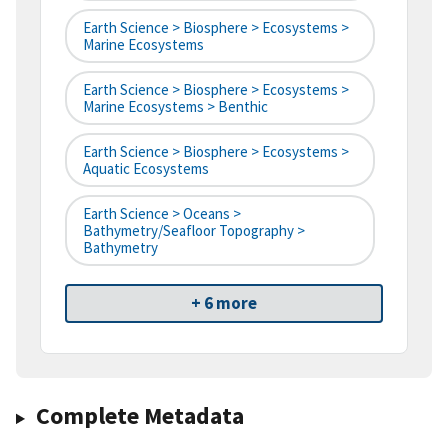
Earth Science > Biosphere > Ecosystems >
Marine Ecosystems
Earth Science > Biosphere > Ecosystems >
Marine Ecosystems > Benthic
Earth Science > Biosphere > Ecosystems >
Aquatic Ecosystems
Earth Science > Oceans >
Bathymetry/Seafloor Topography >
Bathymetry
+ 6 more
Complete Metadata