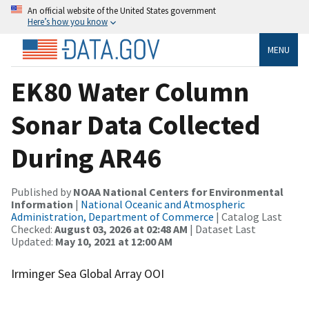
An official website of the United States government
Here’s how you know
MENU
EK80 Water Column
Sonar Data Collected
During AR46
Published by
NOAA National Centers for Environmental
Information
|
National Oceanic and Atmospheric
Administration, Department of Commerce
| Catalog Last
Checked:
August 03, 2026 at 02:48 AM
| Dataset Last
Updated:
May 10, 2021 at 12:00 AM
Irminger Sea Global Array OOI