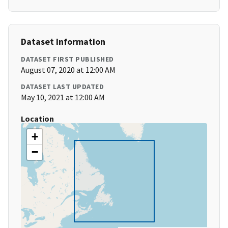
Dataset Information
DATASET FIRST PUBLISHED
August 07, 2020 at 12:00 AM
DATASET LAST UPDATED
May 10, 2021 at 12:00 AM
Location
+
−