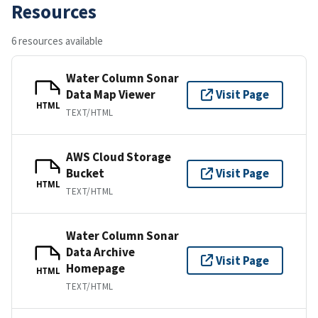
Resources
6 resources available
Water Column Sonar
Data Map Viewer
Visit Page
HTML
TEXT/HTML
AWS Cloud Storage
Bucket
Visit Page
HTML
TEXT/HTML
Water Column Sonar
Data Archive
Visit Page
Homepage
HTML
TEXT/HTML