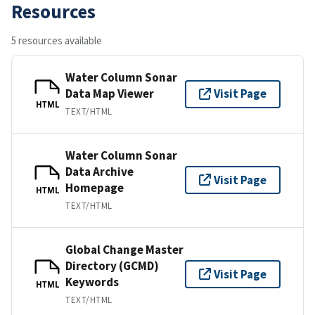
Resources
5 resources available
Water Column Sonar
Data Map Viewer
Visit Page
HTML
TEXT/HTML
Water Column Sonar
Data Archive
Visit Page
Homepage
HTML
TEXT/HTML
Global Change Master
Directory (GCMD)
Visit Page
Keywords
HTML
TEXT/HTML