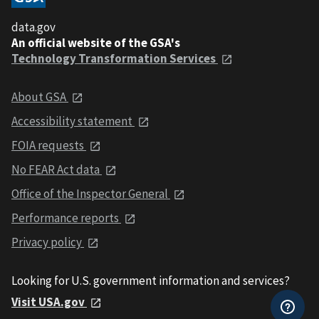
data.gov
An official website of the GSA's
Technology Transformation Services
About GSA
Accessibility statement
FOIA requests
No FEAR Act data
Office of the Inspector General
Performance reports
Privacy policy
Looking for U.S. government information and services?
Visit USA.gov