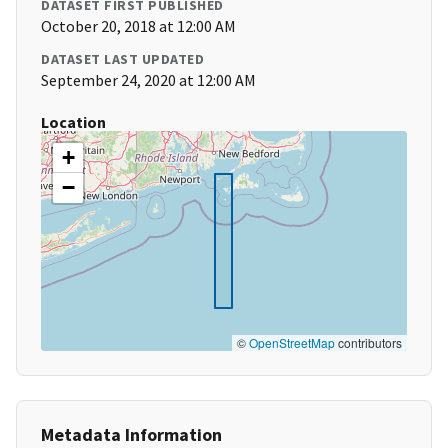
DATASET FIRST PUBLISHED
October 20, 2018 at 12:00 AM
DATASET LAST UPDATED
September 24, 2020 at 12:00 AM
Location
+
−
©
OpenStreetMap
contributors
Metadata Information