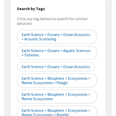
Search by Tags
Click any tag below to search for similar
datasets
Earth Science > Oceans > Ocean Acoustics
> Acoustic Scattering
Earth Science > Oceans > Aquatic Sciences
> Fisheries
Earth Science > Oceans > Ocean Acoustics
Earth Science > Biosphere > Ecosystems >
Marine Ecosystems > Pelagic
Earth Science > Biosphere > Ecosystems >
Marine Ecosystems
Earth Science > Biosphere > Ecosystems >
Marine Ecosystems > Benthic