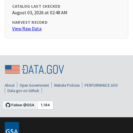
CATALOG LAST CHECKED
August 03, 2026 at 02:48 AM
HARVEST RECORD
View Raw Data
About
Open Government
Website Policies
PERFORMANCE.GOV
Data.gov on Github