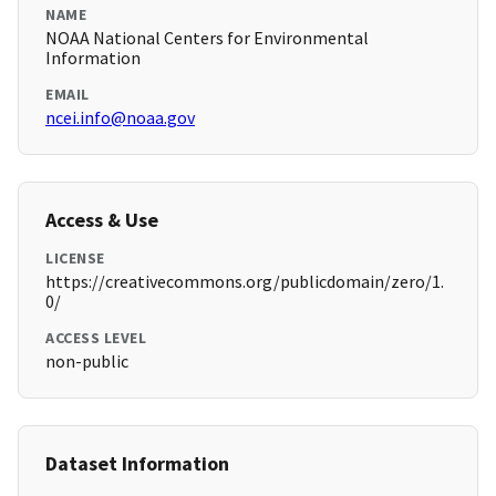
NAME
NOAA National Centers for Environmental
Information
EMAIL
ncei.info@noaa.gov
Access & Use
LICENSE
https://creativecommons.org/publicdomain/zero/1.
0/
ACCESS LEVEL
non-public
Dataset Information