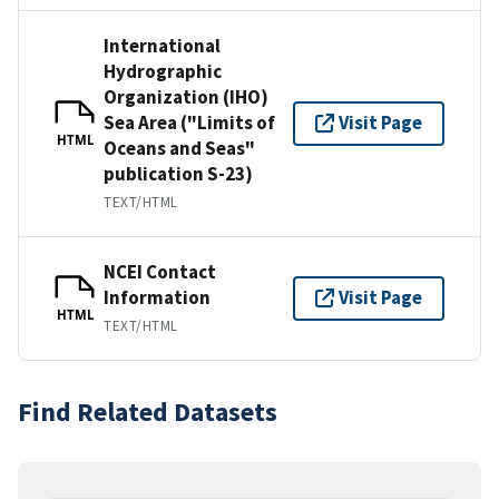
International
Hydrographic
Organization (IHO)
Sea Area ("Limits of
Visit Page
HTML
Oceans and Seas"
publication S-23)
TEXT/HTML
NCEI Contact
Information
Visit Page
HTML
TEXT/HTML
Find Related Datasets