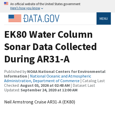
An official website of the United States government
Here’s how you know
MENU
EK80 Water Column
Sonar Data Collected
During AR31-A
Published by
NOAA National Centers for Environmental
Information
|
National Oceanic and Atmospheric
Administration, Department of Commerce
| Catalog Last
Checked:
August 03, 2026 at 02:48 AM
| Dataset Last
Updated:
September 24, 2020 at 12:00 AM
Neil Armstrong Cruise AR31-A (EK80)