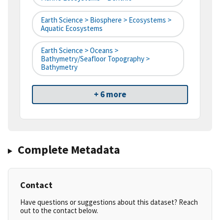
Earth Science > Biosphere > Ecosystems >
Aquatic Ecosystems
Earth Science > Oceans >
Bathymetry/Seafloor Topography >
Bathymetry
+ 6 more
Complete Metadata
Contact
Have questions or suggestions about this dataset? Reach
out to the contact below.