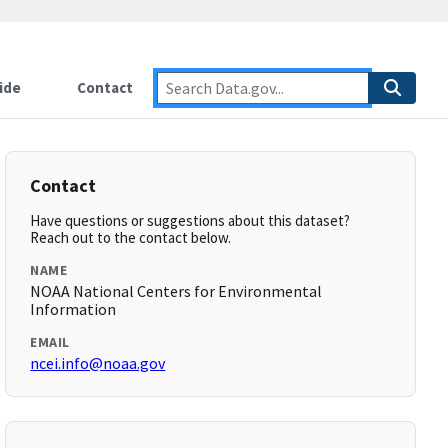
ide
Contact
Contact
Have questions or suggestions about this dataset?
Reach out to the contact below.
NAME
NOAA National Centers for Environmental
Information
EMAIL
ncei.info@noaa.gov