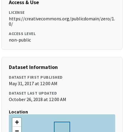
Access & Use
LICENSE
https://creativecommons.org/publicdomain/zero/1.
0/
ACCESS LEVEL
non-public
Dataset Information
DATASET FIRST PUBLISHED
May 31, 2017 at 12:00 AM
DATASET LAST UPDATED
October 26, 2018 at 12:00 AM
Location
+
−