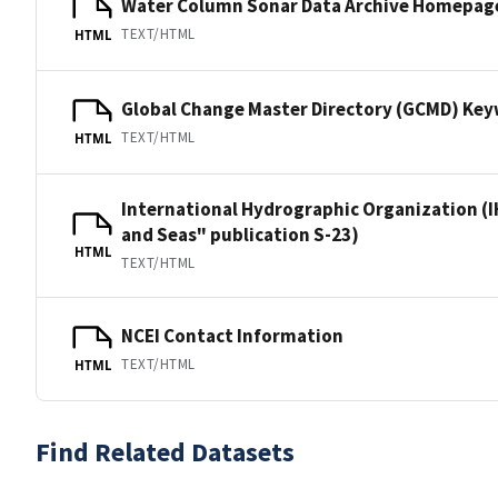
Water Column Sonar Data Archive Homepag
TEXT/HTML
HTML
Global Change Master Directory (GCMD) Ke
TEXT/HTML
HTML
International Hydrographic Organization (I
and Seas" publication S-23)
HTML
TEXT/HTML
NCEI Contact Information
TEXT/HTML
HTML
Find Related Datasets