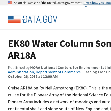
An official website of the United States government
Here’s how you kno
EK80 Water Column Sona
AR18A
Published by
NOAA National Centers for Environmental I
Administration, Department of Commerce
| Catalog Last Ch
October 26, 2018 at 12:00 AM
Cruise AR18A on RV Neil Armstrong (EK80). This is the 
cruise for the Pioneer Array of the National Science Fo
Pioneer Array includes a network of moorings and auto
continental shelf and slope south of New England and, i