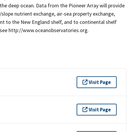
he deep ocean. Data from the Pioneer Array will provide
/slope nutrient exchange, air-sea property exchange,
ant to the New England shelf, and to continental shelf
 see http://www.oceanobservatories.org.
Visit Page
Visit Page