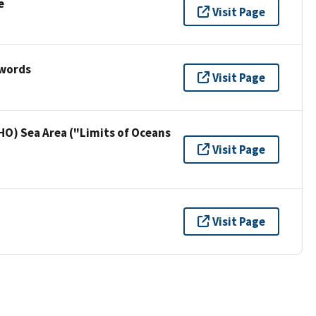
e
Visit Page
ywords
Visit Page
HO) Sea Area ("Limits of Oceans
Visit Page
Visit Page