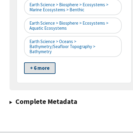
Earth Science > Biosphere > Ecosystems >
Marine Ecosystems > Benthic
Earth Science > Biosphere > Ecosystems >
Aquatic Ecosystems
Earth Science > Oceans >
Bathymetry/Seafloor Topography >
Bathymetry
+ 6 more
Complete Metadata