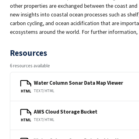
other properties are exchanged between the coast and t
new insights into coastal ocean processes such as shelf
carbon cycling, and ocean acidification that are import
ecosystems around the world. For further information,
Resources
6 resources available
Water Column Sonar Data Map Viewer
TEXT/HTML
HTML
AWS Cloud Storage Bucket
TEXT/HTML
HTML