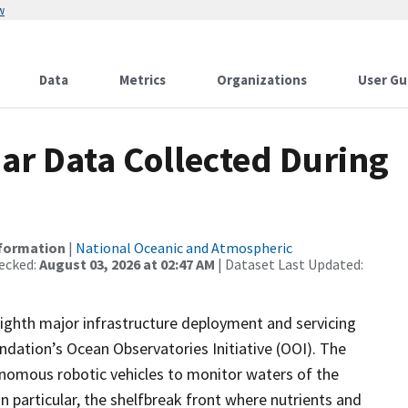
w
Data
Metrics
Organizations
User Gu
r Data Collected During
nformation
|
National Oceanic and Atmospheric
ecked:
August 03, 2026 at 02:47 AM
| Dataset Last Updated:
eighth major infrastructure deployment and servicing
undation’s Ocean Observatories Initiative (OOI). The
nomous robotic vehicles to monitor waters of the
n particular, the shelfbreak front where nutrients and