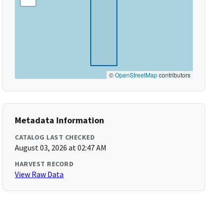
©
OpenStreetMap
contributors
Metadata Information
CATALOG LAST CHECKED
August 03, 2026 at 02:47 AM
HARVEST RECORD
View Raw Data