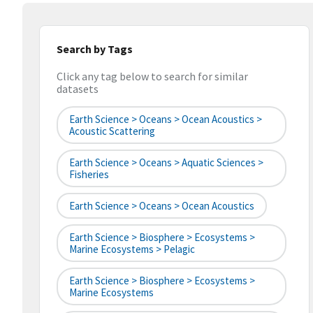
Search by Tags
Click any tag below to search for similar
datasets
Earth Science > Oceans > Ocean Acoustics >
Acoustic Scattering
Earth Science > Oceans > Aquatic Sciences >
Fisheries
Earth Science > Oceans > Ocean Acoustics
Earth Science > Biosphere > Ecosystems >
Marine Ecosystems > Pelagic
Earth Science > Biosphere > Ecosystems >
Marine Ecosystems