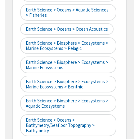
Earth Science > Oceans > Aquatic Sciences
> Fisheries
Earth Science > Oceans > Ocean Acoustics
Earth Science > Biosphere > Ecosystems >
Marine Ecosystems > Pelagic
Earth Science > Biosphere > Ecosystems >
Marine Ecosystems
Earth Science > Biosphere > Ecosystems >
Marine Ecosystems > Benthic
Earth Science > Biosphere > Ecosystems >
Aquatic Ecosystems
Earth Science > Oceans >
Bathymetry/Seafloor Topography >
Bathymetry