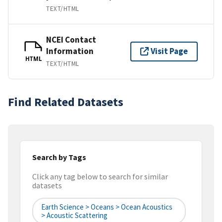
TEXT/HTML
NCEI Contact
Information
Visit Page
HTML
TEXT/HTML
Find Related Datasets
Search by Tags
Click any tag below to search for similar
datasets
Earth Science > Oceans > Ocean Acoustics
> Acoustic Scattering