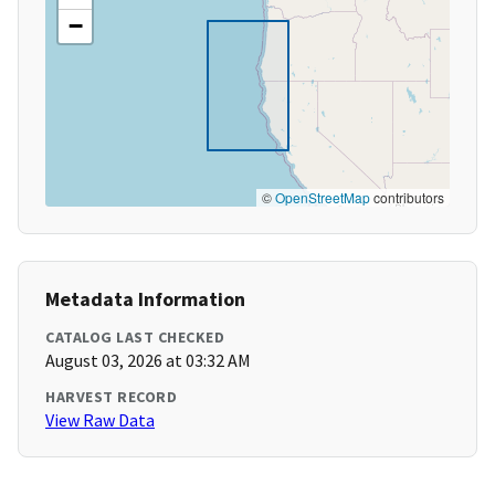
−
©
OpenStreetMap
contributors
Metadata Information
CATALOG LAST CHECKED
August 03, 2026 at 03:32 AM
HARVEST RECORD
View Raw Data