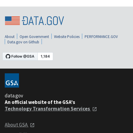
About
Open Government
Website Policies
PERFORMANCE.GOV
Data.gov on Github
data.gov
An official website of the GSA's
Technology Transformation Services
About GSA