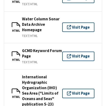
HTML
TEXT/HTML
Water Column Sonar
Data Archive
Visit Page
Homepage
HTML
TEXT/HTML
GCMD Keyword Forum
Page
Visit Page
HTML
TEXT/HTML
International
Hydrographic
Organization (IHO)
Sea Area ("Limits of
Visit Page
HTML
Oceans and Seas"
publication S-23)