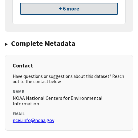
+ 6 more
Complete Metadata
Contact
Have questions or suggestions about this dataset? Reach
out to the contact below.
NAME
NOAA National Centers for Environmental
Information
EMAIL
ncei.info@noaa.gov