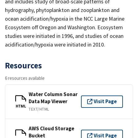
and includes study of broad-scale patterns of
hydrography, phytoplankton and zooplankton and
ocean acidification/hypoxia in the NCC Large Marine
Ecosystem off Oregon and Washington. Ecosystem
studies were initiated in 1996, and studies of ocean
acidification/hypoxia were initiated in 2010.
Resources
6 resources available
Water Column Sonar
Data Map Viewer
Visit Page
HTML
TEXT/HTML
AWS Cloud Storage
Bucket
Visit Page