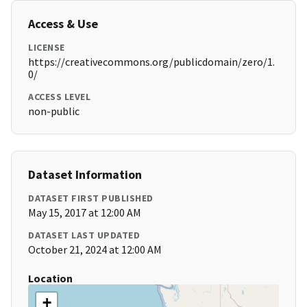
Access & Use
LICENSE
https://creativecommons.org/publicdomain/zero/1.
0/
ACCESS LEVEL
non-public
Dataset Information
DATASET FIRST PUBLISHED
May 15, 2017 at 12:00 AM
DATASET LAST UPDATED
October 21, 2024 at 12:00 AM
Location
+