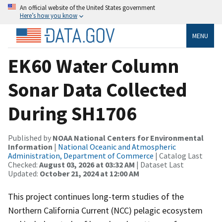
An official website of the United States government
Here’s how you know
MENU
EK60 Water Column
Sonar Data Collected
During SH1706
Published by
NOAA National Centers for Environmental
Information
|
National Oceanic and Atmospheric
Administration, Department of Commerce
| Catalog Last
Checked:
August 03, 2026 at 03:32 AM
| Dataset Last
Updated:
October 21, 2024 at 12:00 AM
This project continues long-term studies of the
Northern California Current (NCC) pelagic ecosystem