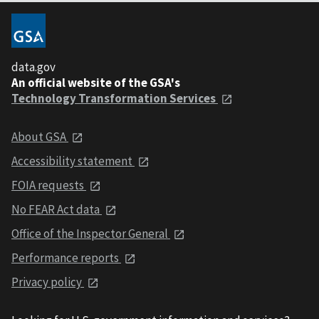
data.gov
An official website of the GSA's
Technology Transformation Services
About GSA
Accessibility statement
FOIA requests
No FEAR Act data
Office of the Inspector General
Performance reports
Privacy policy