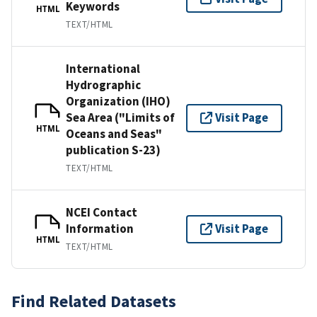
Keywords
HTML
TEXT/HTML
International
Hydrographic
Organization (IHO)
Sea Area ("Limits of
Visit Page
HTML
Oceans and Seas"
publication S-23)
TEXT/HTML
NCEI Contact
Information
Visit Page
HTML
TEXT/HTML
Find Related Datasets