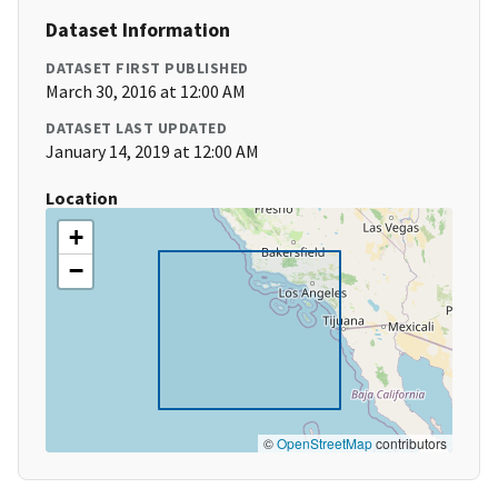
Dataset Information
DATASET FIRST PUBLISHED
March 30, 2016 at 12:00 AM
DATASET LAST UPDATED
January 14, 2019 at 12:00 AM
Location
+
−
©
OpenStreetMap
contributors