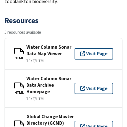
zooplankton biodiversity.
Resources
5 resources available
Water Column Sonar
Data Map Viewer
Visit Page
HTML
TEXT/HTML
Water Column Sonar
Data Archive
Visit Page
Homepage
HTML
TEXT/HTML
Global Change Master
Directory (GCMD)
Visit Page