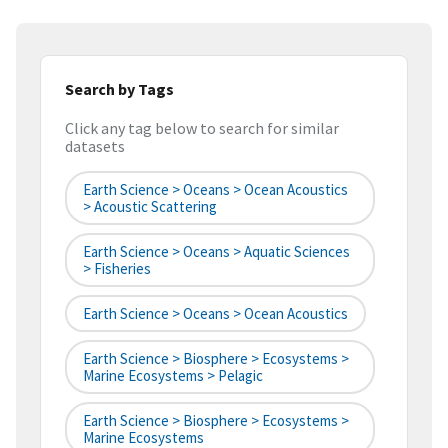
Search by Tags
Click any tag below to search for similar
datasets
Earth Science > Oceans > Ocean Acoustics
> Acoustic Scattering
Earth Science > Oceans > Aquatic Sciences
> Fisheries
Earth Science > Oceans > Ocean Acoustics
Earth Science > Biosphere > Ecosystems >
Marine Ecosystems > Pelagic
Earth Science > Biosphere > Ecosystems >
Marine Ecosystems