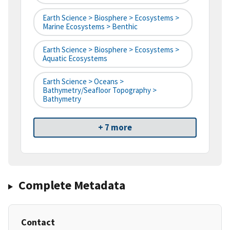
Earth Science > Biosphere > Ecosystems >
Marine Ecosystems > Benthic
Earth Science > Biosphere > Ecosystems >
Aquatic Ecosystems
Earth Science > Oceans >
Bathymetry/Seafloor Topography >
Bathymetry
+ 7 more
Complete Metadata
Contact