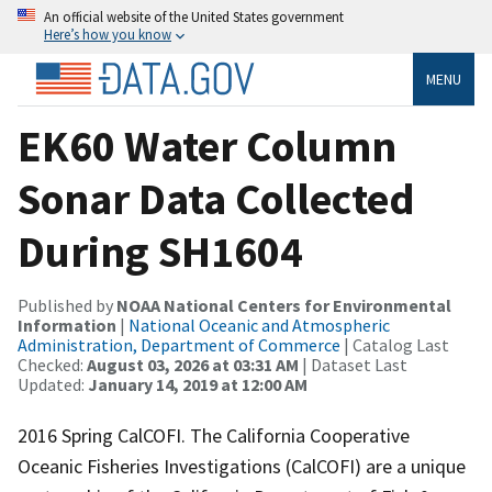
An official website of the United States government
Here’s how you know
MENU
EK60 Water Column
Sonar Data Collected
During SH1604
Published by
NOAA National Centers for Environmental
Information
|
National Oceanic and Atmospheric
Administration, Department of Commerce
| Catalog Last
Checked:
August 03, 2026 at 03:31 AM
| Dataset Last
Updated:
January 14, 2019 at 12:00 AM
2016 Spring CalCOFI. The California Cooperative
Oceanic Fisheries Investigations (CalCOFI) are a unique