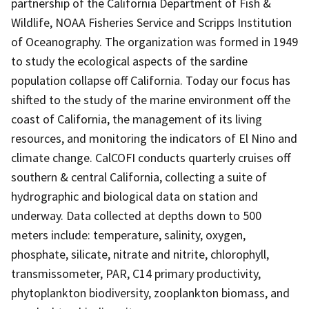
partnership of the California Department of Fish &
Wildlife, NOAA Fisheries Service and Scripps Institution
of Oceanography. The organization was formed in 1949
to study the ecological aspects of the sardine
population collapse off California. Today our focus has
shifted to the study of the marine environment off the
coast of California, the management of its living
resources, and monitoring the indicators of El Nino and
climate change. CalCOFI conducts quarterly cruises off
southern & central California, collecting a suite of
hydrographic and biological data on station and
underway. Data collected at depths down to 500
meters include: temperature, salinity, oxygen,
phosphate, silicate, nitrate and nitrite, chlorophyll,
transmissometer, PAR, C14 primary productivity,
phytoplankton biodiversity, zooplankton biomass, and