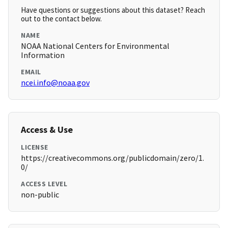
Have questions or suggestions about this dataset? Reach
out to the contact below.
NAME
NOAA National Centers for Environmental
Information
EMAIL
ncei.info@noaa.gov
Access & Use
LICENSE
https://creativecommons.org/publicdomain/zero/1.
0/
ACCESS LEVEL
non-public