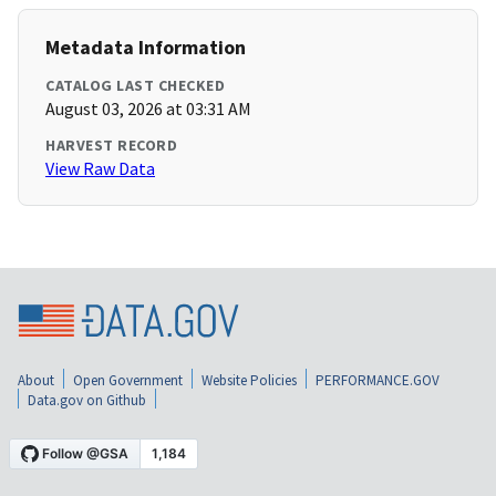
Metadata Information
CATALOG LAST CHECKED
August 03, 2026 at 03:31 AM
HARVEST RECORD
View Raw Data
About
Open Government
Website Policies
PERFORMANCE.GOV
Data.gov on Github