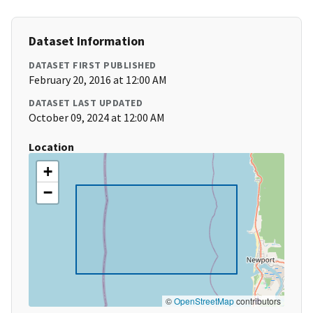
Dataset Information
DATASET FIRST PUBLISHED
February 20, 2016 at 12:00 AM
DATASET LAST UPDATED
October 09, 2024 at 12:00 AM
Location
+
−
©
OpenStreetMap
contributors