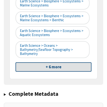
Earth Science > Biosphere > Ecosystems >
Marine Ecosystems
Earth Science > Biosphere > Ecosystems >
Marine Ecosystems > Benthic
Earth Science > Biosphere > Ecosystems >
Aquatic Ecosystems
Earth Science > Oceans >
Bathymetry/Seafloor Topography >
Bathymetry
+ 6 more
Complete Metadata