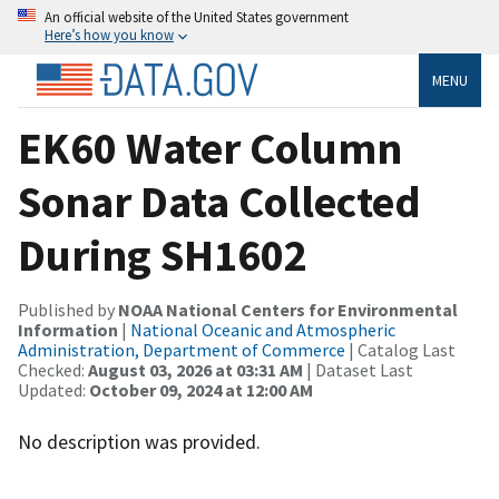
An official website of the United States government
Here’s how you know
MENU
EK60 Water Column
Sonar Data Collected
During SH1602
Published by
NOAA National Centers for Environmental
Information
|
National Oceanic and Atmospheric
Administration, Department of Commerce
| Catalog Last
Checked:
August 03, 2026 at 03:31 AM
| Dataset Last
Updated:
October 09, 2024 at 12:00 AM
No description was provided.