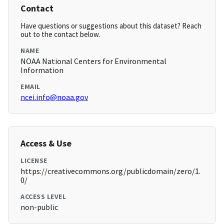
Contact
Have questions or suggestions about this dataset? Reach
out to the contact below.
NAME
NOAA National Centers for Environmental
Information
EMAIL
ncei.info@noaa.gov
Access & Use
LICENSE
https://creativecommons.org/publicdomain/zero/1.
0/
ACCESS LEVEL
non-public