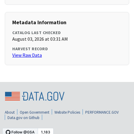
Metadata Information
CATALOG LAST CHECKED
August 03, 2026 at 03:31 AM
HARVEST RECORD
View Raw Data
About
Open Government
Website Policies
PERFORMANCE.GOV
Data.gov on Github