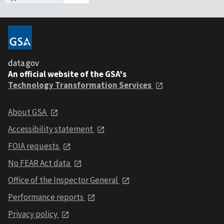
data.gov
An official website of the GSA's
Technology Transformation Services
About GSA
Accessibility statement
FOIA requests
No FEAR Act data
Office of the Inspector General
Performance reports
Privacy policy