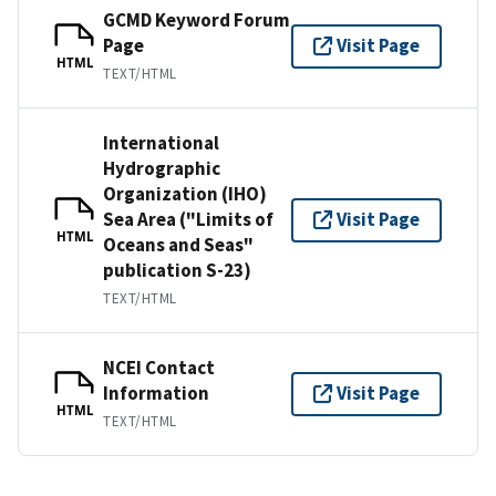
GCMD Keyword Forum
Page
Visit Page
HTML
TEXT/HTML
International
Hydrographic
Organization (IHO)
Sea Area ("Limits of
Visit Page
HTML
Oceans and Seas"
publication S-23)
TEXT/HTML
NCEI Contact
Information
Visit Page
HTML
TEXT/HTML