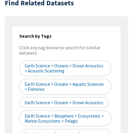
Find Related Datasets
Search by Tags
Click any tag below to search for similar
datasets
Earth Science > Oceans > Ocean Acoustics
> Acoustic Scattering
Earth Science > Oceans > Aquatic Sciences
> Fisheries
Earth Science > Oceans > Ocean Acoustics
Earth Science > Biosphere > Ecosystems >
Marine Ecosystems > Pelagic