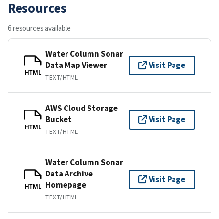
Resources
6 resources available
Water Column Sonar
Data Map Viewer
Visit Page
HTML
TEXT/HTML
AWS Cloud Storage
Bucket
Visit Page
HTML
TEXT/HTML
Water Column Sonar
Data Archive
Visit Page
Homepage
HTML
TEXT/HTML