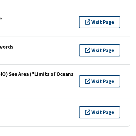
e
Visit Page
ywords
Visit Page
HO) Sea Area ("Limits of Oceans
Visit Page
Visit Page