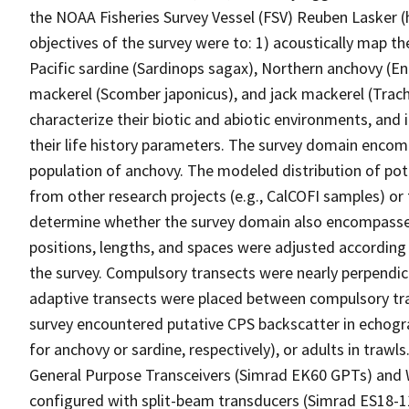
the NOAA Fisheries Survey Vessel (FSV) Reuben Lasker (h
objectives of the survey were to: 1) acoustically map t
Pacific sardine (Sardinops sagax), Northern anchovy (Engr
mackerel (Scomber japonicus), and jack mackerel (Trachu
characterize their biotic and abiotic environments, and
their life history parameters. The survey domain encomp
population of anchovy. The modeled distribution of pot
from other research projects (e.g., CalCOFI samples) or 
determine whether the survey domain also encompassed
positions, lengths, and spaces were adjusted according 
the survey. Compulsory transects were nearly perpendic
adaptive transects were placed between compulsory tr
survey encountered putative CPS backscatter in echogra
for anchovy or sardine, respectively), or adults in trawls
General Purpose Transceivers (Simrad EK60 GPTs) and
configured with split-beam transducers (Simrad ES18-1