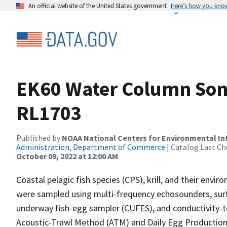
An official website of the United States government
Here’s how you kno
EK60 Water Column Sona
RL1703
Published by
NOAA National Centers for Environmental I
Administration, Department of Commerce
| Catalog Last Ch
October 09, 2022 at 12:00 AM
Coastal pelagic fish species (CPS), krill, and their env
were sampled using multi-frequency echosounders, surfa
underway fish-egg sampler (CUFES), and conductivity-
Acoustic-Trawl Method (ATM) and Daily Egg Productio