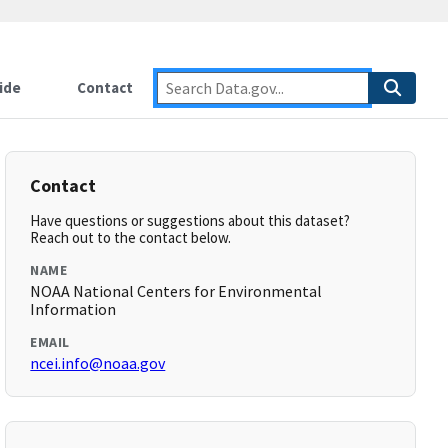
ide
Contact
Contact
Have questions or suggestions about this dataset?
Reach out to the contact below.
NAME
NOAA National Centers for Environmental
Information
EMAIL
ncei.info@noaa.gov