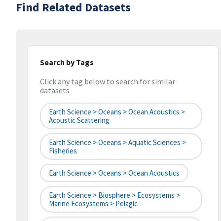
Find Related Datasets
Search by Tags
Click any tag below to search for similar
datasets
Earth Science > Oceans > Ocean Acoustics >
Acoustic Scattering
Earth Science > Oceans > Aquatic Sciences >
Fisheries
Earth Science > Oceans > Ocean Acoustics
Earth Science > Biosphere > Ecosystems >
Marine Ecosystems > Pelagic