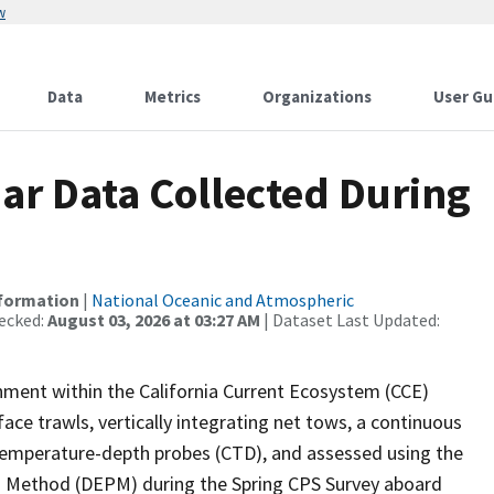
w
Data
Metrics
Organizations
User Gu
r Data Collected During
nformation
|
National Oceanic and Atmospheric
ecked:
August 03, 2026 at 03:27 AM
| Dataset Last Updated:
ironment within the California Current Ecosystem (CCE)
ce trawls, vertically integrating net tows, a continuous
temperature-depth probes (CTD), and assessed using the
n Method (DEPM) during the Spring CPS Survey aboard