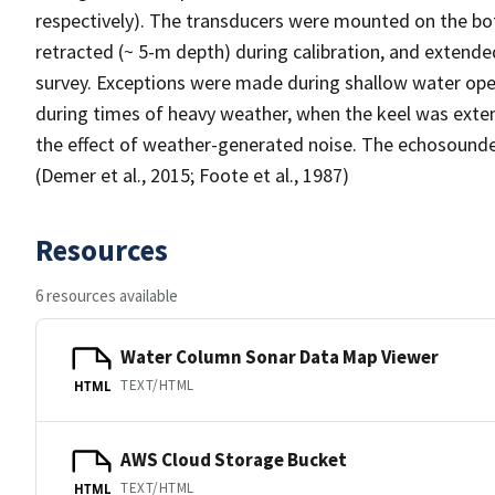
respectively). The transducers were mounted on the bot
retracted (~ 5-m depth) during calibration, and extende
survey. Exceptions were made during shallow water oper
during times of heavy weather, when the keel was exten
the effect of weather-generated noise. The echosounde
(Demer et al., 2015; Foote et al., 1987)
Resources
6 resources available
Water Column Sonar Data Map Viewer
TEXT/HTML
HTML
AWS Cloud Storage Bucket
TEXT/HTML
HTML