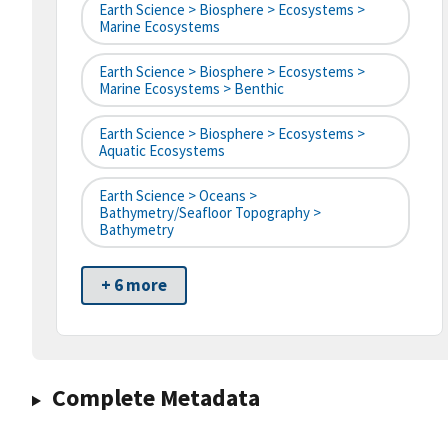
Earth Science > Biosphere > Ecosystems >
Marine Ecosystems
Earth Science > Biosphere > Ecosystems >
Marine Ecosystems > Benthic
Earth Science > Biosphere > Ecosystems >
Aquatic Ecosystems
Earth Science > Oceans >
Bathymetry/Seafloor Topography >
Bathymetry
+ 6 more
Complete Metadata