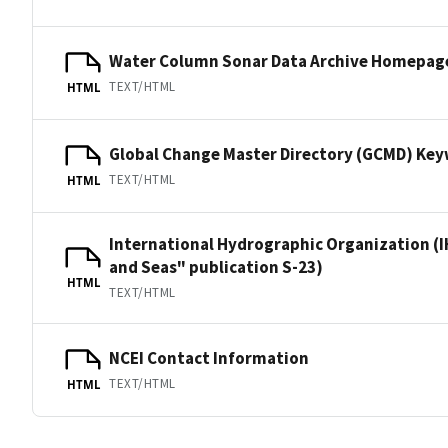
Water Column Sonar Data Archive Homepag
TEXT/HTML
HTML
Global Change Master Directory (GCMD) Ke
TEXT/HTML
HTML
International Hydrographic Organization (I
and Seas" publication S-23)
HTML
TEXT/HTML
NCEI Contact Information
TEXT/HTML
HTML