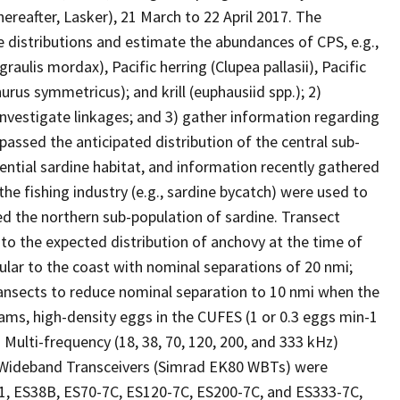
ereafter, Lasker), 21 March to 22 April 2017. The
he distributions and estimate the abundances of CPS, e.g.,
aulis mordax), Pacific herring (Clupea pallasii), Pacific
rus symmetricus); and krill (euphausiid spp.); 2)
 investigate linkages; and 3) gather information regarding
assed the anticipated distribution of the central sub-
ential sardine habitat, and information recently gathered
the fishing industry (e.g., sardine bycatch) were used to
 the northern sub-population of sardine. Transect
to the expected distribution of anchovy at the time of
ular to the coast with nominal separations of 20 nmi;
ansects to reduce nominal separation to 10 nmi when the
ms, high-density eggs in the CUFES (1 or 0.3 eggs min-1
. Multi-frequency (18, 38, 70, 120, 200, and 333 kHz)
 Wideband Transceivers (Simrad EK80 WBTs) were
1, ES38B, ES70-7C, ES120-7C, ES200-7C, and ES333-7C,