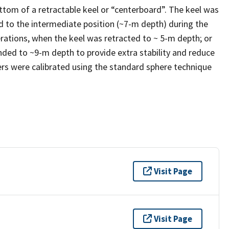
tom of a retractable keel or “centerboard”. The keel was
d to the intermediate position (~7-m depth) during the
ations, when the keel was retracted to ~ 5-m depth; or
ded to ~9-m depth to provide extra stability and reduce
rs were calibrated using the standard sphere technique
Visit Page
Visit Page