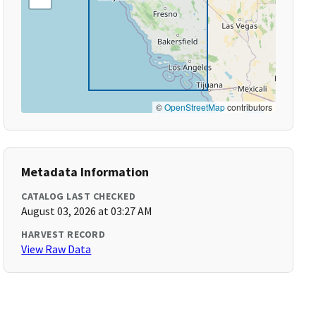
©
OpenStreetMap
contributors
Metadata Information
CATALOG LAST CHECKED
August 03, 2026 at 03:27 AM
HARVEST RECORD
View Raw Data