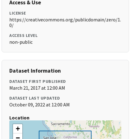
Access & Use
LICENSE
https://creativecommons.org/publicdomain/zero/1.
0/
ACCESS LEVEL
non-public
Dataset Information
DATASET FIRST PUBLISHED
March 21, 2017 at 12:00 AM
DATASET LAST UPDATED
October 09, 2022 at 12:00 AM
Location
+
−