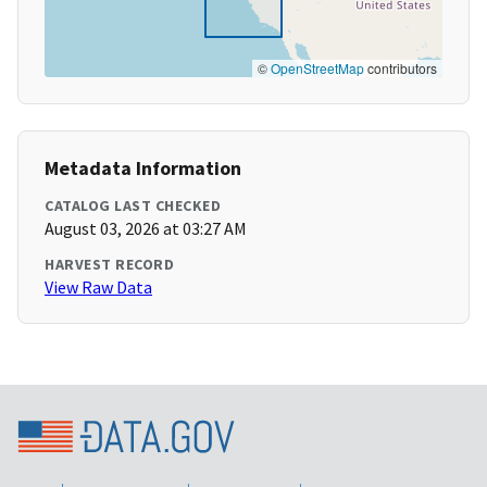
©
OpenStreetMap
contributors
Metadata Information
CATALOG LAST CHECKED
August 03, 2026 at 03:27 AM
HARVEST RECORD
View Raw Data