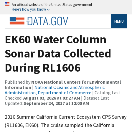
An official website of the United States government
Here’s how you know
MENU
EK60 Water Column
Sonar Data Collected
During RL1606
Published by
NOAA National Centers for Environmental
Information
|
National Oceanic and Atmospheric
Administration, Department of Commerce
| Catalog Last
Checked:
August 03, 2026 at 03:27 AM
| Dataset Last
Updated:
September 24, 2017 at 12:00 AM
2016 Summer California Current Ecosystem CPS Survey
(RL1606, EK60). The cruise sampled the California