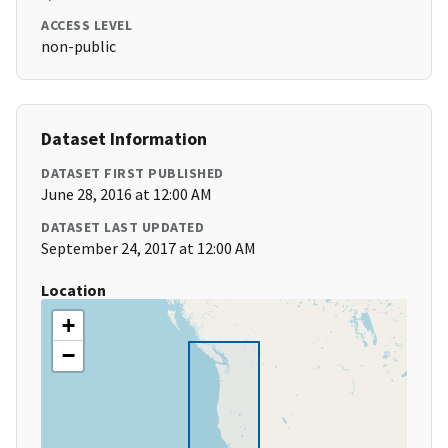
ACCESS LEVEL
non-public
Dataset Information
DATASET FIRST PUBLISHED
June 28, 2016 at 12:00 AM
DATASET LAST UPDATED
September 24, 2017 at 12:00 AM
Location
+
−