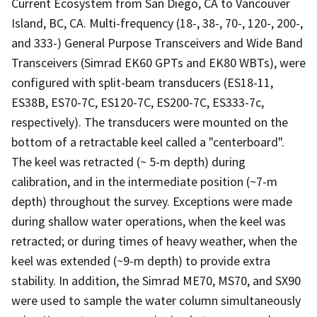
Current Ecosystem from San Diego, CA to Vancouver
Island, BC, CA. Multi-frequency (18-, 38-, 70-, 120-, 200-,
and 333-) General Purpose Transceivers and Wide Band
Transceivers (Simrad EK60 GPTs and EK80 WBTs), were
configured with split-beam transducers (ES18-11,
ES38B, ES70-7C, ES120-7C, ES200-7C, ES333-7c,
respectively). The transducers were mounted on the
bottom of a retractable keel called a "centerboard".
The keel was retracted (~ 5-m depth) during
calibration, and in the intermediate position (~7-m
depth) throughout the survey. Exceptions were made
during shallow water operations, when the keel was
retracted; or during times of heavy weather, when the
keel was extended (~9-m depth) to provide extra
stability. In addition, the Simrad ME70, MS70, and SX90
were used to sample the water column simultaneously