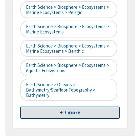
Earth Science > Biosphere > Ecosystems >
Marine Ecosystems > Pelagic
Earth Science > Biosphere > Ecosystems >
Marine Ecosystems
Earth Science > Biosphere > Ecosystems >
Marine Ecosystems > Benthic
Earth Science > Biosphere > Ecosystems >
Aquatic Ecosystems
Earth Science > Oceans >
Bathymetry/Seafloor Topography >
Bathymetry
+ 7 more