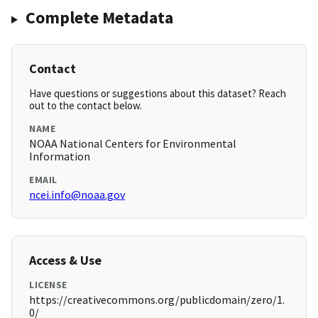
Complete Metadata
Contact
Have questions or suggestions about this dataset? Reach
out to the contact below.
NAME
NOAA National Centers for Environmental
Information
EMAIL
ncei.info@noaa.gov
Access & Use
LICENSE
https://creativecommons.org/publicdomain/zero/1.
0/