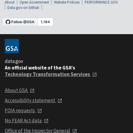
About
Open Government
Website Policies
PERFORMANCE.GOV
Data.gov on Github
data.gov
An official website of the GSA's
Technology Transformation Services
About GSA
Accessibility statement
FOIA requests
No FEAR Act data
Office of the Inspector General