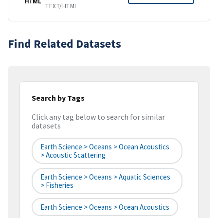
HTML
TEXT/HTML
Find Related Datasets
Search by Tags
Click any tag below to search for similar
datasets
Earth Science > Oceans > Ocean Acoustics
> Acoustic Scattering
Earth Science > Oceans > Aquatic Sciences
> Fisheries
Earth Science > Oceans > Ocean Acoustics