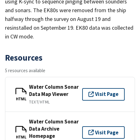
using K-sync to sequence pinging between sounders
and sonars. The EK80s were removed from the ship
halfway through the survey on August 19 and
resinstalled on September 19. EK80 data was collected
in CW mode.
Resources
5 resources available
Water Column Sonar
Data Map Viewer
Visit Page
HTML
TEXT/HTML
Water Column Sonar
Data Archive
Visit Page
Homepage
HTML