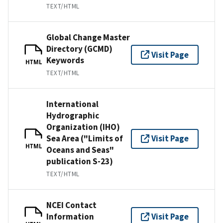
TEXT/HTML
Global Change Master
Directory (GCMD)
Visit Page
Keywords
HTML
TEXT/HTML
International
Hydrographic
Organization (IHO)
Sea Area ("Limits of
Visit Page
HTML
Oceans and Seas"
publication S-23)
TEXT/HTML
NCEI Contact
Information
Visit Page