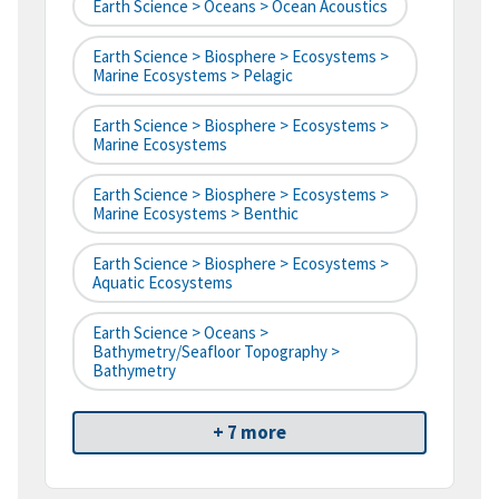
Earth Science > Oceans > Ocean Acoustics
Earth Science > Biosphere > Ecosystems >
Marine Ecosystems > Pelagic
Earth Science > Biosphere > Ecosystems >
Marine Ecosystems
Earth Science > Biosphere > Ecosystems >
Marine Ecosystems > Benthic
Earth Science > Biosphere > Ecosystems >
Aquatic Ecosystems
Earth Science > Oceans >
Bathymetry/Seafloor Topography >
Bathymetry
+ 7 more