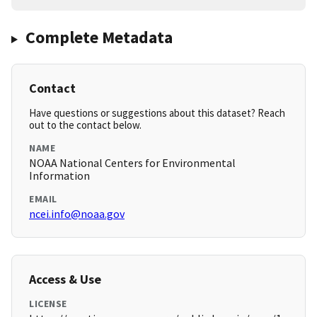
Complete Metadata
Contact
Have questions or suggestions about this dataset? Reach
out to the contact below.
NAME
NOAA National Centers for Environmental
Information
EMAIL
ncei.info@noaa.gov
Access & Use
LICENSE