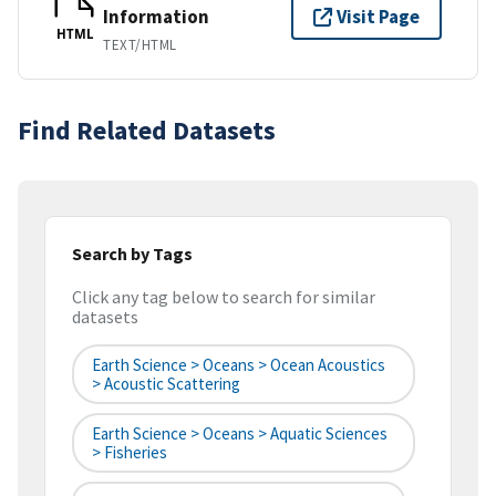
Information
Visit Page
HTML
TEXT/HTML
Find Related Datasets
Search by Tags
Click any tag below to search for similar
datasets
Earth Science > Oceans > Ocean Acoustics
> Acoustic Scattering
Earth Science > Oceans > Aquatic Sciences
> Fisheries