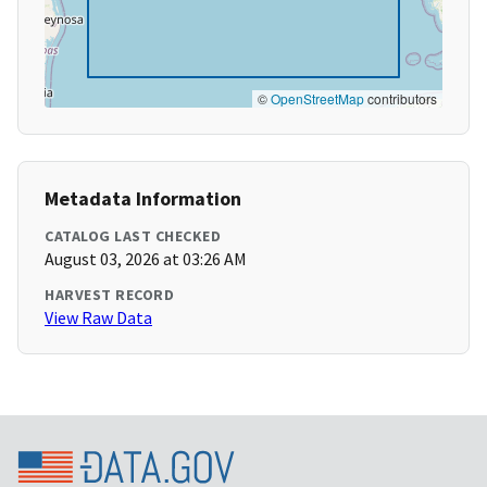
©
OpenStreetMap
contributors
Metadata Information
CATALOG LAST CHECKED
August 03, 2026 at 03:26 AM
HARVEST RECORD
View Raw Data