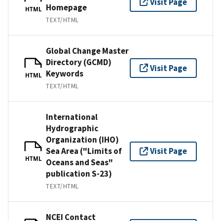
Visit Page
Homepage
HTML
TEXT/HTML
Global Change Master
Directory (GCMD)
Visit Page
Keywords
HTML
TEXT/HTML
International
Hydrographic
Organization (IHO)
Sea Area ("Limits of
Visit Page
HTML
Oceans and Seas"
publication S-23)
TEXT/HTML
NCEI Contact