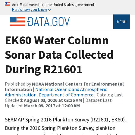
An official website of the United States government
Here’s how you know
MENU
EK60 Water Column
Sonar Data Collected
During R21601
Published by
NOAA National Centers for Environmental
Information
|
National Oceanic and Atmospheric
Administration, Department of Commerce
| Catalog Last
Checked:
August 03, 2026 at 03:26 AM
| Dataset Last
Updated:
March 09, 2017 at 12:00 AM
SEAMAP Spring 2016 Plankton Survey (R21601, EK60).
During the 2016 Spring Plankton Survey, plankton