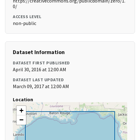
https://creativecommons.org/publicdomain/zero/1.
0/
ACCESS LEVEL
non-public
Dataset Information
DATASET FIRST PUBLISHED
April 30, 2016 at 12:00 AM
DATASET LAST UPDATED
March 09, 2017 at 12:00 AM
Location
+
−