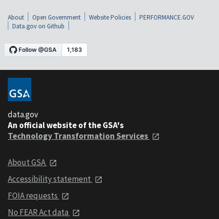
About
Open Government
Website Policies
PERFORMANCE.GOV
Data.gov on Github
data.gov
An official website of the GSA's
Technology Transformation Services
About GSA
Accessibility statement
FOIA requests
No FEAR Act data