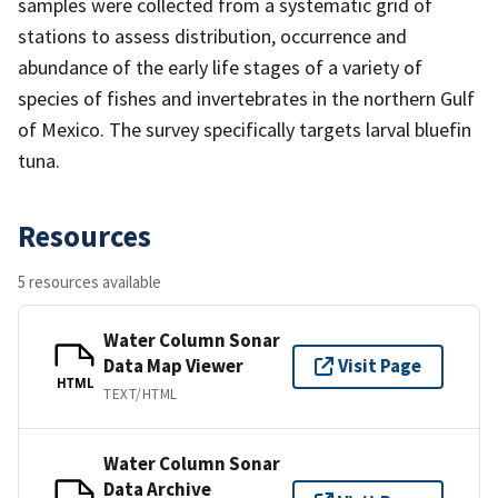
samples were collected from a systematic grid of
stations to assess distribution, occurrence and
abundance of the early life stages of a variety of
species of fishes and invertebrates in the northern Gulf
of Mexico. The survey specifically targets larval bluefin
tuna.
Resources
5 resources available
Water Column Sonar
Data Map Viewer
Visit Page
HTML
TEXT/HTML
Water Column Sonar
Data Archive