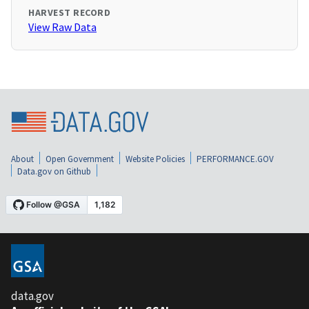
HARVEST RECORD
View Raw Data
About
Open Government
Website Policies
PERFORMANCE.GOV
Data.gov on Github
data.gov