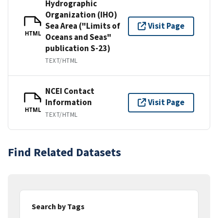
Hydrographic
Organization (IHO)
Sea Area ("Limits of
Visit Page
HTML
Oceans and Seas"
publication S-23)
TEXT/HTML
NCEI Contact
Information
Visit Page
HTML
TEXT/HTML
Find Related Datasets
Search by Tags