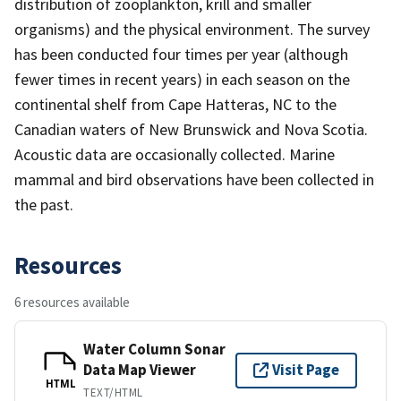
distribution of zooplankton, krill and smaller
organisms) and the physical environment. The survey
has been conducted four times per year (although
fewer times in recent years) in each season on the
continental shelf from Cape Hatteras, NC to the
Canadian waters of New Brunswick and Nova Scotia.
Acoustic data are occasionally collected. Marine
mammal and bird observations have been collected in
the past.
Resources
6 resources available
Water Column Sonar
Data Map Viewer
Visit Page
HTML
TEXT/HTML