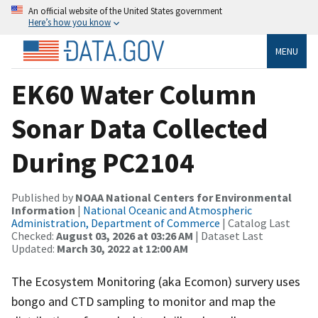
An official website of the United States government
Here’s how you know
MENU
EK60 Water Column
Sonar Data Collected
During PC2104
Published by
NOAA National Centers for Environmental
Information
|
National Oceanic and Atmospheric
Administration, Department of Commerce
| Catalog Last
Checked:
August 03, 2026 at 03:26 AM
| Dataset Last
Updated:
March 30, 2022 at 12:00 AM
The Ecosystem Monitoring (aka Ecomon) survery uses
bongo and CTD sampling to monitor and map the