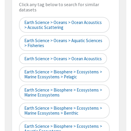
Click any tag below to search for similar
datasets
Earth Science > Oceans > Ocean Acoustics
> Acoustic Scattering
Earth Science > Oceans > Aquatic Sciences
> Fisheries
Earth Science > Oceans > Ocean Acoustics
Earth Science > Biosphere > Ecosystems >
Marine Ecosystems > Pelagic
Earth Science > Biosphere > Ecosystems >
Marine Ecosystems
Earth Science > Biosphere > Ecosystems >
Marine Ecosystems > Benthic
Earth Science > Biosphere > Ecosystems >