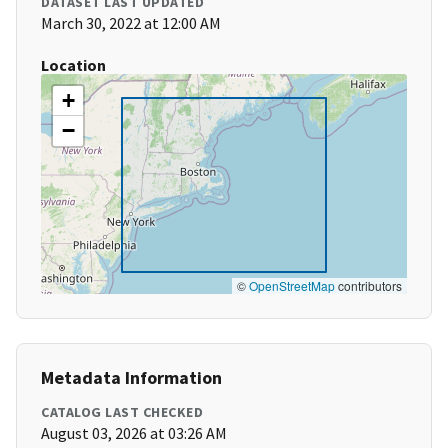
DATASET LAST UPDATED
March 30, 2022 at 12:00 AM
Location
+
−
©
OpenStreetMap
contributors
Metadata Information
CATALOG LAST CHECKED
August 03, 2026 at 03:26 AM