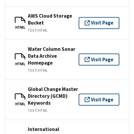
AWS Cloud Storage
Bucket
Visit Page
HTML
TEXT/HTML
Water Column Sonar
Data Archive
Visit Page
Homepage
HTML
TEXT/HTML
Global Change Master
Directory (GCMD)
Visit Page
Keywords
HTML
TEXT/HTML
International