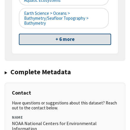
Aquatic Ecosystems
Earth Science > Oceans >
Bathymetry/Seafloor Topography >
Bathymetry
+ 6 more
Complete Metadata
Contact
Have questions or suggestions about this dataset? Reach
out to the contact below.
NAME
NOAA National Centers for Environmental
Information