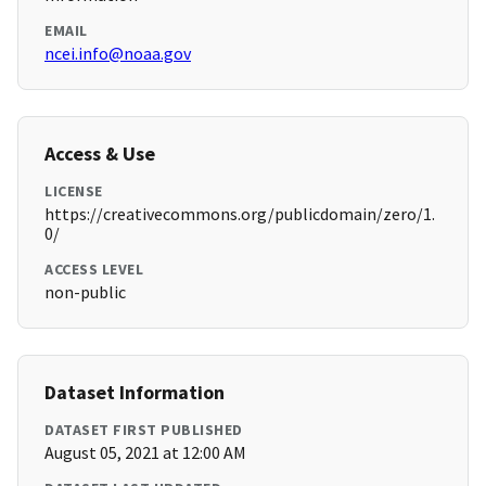
EMAIL
ncei.info@noaa.gov
Access & Use
LICENSE
https://creativecommons.org/publicdomain/zero/1.
0/
ACCESS LEVEL
non-public
Dataset Information
DATASET FIRST PUBLISHED
August 05, 2021 at 12:00 AM