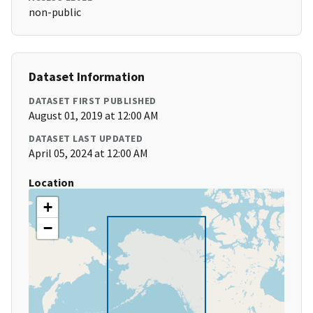
non-public
Dataset Information
DATASET FIRST PUBLISHED
August 01, 2019 at 12:00 AM
DATASET LAST UPDATED
April 05, 2024 at 12:00 AM
Location
+
−