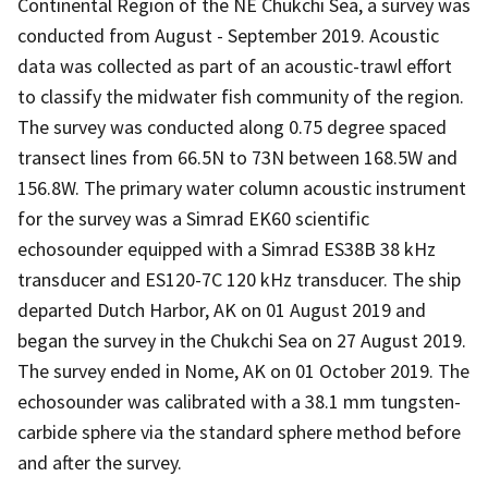
Continental Region of the NE Chukchi Sea, a survey was
conducted from August - September 2019. Acoustic
data was collected as part of an acoustic-trawl effort
to classify the midwater fish community of the region.
The survey was conducted along 0.75 degree spaced
transect lines from 66.5N to 73N between 168.5W and
156.8W. The primary water column acoustic instrument
for the survey was a Simrad EK60 scientific
echosounder equipped with a Simrad ES38B 38 kHz
transducer and ES120-7C 120 kHz transducer. The ship
departed Dutch Harbor, AK on 01 August 2019 and
began the survey in the Chukchi Sea on 27 August 2019.
The survey ended in Nome, AK on 01 October 2019. The
echosounder was calibrated with a 38.1 mm tungsten-
carbide sphere via the standard sphere method before
and after the survey.