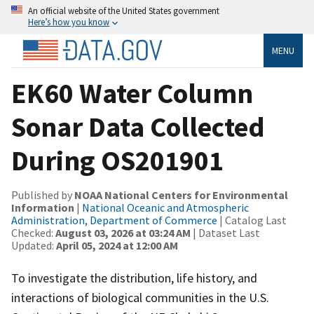
An official website of the United States government
Here’s how you know
MENU
EK60 Water Column
Sonar Data Collected
During OS201901
Published by
NOAA National Centers for Environmental
Information
|
National Oceanic and Atmospheric
Administration, Department of Commerce
| Catalog Last
Checked:
August 03, 2026 at 03:24 AM
| Dataset Last
Updated:
April 05, 2024 at 12:00 AM
To investigate the distribution, life history, and
interactions of biological communities in the U.S.