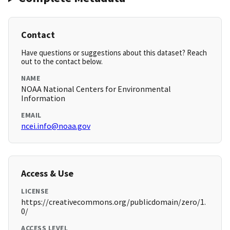
Contact
Have questions or suggestions about this dataset? Reach
out to the contact below.
NAME
NOAA National Centers for Environmental
Information
EMAIL
ncei.info@noaa.gov
Access & Use
LICENSE
https://creativecommons.org/publicdomain/zero/1.
0/
ACCESS LEVEL