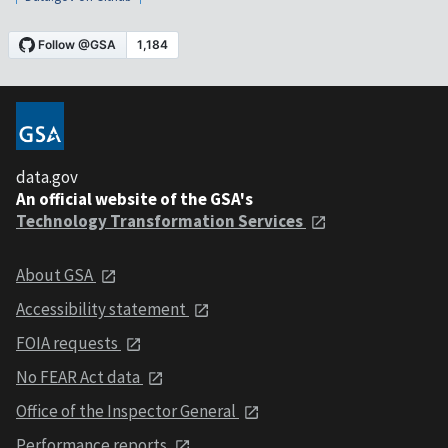
data.gov
An official website of the GSA's
Technology Transformation Services
About GSA
Accessibility statement
FOIA requests
No FEAR Act data
Office of the Inspector General
Performance reports