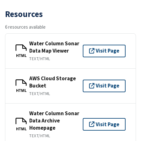
Resources
6 resources available
Water Column Sonar
Data Map Viewer
Visit Page
HTML
TEXT/HTML
AWS Cloud Storage
Bucket
Visit Page
HTML
TEXT/HTML
Water Column Sonar
Data Archive
Visit Page
Homepage
HTML
TEXT/HTML