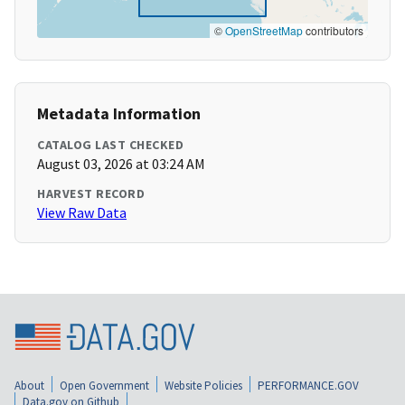
©
OpenStreetMap
contributors
Metadata Information
CATALOG LAST CHECKED
August 03, 2026 at 03:24 AM
HARVEST RECORD
View Raw Data
About
Open Government
Website Policies
PERFORMANCE.GOV
Data.gov on Github