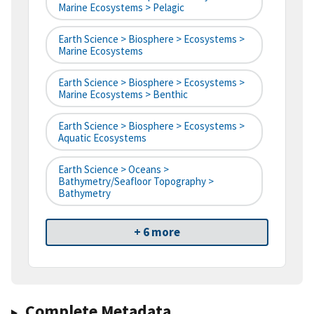
Marine Ecosystems > Pelagic
Earth Science > Biosphere > Ecosystems >
Marine Ecosystems
Earth Science > Biosphere > Ecosystems >
Marine Ecosystems > Benthic
Earth Science > Biosphere > Ecosystems >
Aquatic Ecosystems
Earth Science > Oceans >
Bathymetry/Seafloor Topography >
Bathymetry
+ 6 more
Complete Metadata