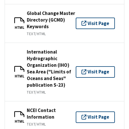
Global Change Master
Directory (GCMD)
Visit Page
Keywords
HTML
TEXT/HTML
International
Hydrographic
Organization (IHO)
Sea Area ("Limits of
Visit Page
HTML
Oceans and Seas"
publication S-23)
TEXT/HTML
NCEI Contact
Information
Visit Page
HTML
TEXT/HTML