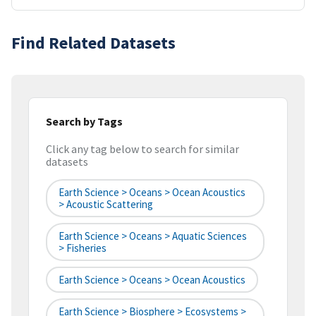
Find Related Datasets
Search by Tags
Click any tag below to search for similar
datasets
Earth Science > Oceans > Ocean Acoustics
> Acoustic Scattering
Earth Science > Oceans > Aquatic Sciences
> Fisheries
Earth Science > Oceans > Ocean Acoustics
Earth Science > Biosphere > Ecosystems >