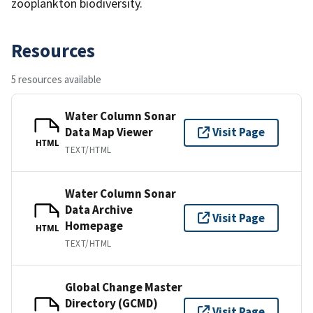
zooplankton biodiversity.
Resources
5 resources available
Water Column Sonar
Data Map Viewer
Visit Page
HTML
TEXT/HTML
Water Column Sonar
Data Archive
Visit Page
Homepage
HTML
TEXT/HTML
Global Change Master
Directory (GCMD)
Visit Page