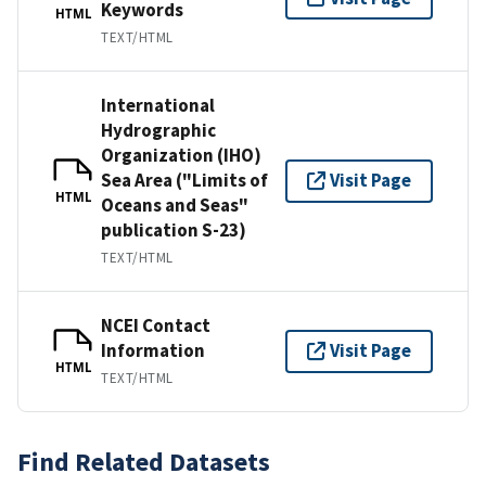
Keywords
HTML
TEXT/HTML
International
Hydrographic
Organization (IHO)
Sea Area ("Limits of
Visit Page
HTML
Oceans and Seas"
publication S-23)
TEXT/HTML
NCEI Contact
Information
Visit Page
HTML
TEXT/HTML
Find Related Datasets