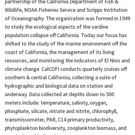
partnership of the California Department of Fish &
Wildlife, NOAA Fisheries Service and Scripps Institution
of Oceanography. The organization was formed in 1949
to study the ecological aspects of the sardine
population collapse off California. Today our focus has
shifted to the study of the marine environment off the
coast of California, the management of its living
resources, and monitoring the indicators of El Nino and
climate change. CalCOFI conducts quarterly cruises off
southern & central California, collecting a suite of
hydrographic and biological data on station and
underway. Data collected at depths down to 500
meters include: temperature, salinity, oxygen,
phosphate, silicate, nitrate and nitrite, chlorophyll,
transmissometer, PAR, C14 primary productivity,
phytoplankton biodiversity, zooplankton biomass, and