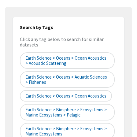
Search by Tags
Click any tag below to search for similar
datasets
Earth Science > Oceans > Ocean Acoustics
> Acoustic Scattering
Earth Science > Oceans > Aquatic Sciences
> Fisheries
Earth Science > Oceans > Ocean Acoustics
Earth Science > Biosphere > Ecosystems >
Marine Ecosystems > Pelagic
Earth Science > Biosphere > Ecosystems >
Marine Ecosystems