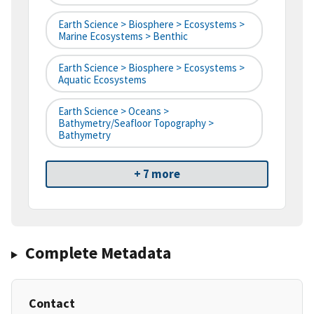
Earth Science > Biosphere > Ecosystems >
Marine Ecosystems > Benthic
Earth Science > Biosphere > Ecosystems >
Aquatic Ecosystems
Earth Science > Oceans >
Bathymetry/Seafloor Topography >
Bathymetry
+ 7 more
Complete Metadata
Contact