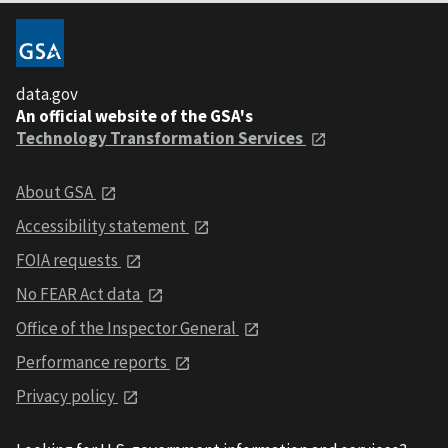
data.gov
An official website of the GSA's
Technology Transformation Services
About GSA
Accessibility statement
FOIA requests
No FEAR Act data
Office of the Inspector General
Performance reports
Privacy policy