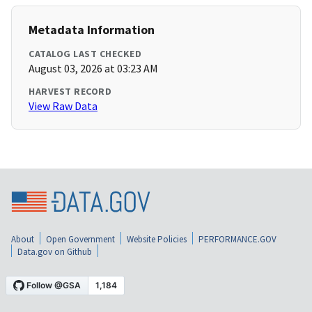
Metadata Information
CATALOG LAST CHECKED
August 03, 2026 at 03:23 AM
HARVEST RECORD
View Raw Data
About
Open Government
Website Policies
PERFORMANCE.GOV
Data.gov on Github