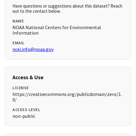
Have questions or suggestions about this dataset? Reach
out to the contact below.
NAME
NOAA National Centers for Environmental
Information
EMAIL
ncei.info@noaa.gov
Access & Use
LICENSE
https://creativecommons.org/publicdomain/zero/1.
0/
ACCESS LEVEL
non-public