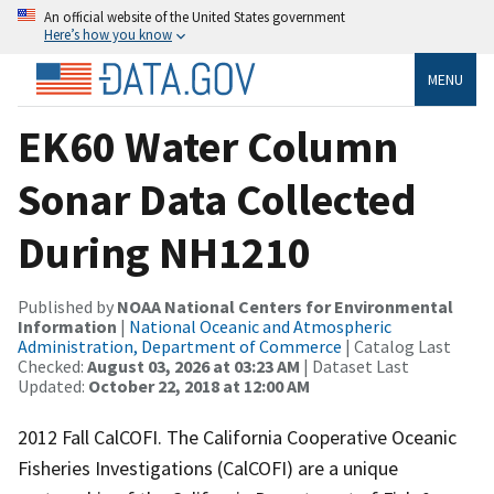
An official website of the United States government
Here’s how you know
MENU
EK60 Water Column
Sonar Data Collected
During NH1210
Published by
NOAA National Centers for Environmental
Information
|
National Oceanic and Atmospheric
Administration, Department of Commerce
| Catalog Last
Checked:
August 03, 2026 at 03:23 AM
| Dataset Last
Updated:
October 22, 2018 at 12:00 AM
2012 Fall CalCOFI. The California Cooperative Oceanic
Fisheries Investigations (CalCOFI) are a unique