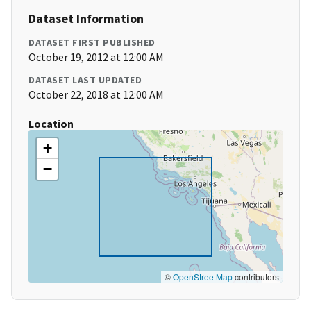
Dataset Information
DATASET FIRST PUBLISHED
October 19, 2012 at 12:00 AM
DATASET LAST UPDATED
October 22, 2018 at 12:00 AM
Location
+
−
©
OpenStreetMap
contributors