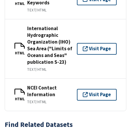
Keywords
HTML
TEXT/HTML
International
Hydrographic
Organization (IHO)
Sea Area ("Limits of
Visit Page
HTML
Oceans and Seas"
publication S-23)
TEXT/HTML
NCEI Contact
Information
Visit Page
HTML
TEXT/HTML
Find Related Datasets