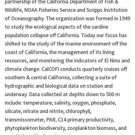
partnership of the California Department of Fish &
Wildlife, NOAA Fisheries Service and Scripps Institution
of Oceanography. The organization was formed in 1949
to study the ecological aspects of the sardine
population collapse off California. Today our focus has
shifted to the study of the marine environment off the
coast of California, the management of its living
resources, and monitoring the indicators of El Nino and
climate change. CalCOFI conducts quarterly cruises off
southern & central California, collecting a suite of
hydrographic and biological data on station and
underway. Data collected at depths down to 500 m
include: temperature, salinity, oxygen, phosphate,
silicate, nitrate and nitrite, chlorophyll,
transmissometer, PAR, C14 primary productivity,
phytoplankton biodiversity, zooplankton biomass, and