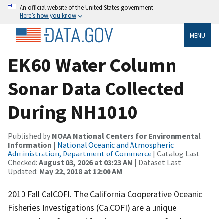
An official website of the United States government
Here’s how you know
MENU
EK60 Water Column
Sonar Data Collected
During NH1010
Published by
NOAA National Centers for Environmental
Information
|
National Oceanic and Atmospheric
Administration, Department of Commerce
| Catalog Last
Checked:
August 03, 2026 at 03:23 AM
| Dataset Last
Updated:
May 22, 2018 at 12:00 AM
2010 Fall CalCOFI. The California Cooperative Oceanic
Fisheries Investigations (CalCOFI) are a unique