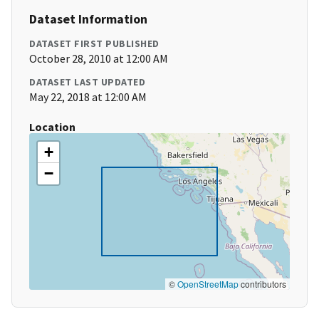
Dataset Information
DATASET FIRST PUBLISHED
October 28, 2010 at 12:00 AM
DATASET LAST UPDATED
May 22, 2018 at 12:00 AM
Location
+
−
©
OpenStreetMap
contributors