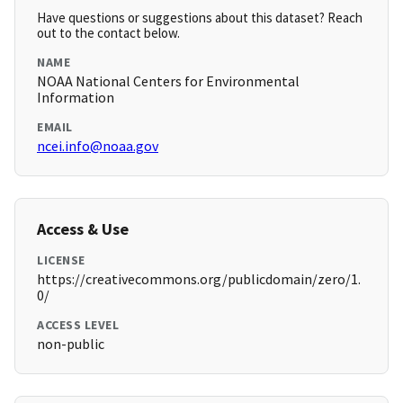
Have questions or suggestions about this dataset? Reach
out to the contact below.
NAME
NOAA National Centers for Environmental
Information
EMAIL
ncei.info@noaa.gov
Access & Use
LICENSE
https://creativecommons.org/publicdomain/zero/1.
0/
ACCESS LEVEL
non-public