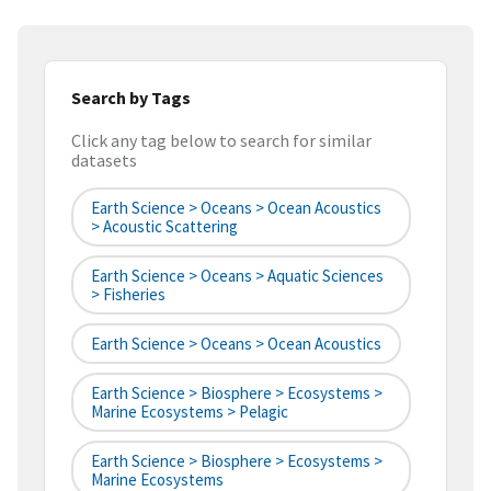
Search by Tags
Click any tag below to search for similar
datasets
Earth Science > Oceans > Ocean Acoustics
> Acoustic Scattering
Earth Science > Oceans > Aquatic Sciences
> Fisheries
Earth Science > Oceans > Ocean Acoustics
Earth Science > Biosphere > Ecosystems >
Marine Ecosystems > Pelagic
Earth Science > Biosphere > Ecosystems >
Marine Ecosystems