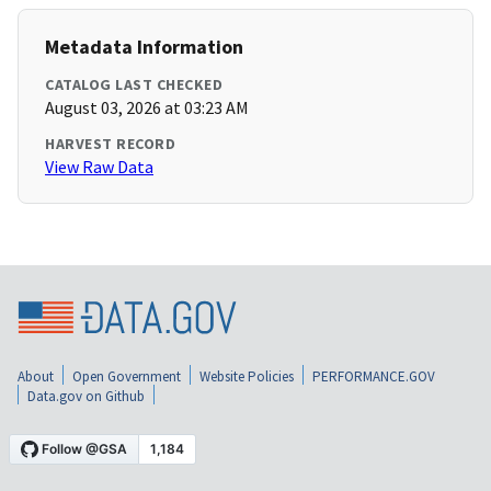
Metadata Information
CATALOG LAST CHECKED
August 03, 2026 at 03:23 AM
HARVEST RECORD
View Raw Data
About
Open Government
Website Policies
PERFORMANCE.GOV
Data.gov on Github