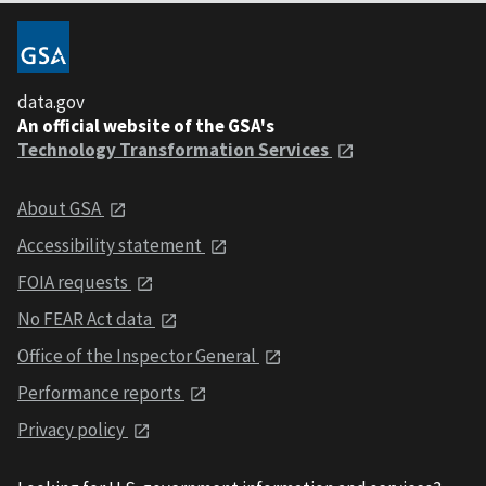
data.gov
An official website of the GSA's
Technology Transformation Services
About GSA
Accessibility statement
FOIA requests
No FEAR Act data
Office of the Inspector General
Performance reports
Privacy policy