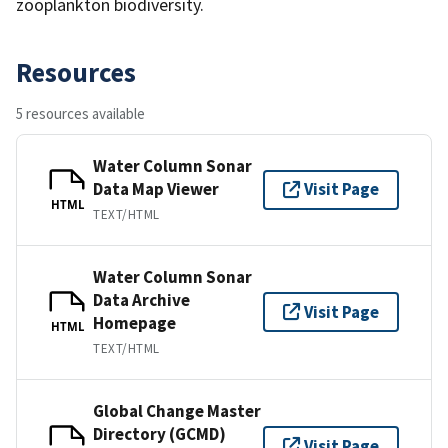
zooplankton biodiversity.
Resources
5 resources available
Water Column Sonar
Data Map Viewer
Visit Page
HTML
TEXT/HTML
Water Column Sonar
Data Archive
Visit Page
Homepage
HTML
TEXT/HTML
Global Change Master
Directory (GCMD)
Visit Page