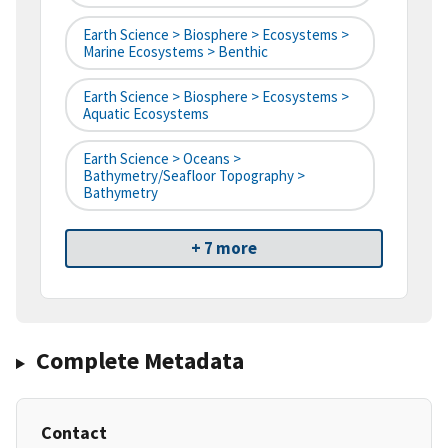
Earth Science > Biosphere > Ecosystems >
Marine Ecosystems > Benthic
Earth Science > Biosphere > Ecosystems >
Aquatic Ecosystems
Earth Science > Oceans >
Bathymetry/Seafloor Topography >
Bathymetry
+ 7 more
Complete Metadata
Contact