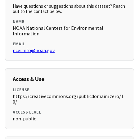
Have questions or suggestions about this dataset? Reach
out to the contact below.
NAME
NOAA National Centers for Environmental
Information
EMAIL
ncei.info@noaa.gov
Access & Use
LICENSE
https://creativecommons.org/publicdomain/zero/1.
0/
ACCESS LEVEL
non-public