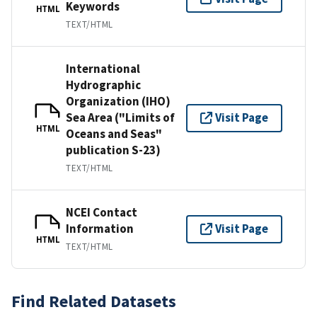
Keywords
HTML
TEXT/HTML
International
Hydrographic
Organization (IHO)
Sea Area ("Limits of
Visit Page
HTML
Oceans and Seas"
publication S-23)
TEXT/HTML
NCEI Contact
Information
Visit Page
HTML
TEXT/HTML
Find Related Datasets