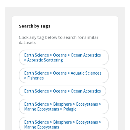
Search by Tags
Click any tag below to search for similar
datasets
Earth Science > Oceans > Ocean Acoustics
> Acoustic Scattering
Earth Science > Oceans > Aquatic Sciences
> Fisheries
Earth Science > Oceans > Ocean Acoustics
Earth Science > Biosphere > Ecosystems >
Marine Ecosystems > Pelagic
Earth Science > Biosphere > Ecosystems >
Marine Ecosystems