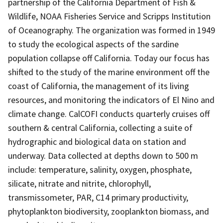
partnership of the California Department of Fish &
Wildlife, NOAA Fisheries Service and Scripps Institution
of Oceanography. The organization was formed in 1949
to study the ecological aspects of the sardine
population collapse off California. Today our focus has
shifted to the study of the marine environment off the
coast of California, the management of its living
resources, and monitoring the indicators of El Nino and
climate change. CalCOFI conducts quarterly cruises off
southern & central California, collecting a suite of
hydrographic and biological data on station and
underway. Data collected at depths down to 500 m
include: temperature, salinity, oxygen, phosphate,
silicate, nitrate and nitrite, chlorophyll,
transmissometer, PAR, C14 primary productivity,
phytoplankton biodiversity, zooplankton biomass, and