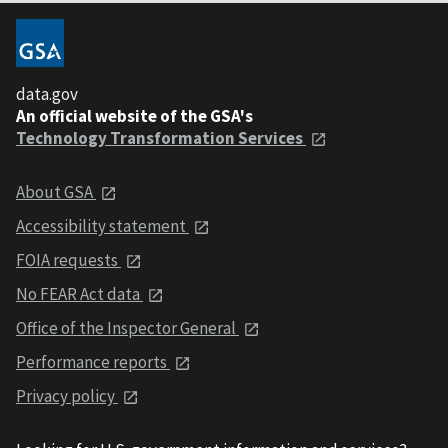
data.gov
An official website of the GSA's
Technology Transformation Services
About GSA
Accessibility statement
FOIA requests
No FEAR Act data
Office of the Inspector General
Performance reports
Privacy policy