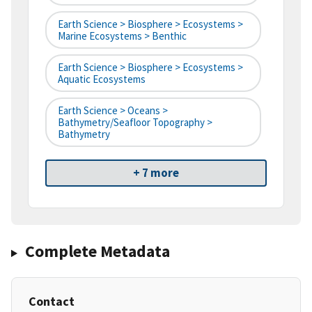
Earth Science > Biosphere > Ecosystems >
Marine Ecosystems > Benthic
Earth Science > Biosphere > Ecosystems >
Aquatic Ecosystems
Earth Science > Oceans >
Bathymetry/Seafloor Topography >
Bathymetry
+ 7 more
Complete Metadata
Contact