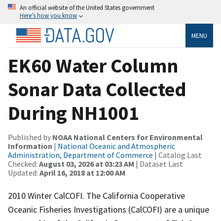
An official website of the United States government
Here’s how you know
MENU
EK60 Water Column
Sonar Data Collected
During NH1001
Published by
NOAA National Centers for Environmental
Information
|
National Oceanic and Atmospheric
Administration, Department of Commerce
| Catalog Last
Checked:
August 03, 2026 at 03:23 AM
| Dataset Last
Updated:
April 16, 2018 at 12:00 AM
2010 Winter CalCOFI. The California Cooperative
Oceanic Fisheries Investigations (CalCOFI) are a unique