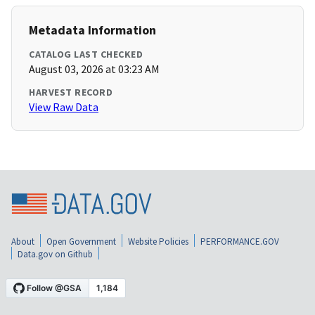
Metadata Information
CATALOG LAST CHECKED
August 03, 2026 at 03:23 AM
HARVEST RECORD
View Raw Data
About
Open Government
Website Policies
PERFORMANCE.GOV
Data.gov on Github