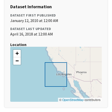
Dataset Information
DATASET FIRST PUBLISHED
January 12, 2010 at 12:00 AM
DATASET LAST UPDATED
April 16, 2018 at 12:00 AM
Location
+
−
©
OpenStreetMap
contributors