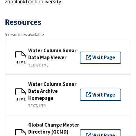
zooplankton biodiversity.
Resources
5 resources available
Water Column Sonar
Data Map Viewer
Visit Page
HTML
TEXT/HTML
Water Column Sonar
Data Archive
Visit Page
Homepage
HTML
TEXT/HTML
Global Change Master
Directory (GCMD)
Visit Page