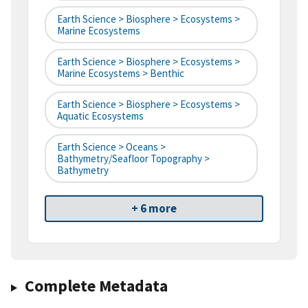
Earth Science > Biosphere > Ecosystems >
Marine Ecosystems
Earth Science > Biosphere > Ecosystems >
Marine Ecosystems > Benthic
Earth Science > Biosphere > Ecosystems >
Aquatic Ecosystems
Earth Science > Oceans >
Bathymetry/Seafloor Topography >
Bathymetry
+ 6 more
Complete Metadata