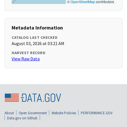
©
OpenStreetMap
contributors
Metadata Information
CATALOG LAST CHECKED
August 03, 2026 at 03:21 AM
HARVEST RECORD
View Raw Data
About
Open Government
Website Policies
PERFORMANCE.GOV
Data.gov on Github