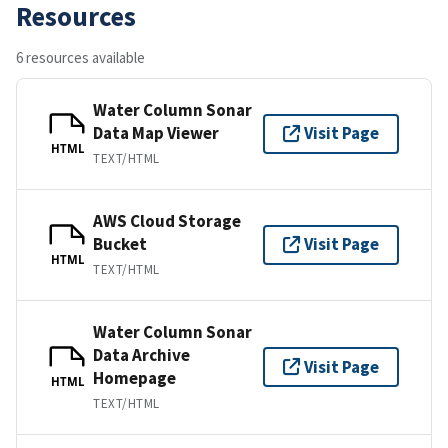
Resources
6 resources available
Water Column Sonar
Data Map Viewer
Visit Page
HTML
TEXT/HTML
AWS Cloud Storage
Bucket
Visit Page
HTML
TEXT/HTML
Water Column Sonar
Data Archive
Visit Page
Homepage
HTML
TEXT/HTML