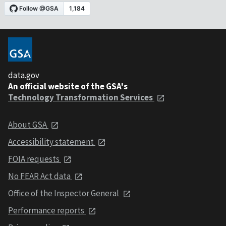
data.gov
An official website of the GSA's
Technology Transformation Services
About GSA
Accessibility statement
FOIA requests
No FEAR Act data
Office of the Inspector General
Performance reports