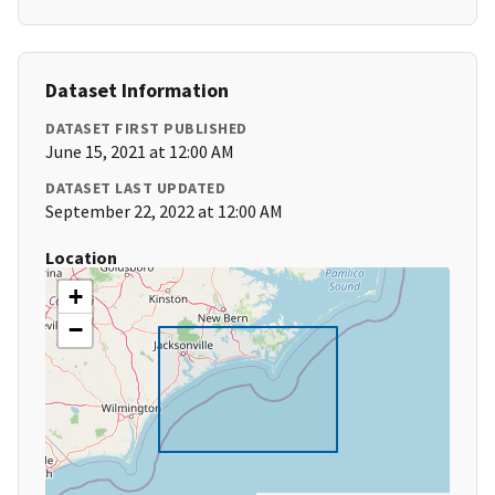
Dataset Information
DATASET FIRST PUBLISHED
June 15, 2021 at 12:00 AM
DATASET LAST UPDATED
September 22, 2022 at 12:00 AM
Location
+
−