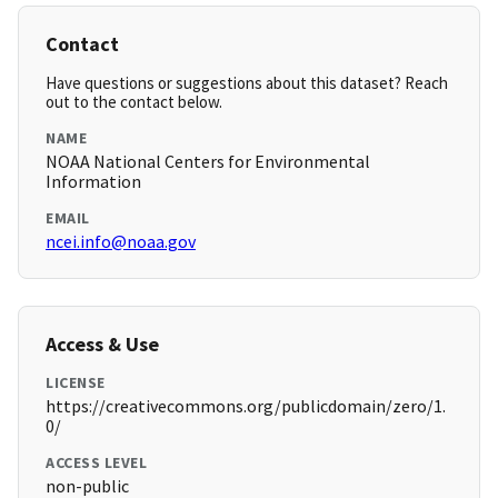
Contact
Have questions or suggestions about this dataset? Reach
out to the contact below.
NAME
NOAA National Centers for Environmental
Information
EMAIL
ncei.info@noaa.gov
Access & Use
LICENSE
https://creativecommons.org/publicdomain/zero/1.
0/
ACCESS LEVEL
non-public