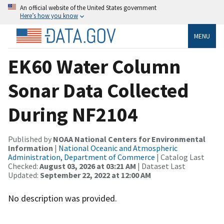
An official website of the United States government
Here’s how you know
MENU
EK60 Water Column
Sonar Data Collected
During NF2104
Published by
NOAA National Centers for Environmental
Information
|
National Oceanic and Atmospheric
Administration, Department of Commerce
| Catalog Last
Checked:
August 03, 2026 at 03:21 AM
| Dataset Last
Updated:
September 22, 2022 at 12:00 AM
No description was provided.