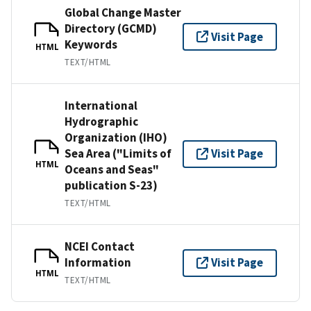
Global Change Master
Directory (GCMD)
Visit Page
Keywords
HTML
TEXT/HTML
International
Hydrographic
Organization (IHO)
Sea Area ("Limits of
Visit Page
HTML
Oceans and Seas"
publication S-23)
TEXT/HTML
NCEI Contact
Information
Visit Page
HTML
TEXT/HTML