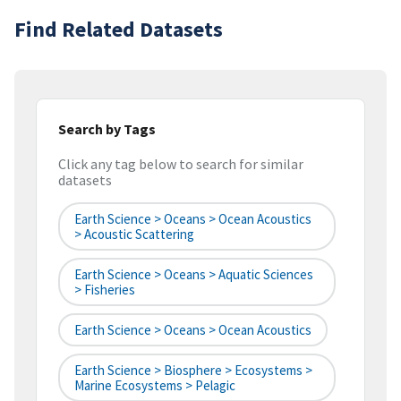
Find Related Datasets
Search by Tags
Click any tag below to search for similar
datasets
Earth Science > Oceans > Ocean Acoustics
> Acoustic Scattering
Earth Science > Oceans > Aquatic Sciences
> Fisheries
Earth Science > Oceans > Ocean Acoustics
Earth Science > Biosphere > Ecosystems >
Marine Ecosystems > Pelagic