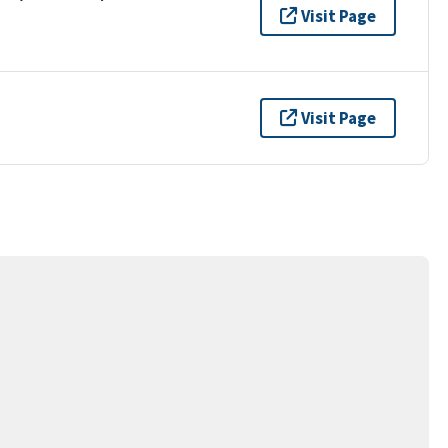
Visit Page
Visit Page