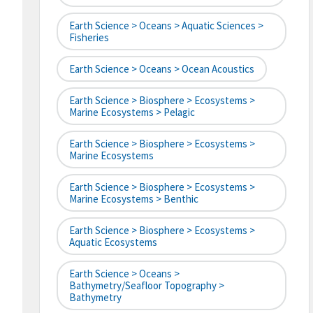
Earth Science > Oceans > Aquatic Sciences >
Fisheries
Earth Science > Oceans > Ocean Acoustics
Earth Science > Biosphere > Ecosystems >
Marine Ecosystems > Pelagic
Earth Science > Biosphere > Ecosystems >
Marine Ecosystems
Earth Science > Biosphere > Ecosystems >
Marine Ecosystems > Benthic
Earth Science > Biosphere > Ecosystems >
Aquatic Ecosystems
Earth Science > Oceans >
Bathymetry/Seafloor Topography >
Bathymetry