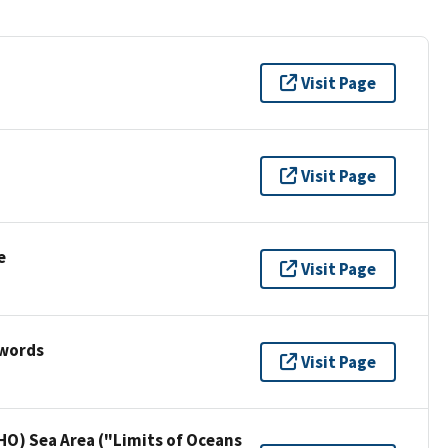
Visit Page
Visit Page
e
Visit Page
ywords
Visit Page
HO) Sea Area ("Limits of Oceans