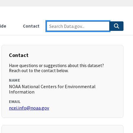
ide
Contact
Contact
Have questions or suggestions about this dataset?
Reach out to the contact below.
NAME
NOAA National Centers for Environmental
Information
EMAIL
ncei.info@noaa.gov