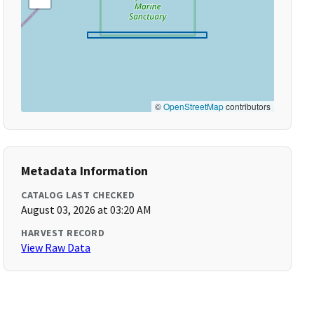
©
OpenStreetMap
contributors
Metadata Information
CATALOG LAST CHECKED
August 03, 2026 at 03:20 AM
HARVEST RECORD
View Raw Data