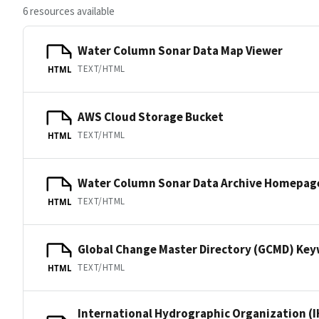
6 resources available
Water Column Sonar Data Map Viewer
TEXT/HTML
HTML
AWS Cloud Storage Bucket
TEXT/HTML
HTML
Water Column Sonar Data Archive Homepag
TEXT/HTML
HTML
Global Change Master Directory (GCMD) Ke
TEXT/HTML
HTML
International Hydrographic Organization (I