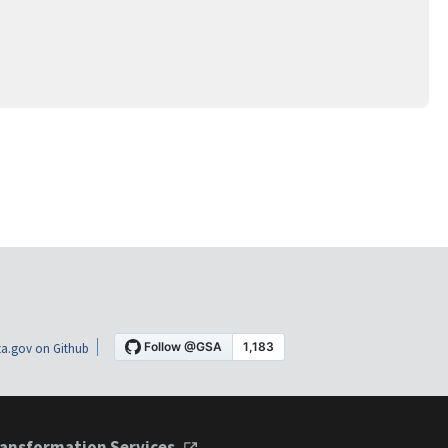
a.gov on Github
ansformation Services