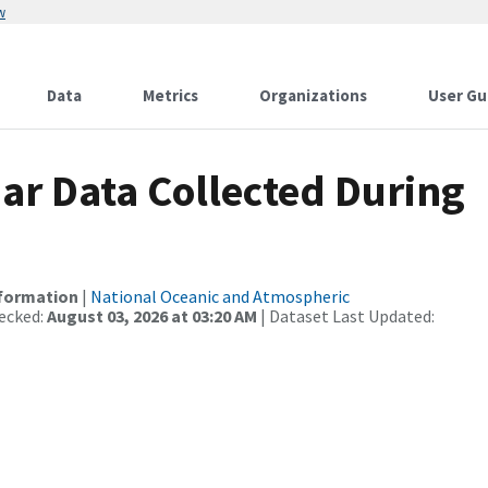
w
Data
Metrics
Organizations
User Gu
r Data Collected During
nformation
|
National Oceanic and Atmospheric
ecked:
August 03, 2026 at 03:20 AM
| Dataset Last Updated: