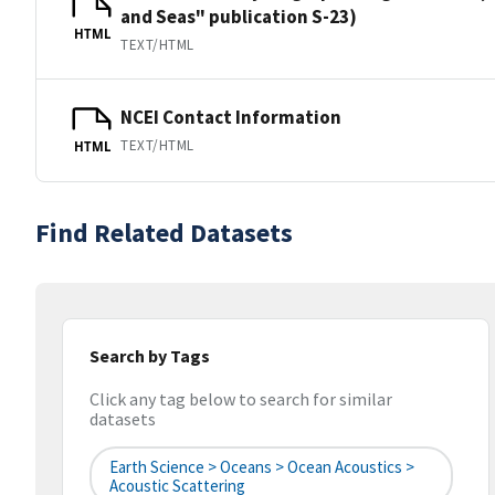
and Seas" publication S-23)
HTML
TEXT/HTML
NCEI Contact Information
TEXT/HTML
HTML
Find Related Datasets
Search by Tags
Click any tag below to search for similar
datasets
Earth Science > Oceans > Ocean Acoustics >
Acoustic Scattering