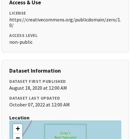
Access & Use
LICENSE
https://creativecommons.org/publicdomain/zero/1.
0/
ACCESS LEVEL
non-public
Dataset Information
DATASET FIRST PUBLISHED
August 18, 2020 at 12:00 AM
DATASET LAST UPDATED
October 07, 2022 at 12:00 AM
Location
+
−