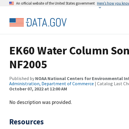
An official website of the United States government
Here’s how you kno
EK60 Water Column Sona
NF2005
Published by
NOAA National Centers for Environmental I
Administration, Department of Commerce
| Catalog Last Ch
October 07, 2022 at 12:00 AM
No description was provided.
Resources