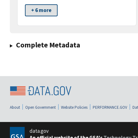
+ 6 more
Complete Metadata
About
Open Government
Website Policies
PERFORMANCE.GOV
Dat
data.gov
An official website of the GSA's
Technology Tr