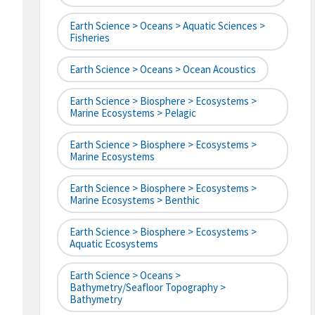
Earth Science > Oceans > Aquatic Sciences >
Fisheries
Earth Science > Oceans > Ocean Acoustics
Earth Science > Biosphere > Ecosystems >
Marine Ecosystems > Pelagic
Earth Science > Biosphere > Ecosystems >
Marine Ecosystems
Earth Science > Biosphere > Ecosystems >
Marine Ecosystems > Benthic
Earth Science > Biosphere > Ecosystems >
Aquatic Ecosystems
Earth Science > Oceans >
Bathymetry/Seafloor Topography >
Bathymetry