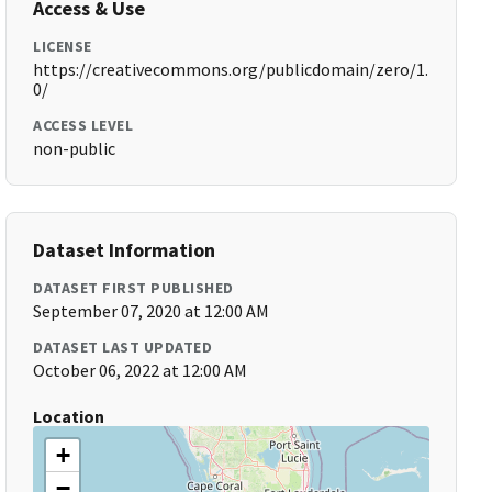
Access & Use
LICENSE
https://creativecommons.org/publicdomain/zero/1.
0/
ACCESS LEVEL
non-public
Dataset Information
DATASET FIRST PUBLISHED
September 07, 2020 at 12:00 AM
DATASET LAST UPDATED
October 06, 2022 at 12:00 AM
Location
+
−