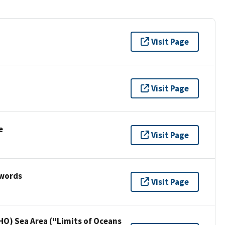
Visit Page
Visit Page
e
Visit Page
ywords
Visit Page
HO) Sea Area ("Limits of Oceans