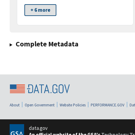
+ 6 more
Complete Metadata
About
Open Government
Website Policies
PERFORMANCE.GOV
Dat
data.gov
An official website of the GSA's
Technology Tr