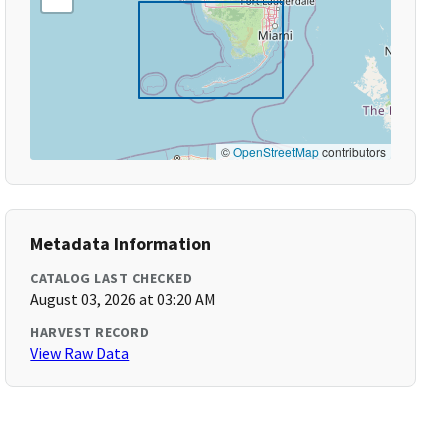
©
OpenStreetMap
contributors
Metadata Information
CATALOG LAST CHECKED
August 03, 2026 at 03:20 AM
HARVEST RECORD
View Raw Data