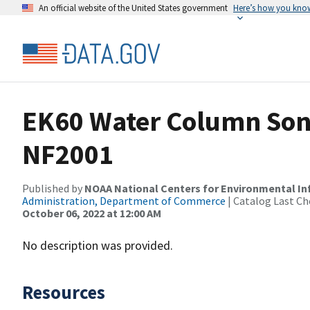
An official website of the United States government
Here’s how you kno
EK60 Water Column Sona
NF2001
Published by
NOAA National Centers for Environmental I
Administration, Department of Commerce
| Catalog Last Ch
October 06, 2022 at 12:00 AM
No description was provided.
Resources