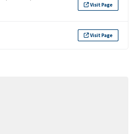
Visit Page
Visit Page