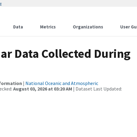
w
Data
Metrics
Organizations
User Gu
r Data Collected During
nformation
|
National Oceanic and Atmospheric
ecked:
August 03, 2026 at 03:20 AM
| Dataset Last Updated: