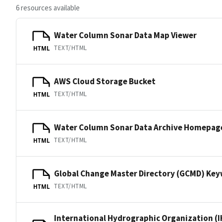
6 resources available
Water Column Sonar Data Map Viewer
TEXT/HTML
HTML
AWS Cloud Storage Bucket
TEXT/HTML
HTML
Water Column Sonar Data Archive Homepag
TEXT/HTML
HTML
Global Change Master Directory (GCMD) Ke
TEXT/HTML
HTML
International Hydrographic Organization (I