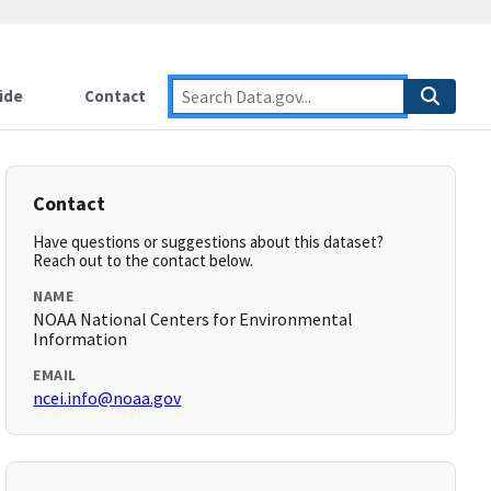
ide
Contact
Contact
Have questions or suggestions about this dataset?
Reach out to the contact below.
NAME
NOAA National Centers for Environmental
Information
EMAIL
ncei.info@noaa.gov