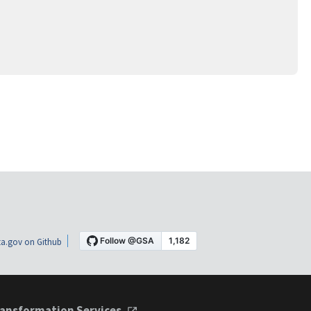
a.gov on Github
ansformation Services