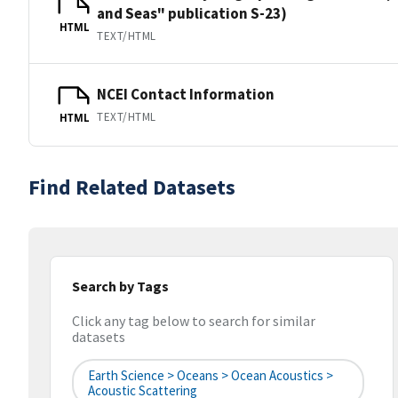
and Seas" publication S-23)
HTML
TEXT/HTML
NCEI Contact Information
TEXT/HTML
HTML
Find Related Datasets
Search by Tags
Click any tag below to search for similar
datasets
Earth Science > Oceans > Ocean Acoustics >
Acoustic Scattering