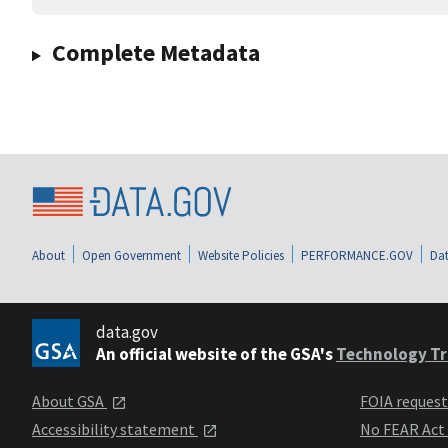
Complete Metadata
About
Open Government
Website Policies
PERFORMANCE.GOV
Dat
data.gov
An official website of the GSA's
Technology Tr
About GSA
FOIA reques
Accessibility statement
No FEAR Act