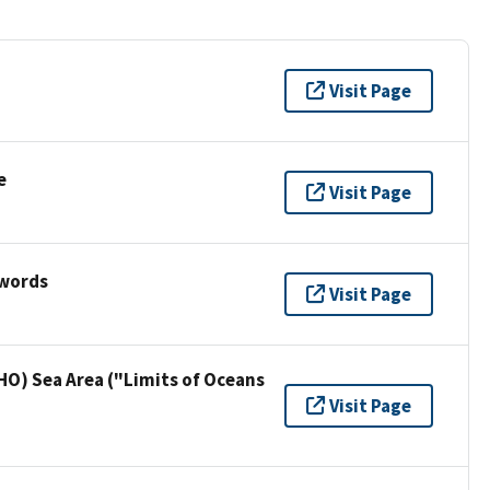
Visit Page
e
Visit Page
ywords
Visit Page
HO) Sea Area ("Limits of Oceans
Visit Page