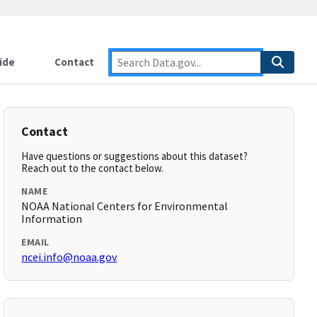
ide
Contact
Contact
Have questions or suggestions about this dataset?
Reach out to the contact below.
NAME
NOAA National Centers for Environmental
Information
EMAIL
ncei.info@noaa.gov