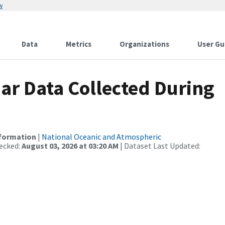
w
Data
Metrics
Organizations
User Gu
r Data Collected During
nformation
|
National Oceanic and Atmospheric
ecked:
August 03, 2026 at 03:20 AM
| Dataset Last Updated: