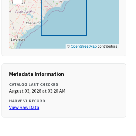
©
OpenStreetMap
contributors
Metadata Information
CATALOG LAST CHECKED
August 03, 2026 at 03:20 AM
HARVEST RECORD
View Raw Data