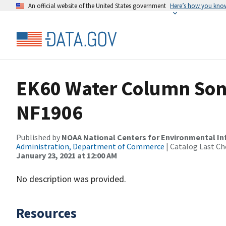
An official website of the United States government
Here’s how you kno
EK60 Water Column Sona
NF1906
Published by
NOAA National Centers for Environmental I
Administration, Department of Commerce
| Catalog Last Ch
January 23, 2021 at 12:00 AM
No description was provided.
Resources