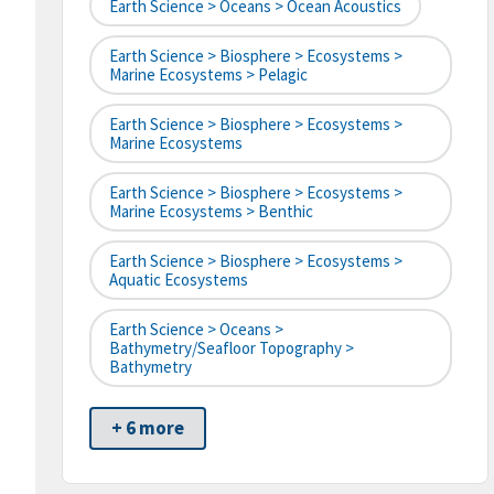
Earth Science > Oceans > Ocean Acoustics
Earth Science > Biosphere > Ecosystems >
Marine Ecosystems > Pelagic
Earth Science > Biosphere > Ecosystems >
Marine Ecosystems
Earth Science > Biosphere > Ecosystems >
Marine Ecosystems > Benthic
Earth Science > Biosphere > Ecosystems >
Aquatic Ecosystems
Earth Science > Oceans >
Bathymetry/Seafloor Topography >
Bathymetry
+ 6 more