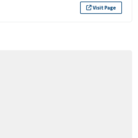
Visit Page