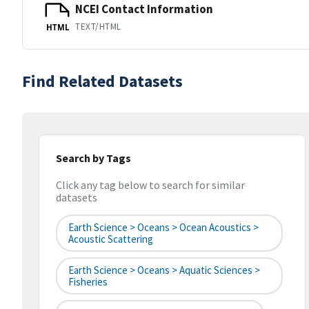
NCEI Contact Information
TEXT/HTML
HTML
Find Related Datasets
Search by Tags
Click any tag below to search for similar
datasets
Earth Science > Oceans > Ocean Acoustics >
Acoustic Scattering
Earth Science > Oceans > Aquatic Sciences >
Fisheries