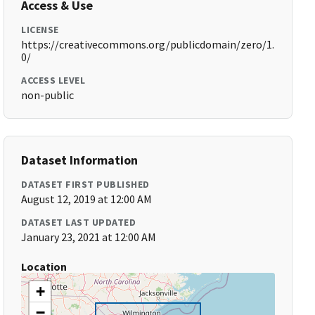
Access & Use
LICENSE
https://creativecommons.org/publicdomain/zero/1.
0/
ACCESS LEVEL
non-public
Dataset Information
DATASET FIRST PUBLISHED
August 12, 2019 at 12:00 AM
DATASET LAST UPDATED
January 23, 2021 at 12:00 AM
Location
+
−