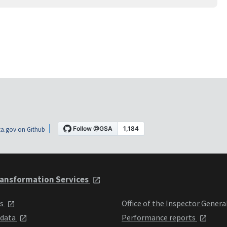
a.gov on Github
ansformation Services
ts
Office of the Inspector Genera
 data
Performance reports