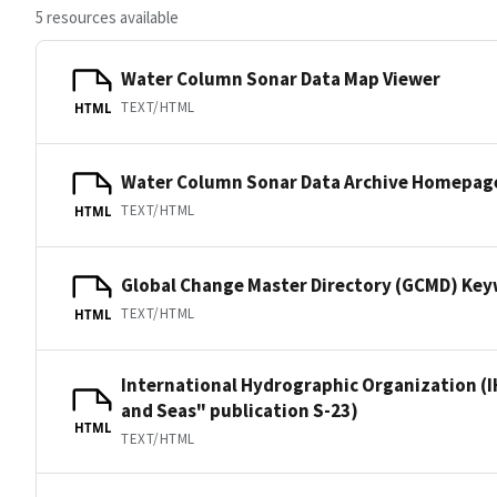
5 resources available
Water Column Sonar Data Map Viewer
TEXT/HTML
HTML
Water Column Sonar Data Archive Homepag
TEXT/HTML
HTML
Global Change Master Directory (GCMD) Ke
TEXT/HTML
HTML
International Hydrographic Organization (I
and Seas" publication S-23)
HTML
TEXT/HTML