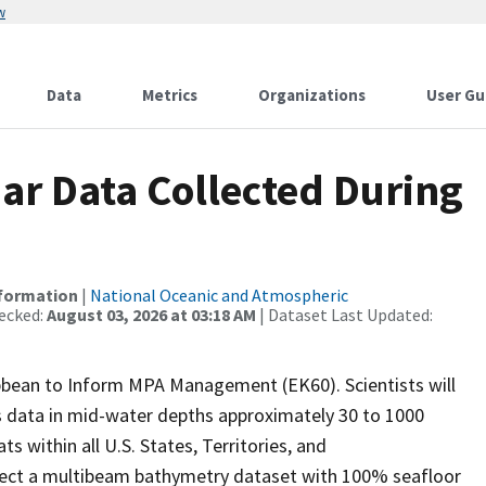
w
Data
Metrics
Organizations
User Gu
r Data Collected During
nformation
|
National Oceanic and Atmospheric
ecked:
August 03, 2026 at 03:18 AM
| Dataset Last Updated:
ibbean to Inform MPA Management (EK60). Scientists will
es data in mid-water depths approximately 30 to 1000
s within all U.S. States, Territories, and
llect a multibeam bathymetry dataset with 100% seafloor