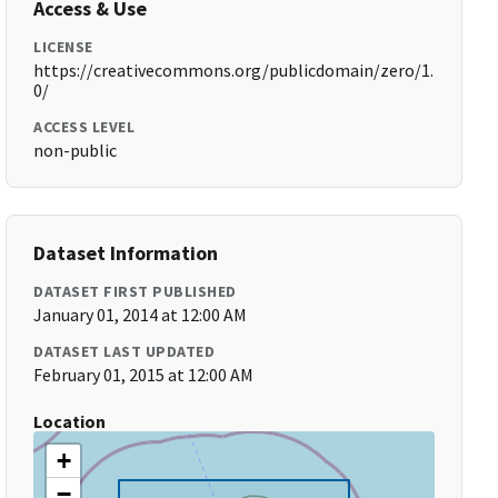
Access & Use
LICENSE
https://creativecommons.org/publicdomain/zero/1.
0/
ACCESS LEVEL
non-public
Dataset Information
DATASET FIRST PUBLISHED
January 01, 2014 at 12:00 AM
DATASET LAST UPDATED
February 01, 2015 at 12:00 AM
Location
+
−