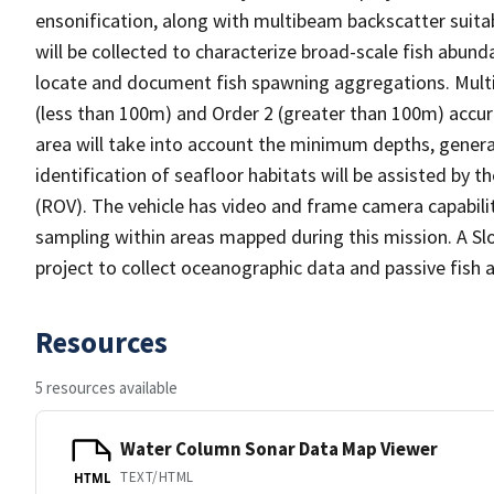
ensonification, along with multibeam backscatter suitab
will be collected to characterize broad-scale fish abunda
locate and document fish spawning aggregations. Multi
(less than 100m) and Order 2 (greater than 100m) accur
area will take into account the minimum depths, genera
identification of seafloor habitats will be assisted by
(ROV). The vehicle has video and frame camera capabilit
sampling within areas mapped during this mission. A Slo
project to collect oceanographic data and passive fish a
Resources
5 resources available
Water Column Sonar Data Map Viewer
TEXT/HTML
HTML