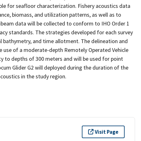
le for seafloor characterization. Fishery acoustics data
nce, biomass, and utilization patterns, as well as to
beam data will be collected to conform to IHO Order 1
acy standards. The strategies developed for each survey
l bathymetry, and time allotment. The delineation and
 the use of a moderate-depth Remotely Operated Vehicle
y to depths of 300 meters and will be used for point
cum Glider G2 will deployed during the duration of the
coustics in the study region.
Visit Page