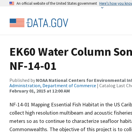
An official website of the United States government
Here’s how you kno
EK60 Water Column Sona
NF-14-01
Published by
NOAA National Centers for Environmental I
Administration, Department of Commerce
| Catalog Last Ch
February 01, 2015 at 12:00 AM
NF-14-01 Mapping Essential Fish Habitat in the US Car
collect high resolution multibeam and acoustic fisheri
meters so as to continue to characterize seafloor habitat
Commonwealths. The objective of this project is to co