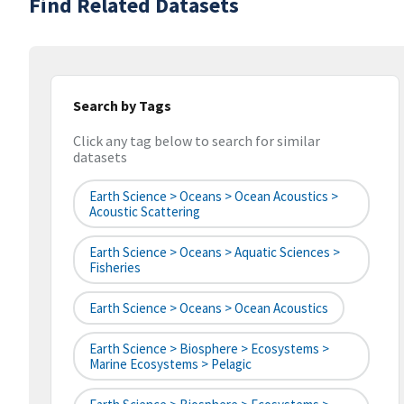
Find Related Datasets
Search by Tags
Click any tag below to search for similar
datasets
Earth Science > Oceans > Ocean Acoustics >
Acoustic Scattering
Earth Science > Oceans > Aquatic Sciences >
Fisheries
Earth Science > Oceans > Ocean Acoustics
Earth Science > Biosphere > Ecosystems >
Marine Ecosystems > Pelagic