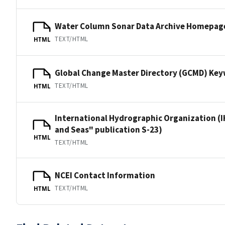
Water Column Sonar Data Archive Homepag
TEXT/HTML
HTML
Global Change Master Directory (GCMD) Ke
TEXT/HTML
HTML
International Hydrographic Organization (I
and Seas" publication S-23)
HTML
TEXT/HTML
NCEI Contact Information
TEXT/HTML
HTML