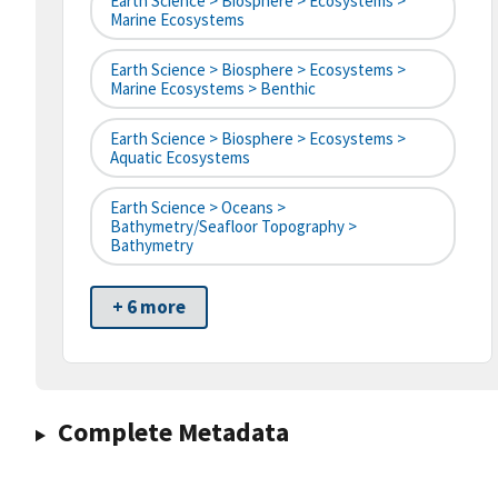
Earth Science > Biosphere > Ecosystems >
Marine Ecosystems
Earth Science > Biosphere > Ecosystems >
Marine Ecosystems > Benthic
Earth Science > Biosphere > Ecosystems >
Aquatic Ecosystems
Earth Science > Oceans >
Bathymetry/Seafloor Topography >
Bathymetry
+ 6 more
Complete Metadata