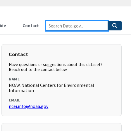
ide
Contact
Contact
Have questions or suggestions about this dataset?
Reach out to the contact below.
NAME
NOAA National Centers for Environmental
Information
EMAIL
ncei.info@noaa.gov