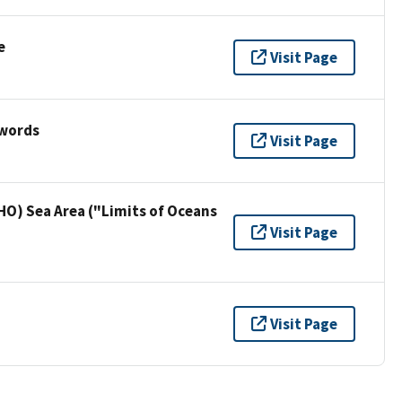
e
Visit Page
ywords
Visit Page
HO) Sea Area ("Limits of Oceans
Visit Page
Visit Page