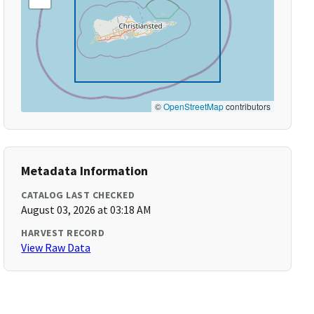
©
OpenStreetMap
contributors
Metadata Information
CATALOG LAST CHECKED
August 03, 2026 at 03:18 AM
HARVEST RECORD
View Raw Data