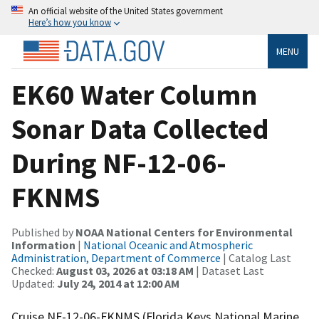
An official website of the United States government
Here’s how you know
MENU
EK60 Water Column
Sonar Data Collected
During NF-12-06-
FKNMS
Published by
NOAA National Centers for Environmental
Information
|
National Oceanic and Atmospheric
Administration, Department of Commerce
| Catalog Last
Checked:
August 03, 2026 at 03:18 AM
| Dataset Last
Updated:
July 24, 2014 at 12:00 AM
Cruise NF-12-06-FKNMS (Florida Keys National Marine