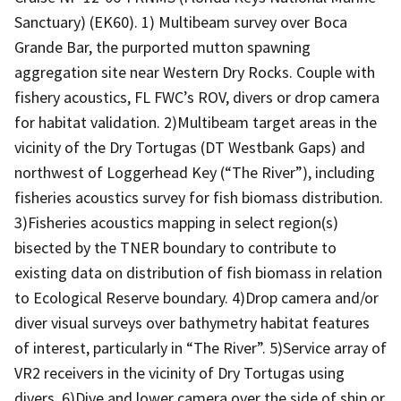
Sanctuary) (EK60). 1) Multibeam survey over Boca
Grande Bar, the purported mutton spawning
aggregation site near Western Dry Rocks. Couple with
fishery acoustics, FL FWC’s ROV, divers or drop camera
for habitat validation. 2)Multibeam target areas in the
vicinity of the Dry Tortugas (DT Westbank Gaps) and
northwest of Loggerhead Key (“The River”), including
fisheries acoustics survey for fish biomass distribution.
3)Fisheries acoustics mapping in select region(s)
bisected by the TNER boundary to contribute to
existing data on distribution of fish biomass in relation
to Ecological Reserve boundary. 4)Drop camera and/or
diver visual surveys over bathymetry habitat features
of interest, particularly in “The River”. 5)Service array of
VR2 receivers in the vicinity of Dry Tortugas using
divers. 6)Dive and lower camera over the side of ship or