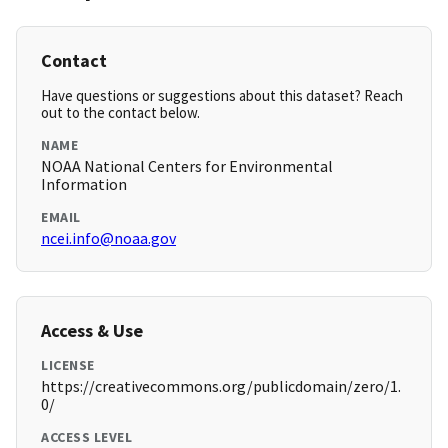
Contact
Have questions or suggestions about this dataset? Reach
out to the contact below.
NAME
NOAA National Centers for Environmental
Information
EMAIL
ncei.info@noaa.gov
Access & Use
LICENSE
https://creativecommons.org/publicdomain/zero/1.
0/
ACCESS LEVEL