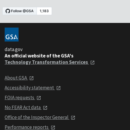
data.gov
An official website of the GSA's
Technology Transformation Services
About GSA
Accessibility statement
FOIA requests
No FEAR Act data
Office of the Inspector General
Performance reports