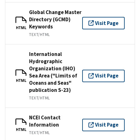
Global Change Master
Directory (GCMD)
Visit Page
Keywords
HTML
TEXT/HTML
International
Hydrographic
Organization (IHO)
Sea Area ("Limits of
Visit Page
HTML
Oceans and Seas"
publication S-23)
TEXT/HTML
NCEI Contact
Information
Visit Page
HTML
TEXT/HTML