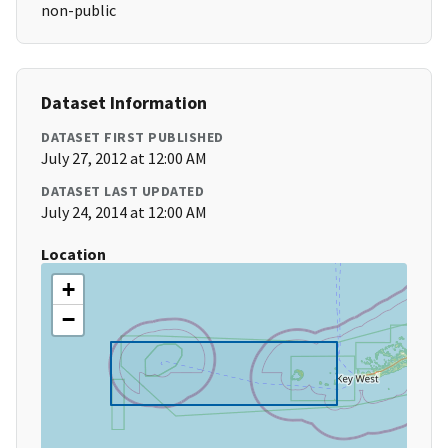
non-public
Dataset Information
DATASET FIRST PUBLISHED
July 27, 2012 at 12:00 AM
DATASET LAST UPDATED
July 24, 2014 at 12:00 AM
Location
+
−