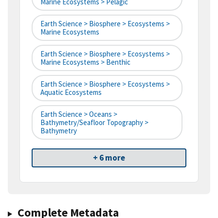
Marine Ecosystems > Pelagic
Earth Science > Biosphere > Ecosystems >
Marine Ecosystems
Earth Science > Biosphere > Ecosystems >
Marine Ecosystems > Benthic
Earth Science > Biosphere > Ecosystems >
Aquatic Ecosystems
Earth Science > Oceans >
Bathymetry/Seafloor Topography >
Bathymetry
+ 6 more
Complete Metadata