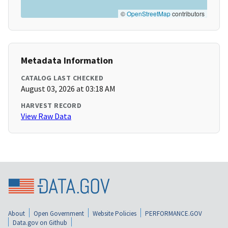
©
OpenStreetMap
contributors
Metadata Information
CATALOG LAST CHECKED
August 03, 2026 at 03:18 AM
HARVEST RECORD
View Raw Data
About
Open Government
Website Policies
PERFORMANCE.GOV
Data.gov on Github