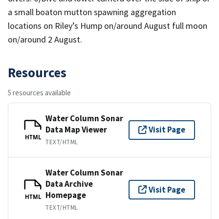
a small boaton mutton spawning aggregation
locations on Riley’s Hump on/around August full moon
on/around 2 August.
Resources
5 resources available
Water Column Sonar
Data Map Viewer
Visit Page
HTML
TEXT/HTML
Water Column Sonar
Data Archive
Visit Page
Homepage
HTML
TEXT/HTML