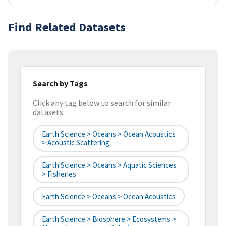
Find Related Datasets
Search by Tags
Click any tag below to search for similar
datasets
Earth Science > Oceans > Ocean Acoustics
> Acoustic Scattering
Earth Science > Oceans > Aquatic Sciences
> Fisheries
Earth Science > Oceans > Ocean Acoustics
Earth Science > Biosphere > Ecosystems >