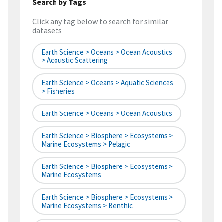
Search by Tags
Click any tag below to search for similar
datasets
Earth Science > Oceans > Ocean Acoustics
> Acoustic Scattering
Earth Science > Oceans > Aquatic Sciences
> Fisheries
Earth Science > Oceans > Ocean Acoustics
Earth Science > Biosphere > Ecosystems >
Marine Ecosystems > Pelagic
Earth Science > Biosphere > Ecosystems >
Marine Ecosystems
Earth Science > Biosphere > Ecosystems >
Marine Ecosystems > Benthic