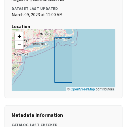
DATASET LAST UPDATED
March 09, 2023 at 12:00 AM
Location
+
−
©
OpenStreetMap
contributors
Metadata Information
CATALOG LAST CHECKED