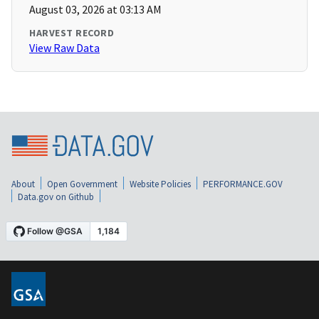
August 03, 2026 at 03:13 AM
HARVEST RECORD
View Raw Data
About
Open Government
Website Policies
PERFORMANCE.GOV
Data.gov on Github