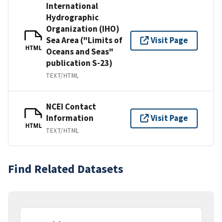
International
Hydrographic
Organization (IHO)
Sea Area ("Limits of
Visit Page
HTML
Oceans and Seas"
publication S-23)
TEXT/HTML
NCEI Contact
Information
Visit Page
HTML
TEXT/HTML
Find Related Datasets