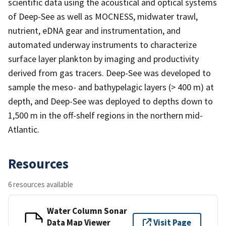
scientific data using the acoustical and optical systems
of Deep-See as well as MOCNESS, midwater trawl,
nutrient, eDNA gear and instrumentation, and
automated underway instruments to characterize
surface layer plankton by imaging and productivity
derived from gas tracers. Deep-See was developed to
sample the meso- and bathypelagic layers (> 400 m) at
depth, and Deep-See was deployed to depths down to
1,500 m in the off-shelf regions in the northern mid-
Atlantic.
Resources
6 resources available
Water Column Sonar
Data Map Viewer
Visit Page