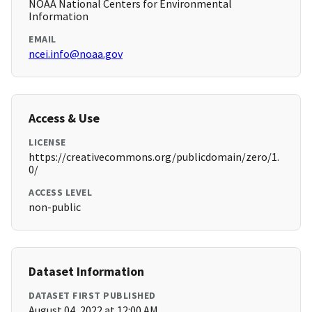
NOAA National Centers for Environmental
Information
EMAIL
ncei.info@noaa.gov
Access & Use
LICENSE
https://creativecommons.org/publicdomain/zero/1.
0/
ACCESS LEVEL
non-public
Dataset Information
DATASET FIRST PUBLISHED
August 04, 2022 at 12:00 AM