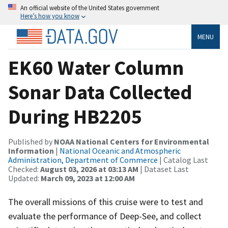
An official website of the United States government
Here’s how you know
MENU
EK60 Water Column
Sonar Data Collected
During HB2205
Published by
NOAA National Centers for Environmental
Information
|
National Oceanic and Atmospheric
Administration, Department of Commerce
| Catalog Last
Checked:
August 03, 2026 at 03:13 AM
| Dataset Last
Updated:
March 09, 2023 at 12:00 AM
The overall missions of this cruise were to test and
evaluate the performance of Deep-See, and collect