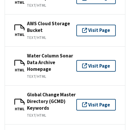
HTML
TEXT/HTML
AWS Cloud Storage
Bucket
Visit Page
HTML
TEXT/HTML
Water Column Sonar
Data Archive
Visit Page
Homepage
HTML
TEXT/HTML
Global Change Master
Directory (GCMD)
Visit Page
Keywords
HTML
TEXT/HTML