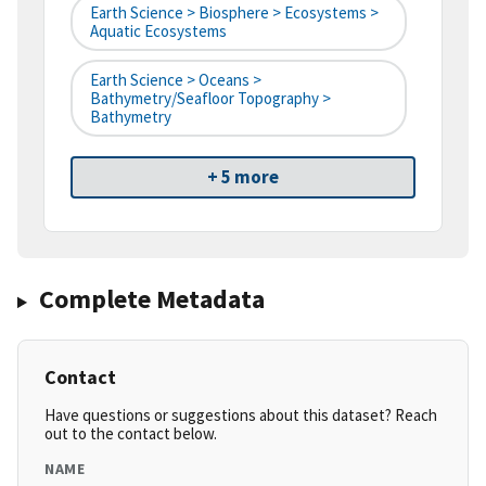
Earth Science > Biosphere > Ecosystems >
Aquatic Ecosystems
Earth Science > Oceans >
Bathymetry/Seafloor Topography >
Bathymetry
+ 5 more
Complete Metadata
Contact
Have questions or suggestions about this dataset? Reach
out to the contact below.
NAME