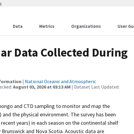
w
Data
Metrics
Organizations
User Gu
r Data Collected During
nformation
|
National Oceanic and Atmospheric
ecked:
August 03, 2026 at 03:13 AM
| Dataset Last Updated:
bongo and CTD sampling to monitor and map the
s) and the physical environment. The survey has been
recent years) in each season on the continental shelf
 Brunswick and Nova Scotia. Acoustic data are