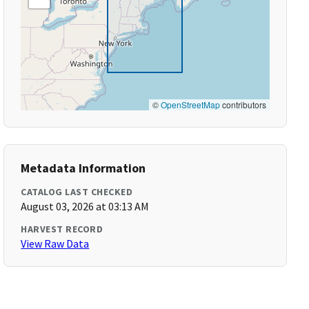
©
OpenStreetMap
contributors
Metadata Information
CATALOG LAST CHECKED
August 03, 2026 at 03:13 AM
HARVEST RECORD
View Raw Data