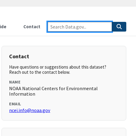
ide
Contact
Contact
Have questions or suggestions about this dataset?
Reach out to the contact below.
NAME
NOAA National Centers for Environmental
Information
EMAIL
ncei.info@noaa.gov