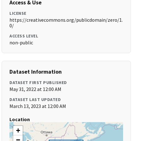
Access & Use
LICENSE
https://creativecommons.org/publicdomain/zero/1.
0/
ACCESS LEVEL
non-public
Dataset Information
DATASET FIRST PUBLISHED
May 31, 2022 at 12:00 AM
DATASET LAST UPDATED
March 13, 2023 at 12:00 AM
Location
+
−