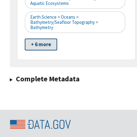
Aquatic Ecosystems
Earth Science > Oceans >
Bathymetry/Seafloor Topography >
Bathymetry
+ 6 more
Complete Metadata