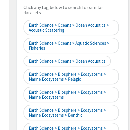
Click any tag below to search for similar
datasets
Earth Science > Oceans > Ocean Acoustics >
Acoustic Scattering
Earth Science > Oceans > Aquatic Sciences >
Fisheries
Earth Science > Oceans > Ocean Acoustics
Earth Science > Biosphere > Ecosystems >
Marine Ecosystems > Pelagic
Earth Science > Biosphere > Ecosystems >
Marine Ecosystems
Earth Science > Biosphere > Ecosystems >
Marine Ecosystems > Benthic
Earth Science > Biosphere > Ecosystems >