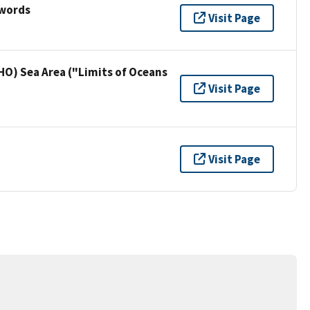
ywords
Visit Page
HO) Sea Area ("Limits of Oceans
Visit Page
Visit Page