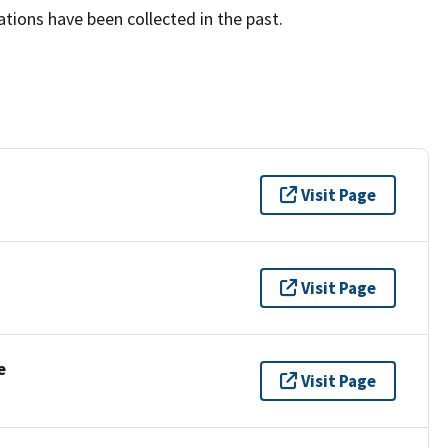
tions have been collected in the past.
Visit Page
Visit Page
e
Visit Page