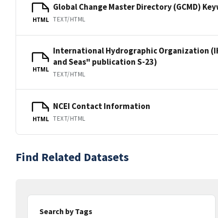
Global Change Master Directory (GCMD) Ke
TEXT/HTML
HTML
International Hydrographic Organization (I
and Seas" publication S-23)
HTML
TEXT/HTML
NCEI Contact Information
TEXT/HTML
HTML
Find Related Datasets
Search by Tags