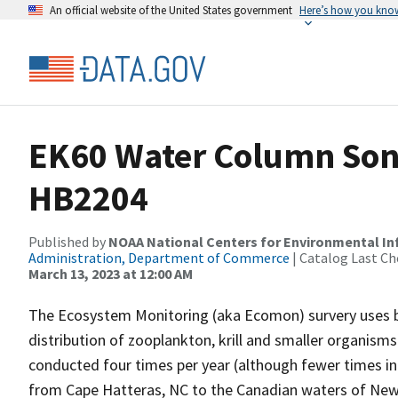
An official website of the United States government
Here’s how you kno
EK60 Water Column Sona
HB2204
Published by
NOAA National Centers for Environmental I
Administration, Department of Commerce
| Catalog Last Ch
March 13, 2023 at 12:00 AM
The Ecosystem Monitoring (aka Ecomon) survery uses 
distribution of zooplankton, krill and smaller organism
conducted four times per year (although fewer times in 
from Cape Hatteras, NC to the Canadian waters of New