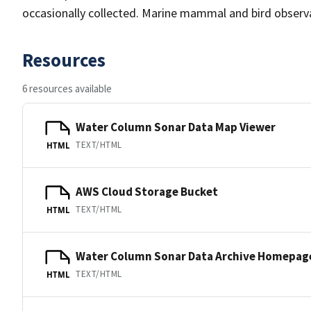
occasionally collected. Marine mammal and bird observa
Resources
6 resources available
Water Column Sonar Data Map Viewer
TEXT/HTML
HTML
AWS Cloud Storage Bucket
TEXT/HTML
HTML
Water Column Sonar Data Archive Homepag
TEXT/HTML
HTML