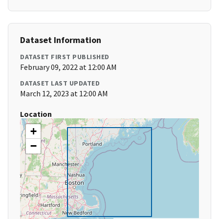
Dataset Information
DATASET FIRST PUBLISHED
February 09, 2022 at 12:00 AM
DATASET LAST UPDATED
March 12, 2023 at 12:00 AM
Location
+
−