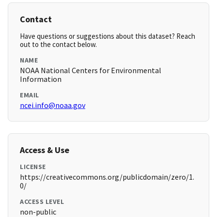
Contact
Have questions or suggestions about this dataset? Reach
out to the contact below.
NAME
NOAA National Centers for Environmental
Information
EMAIL
ncei.info@noaa.gov
Access & Use
LICENSE
https://creativecommons.org/publicdomain/zero/1.
0/
ACCESS LEVEL
non-public