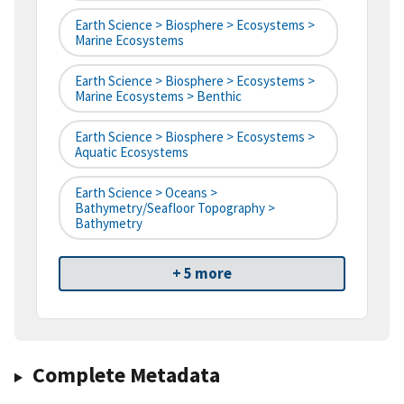
Earth Science > Biosphere > Ecosystems >
Marine Ecosystems
Earth Science > Biosphere > Ecosystems >
Marine Ecosystems > Benthic
Earth Science > Biosphere > Ecosystems >
Aquatic Ecosystems
Earth Science > Oceans >
Bathymetry/Seafloor Topography >
Bathymetry
+ 5 more
Complete Metadata