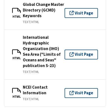
Global Change Master
Directory (GCMD)
Visit Page
Keywords
HTML
TEXT/HTML
International
Hydrographic
Organization (IHO)
Sea Area ("Limits of
Visit Page
HTML
Oceans and Seas"
publication S-23)
TEXT/HTML
NCEI Contact
Information
Visit Page
HTML
TEXT/HTML