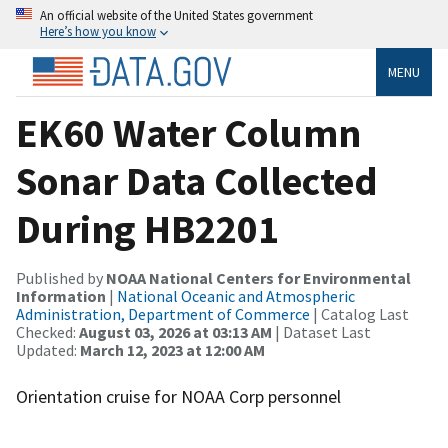
An official website of the United States government
Here’s how you know
MENU
EK60 Water Column
Sonar Data Collected
During HB2201
Published by
NOAA National Centers for Environmental
Information
|
National Oceanic and Atmospheric
Administration, Department of Commerce
| Catalog Last
Checked:
August 03, 2026 at 03:13 AM
| Dataset Last
Updated:
March 12, 2023 at 12:00 AM
Orientation cruise for NOAA Corp personnel