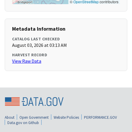
©
OpenStreetMap
contributors
Metadata Information
CATALOG LAST CHECKED
August 03, 2026 at 03:13 AM
HARVEST RECORD
View Raw Data
About
Open Government
Website Policies
PERFORMANCE.GOV
Data.gov on Github