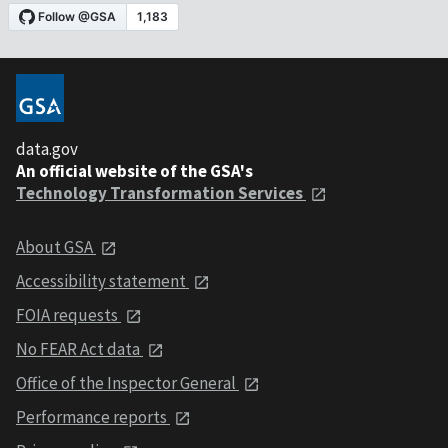
data.gov
An official website of the GSA's
Technology Transformation Services
About GSA
Accessibility statement
FOIA requests
No FEAR Act data
Office of the Inspector General
Performance reports