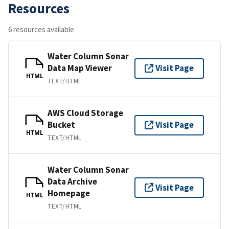
Resources
6 resources available
Water Column Sonar
Data Map Viewer
Visit Page
HTML
TEXT/HTML
AWS Cloud Storage
Bucket
Visit Page
HTML
TEXT/HTML
Water Column Sonar
Data Archive
Visit Page
Homepage
HTML
TEXT/HTML