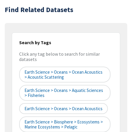
Find Related Datasets
Search by Tags
Click any tag below to search for similar
datasets
Earth Science > Oceans > Ocean Acoustics
> Acoustic Scattering
Earth Science > Oceans > Aquatic Sciences
> Fisheries
Earth Science > Oceans > Ocean Acoustics
Earth Science > Biosphere > Ecosystems >
Marine Ecosystems > Pelagic