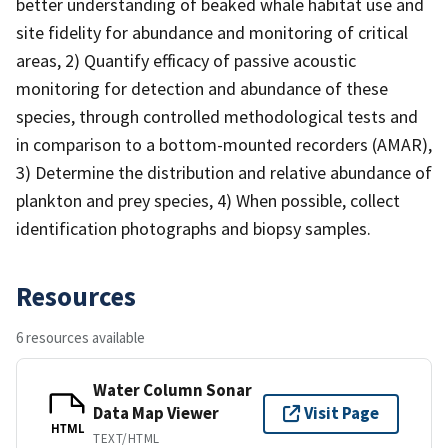
better understanding of beaked whale habitat use and
site fidelity for abundance and monitoring of critical
areas, 2) Quantify efficacy of passive acoustic
monitoring for detection and abundance of these
species, through controlled methodological tests and
in comparison to a bottom-mounted recorders (AMAR),
3) Determine the distribution and relative abundance of
plankton and prey species, 4) When possible, collect
identification photographs and biopsy samples.
Resources
6 resources available
Water Column Sonar
Data Map Viewer
Visit Page
HTML
TEXT/HTML