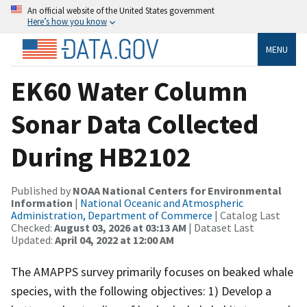
An official website of the United States government
Here’s how you know
MENU
EK60 Water Column
Sonar Data Collected
During HB2102
Published by
NOAA National Centers for Environmental
Information
|
National Oceanic and Atmospheric
Administration, Department of Commerce
| Catalog Last
Checked:
August 03, 2026 at 03:13 AM
| Dataset Last
Updated:
April 04, 2022 at 12:00 AM
The AMAPPS survey primarily focuses on beaked whale
species, with the following objectives: 1) Develop a