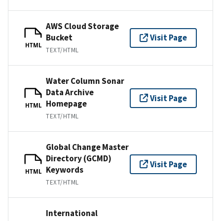
AWS Cloud Storage
Bucket
Visit Page
HTML
TEXT/HTML
Water Column Sonar
Data Archive
Visit Page
Homepage
HTML
TEXT/HTML
Global Change Master
Directory (GCMD)
Visit Page
Keywords
HTML
TEXT/HTML
International