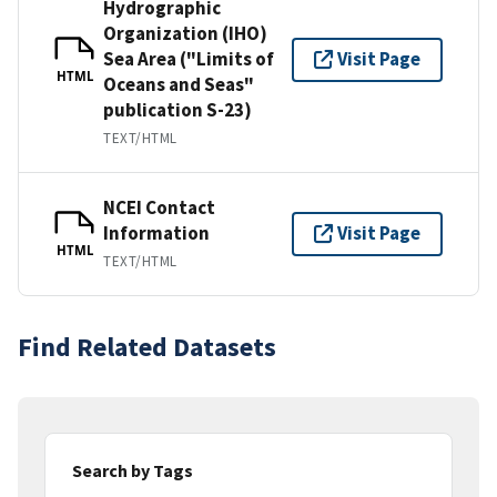
Hydrographic
Organization (IHO)
Sea Area ("Limits of
Visit Page
HTML
Oceans and Seas"
publication S-23)
TEXT/HTML
NCEI Contact
Information
Visit Page
HTML
TEXT/HTML
Find Related Datasets
Search by Tags