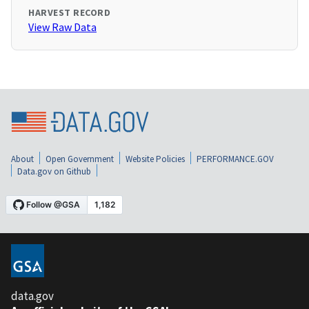
HARVEST RECORD
View Raw Data
About
Open Government
Website Policies
PERFORMANCE.GOV
Data.gov on Github
data.gov