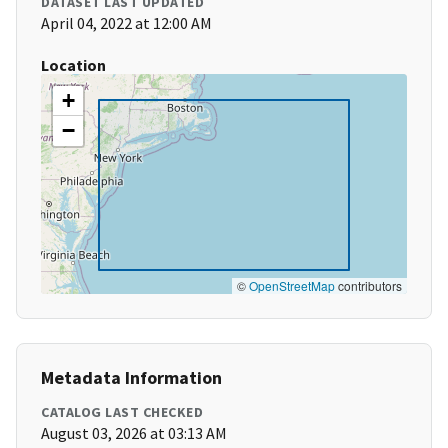
DATASET LAST UPDATED
April 04, 2022 at 12:00 AM
Location
+
−
©
OpenStreetMap
contributors
Metadata Information
CATALOG LAST CHECKED
August 03, 2026 at 03:13 AM