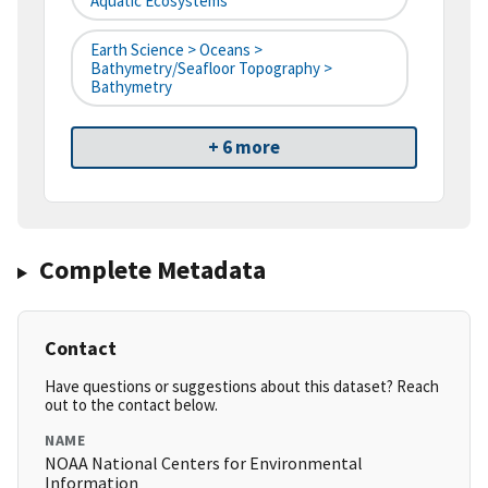
Aquatic Ecosystems
Earth Science > Oceans >
Bathymetry/Seafloor Topography >
Bathymetry
+ 6 more
Complete Metadata
Contact
Have questions or suggestions about this dataset? Reach
out to the contact below.
NAME
NOAA National Centers for Environmental
Information