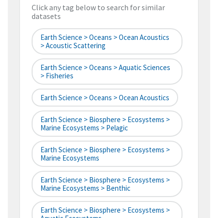
Click any tag below to search for similar
datasets
Earth Science > Oceans > Ocean Acoustics
> Acoustic Scattering
Earth Science > Oceans > Aquatic Sciences
> Fisheries
Earth Science > Oceans > Ocean Acoustics
Earth Science > Biosphere > Ecosystems >
Marine Ecosystems > Pelagic
Earth Science > Biosphere > Ecosystems >
Marine Ecosystems
Earth Science > Biosphere > Ecosystems >
Marine Ecosystems > Benthic
Earth Science > Biosphere > Ecosystems >