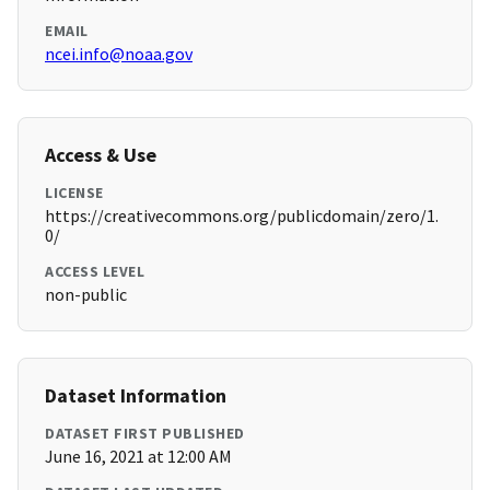
EMAIL
ncei.info@noaa.gov
Access & Use
LICENSE
https://creativecommons.org/publicdomain/zero/1.
0/
ACCESS LEVEL
non-public
Dataset Information
DATASET FIRST PUBLISHED
June 16, 2021 at 12:00 AM