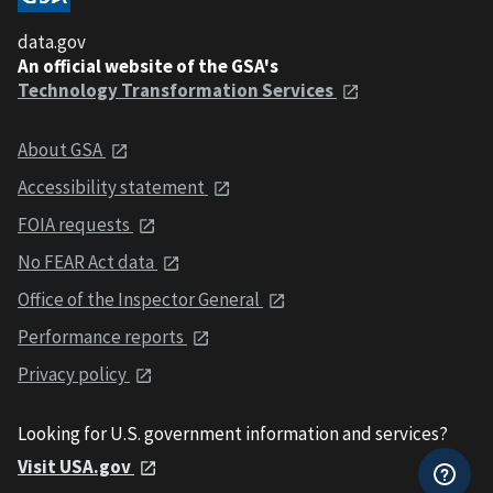
data.gov
An official website of the GSA's
Technology Transformation Services
About GSA
Accessibility statement
FOIA requests
No FEAR Act data
Office of the Inspector General
Performance reports
Privacy policy
Looking for U.S. government information and services?
Visit USA.gov