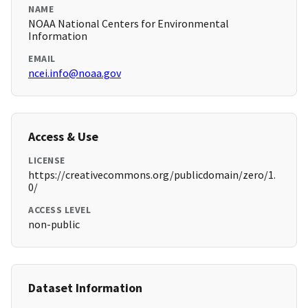
NAME
NOAA National Centers for Environmental
Information
EMAIL
ncei.info@noaa.gov
Access & Use
LICENSE
https://creativecommons.org/publicdomain/zero/1.
0/
ACCESS LEVEL
non-public
Dataset Information