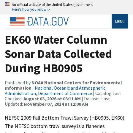
An official website of the United States government
Here’s how you know
MENU
EK60 Water Column
Sonar Data Collected
During HB0905
Published by
NOAA National Centers for Environmental
Information
|
National Oceanic and Atmospheric
Administration, Department of Commerce
| Catalog Last
Checked:
August 03, 2026 at 03:11 AM
| Dataset Last
Updated:
November 07, 2014 at 12:00 AM
NEFSC 2009 Fall Bottom Trawl Survey (HB0905, EK60).
The NEFSC bottom trawl survey is a fisheries