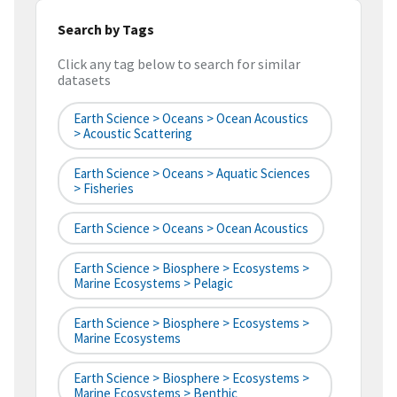
Search by Tags
Click any tag below to search for similar
datasets
Earth Science > Oceans > Ocean Acoustics
> Acoustic Scattering
Earth Science > Oceans > Aquatic Sciences
> Fisheries
Earth Science > Oceans > Ocean Acoustics
Earth Science > Biosphere > Ecosystems >
Marine Ecosystems > Pelagic
Earth Science > Biosphere > Ecosystems >
Marine Ecosystems
Earth Science > Biosphere > Ecosystems >
Marine Ecosystems > Benthic