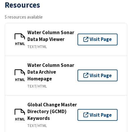
Resources
5 resources available
Water Column Sonar
Data Map Viewer
Visit Page
HTML
TEXT/HTML
Water Column Sonar
Data Archive
Visit Page
Homepage
HTML
TEXT/HTML
Global Change Master
Directory (GCMD)
Visit Page
Keywords
HTML
TEXT/HTML