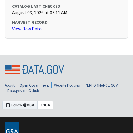
CATALOG LAST CHECKED
August 03, 2026 at 03:11 AM
HARVEST RECORD
View Raw Data
About
Open Government
Website Policies
PERFORMANCE.GOV
Data.gov on Github