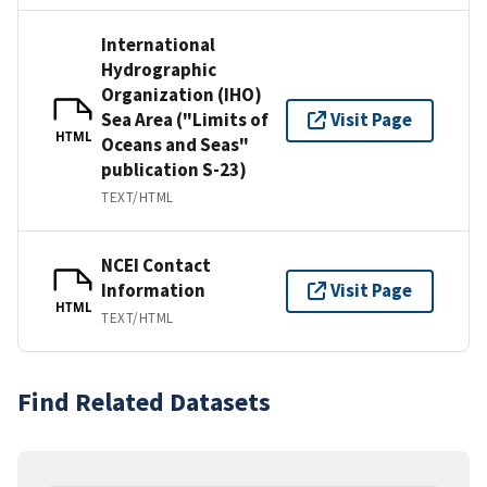
International
Hydrographic
Organization (IHO)
Sea Area ("Limits of
Visit Page
HTML
Oceans and Seas"
publication S-23)
TEXT/HTML
NCEI Contact
Information
Visit Page
HTML
TEXT/HTML
Find Related Datasets