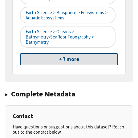
Earth Science > Biosphere > Ecosystems >
Aquatic Ecosystems
Earth Science > Oceans >
Bathymetry/Seafloor Topography >
Bathymetry
+ 7 more
Complete Metadata
Contact
Have questions or suggestions about this dataset? Reach
out to the contact below.