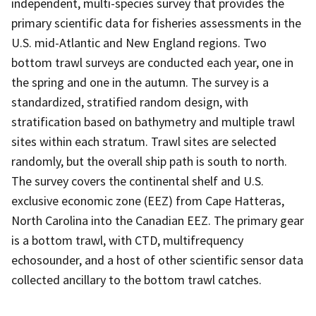
independent, multi-species survey that provides the
primary scientific data for fisheries assessments in the
U.S. mid-Atlantic and New England regions. Two
bottom trawl surveys are conducted each year, one in
the spring and one in the autumn. The survey is a
standardized, stratified random design, with
stratification based on bathymetry and multiple trawl
sites within each stratum. Trawl sites are selected
randomly, but the overall ship path is south to north.
The survey covers the continental shelf and U.S.
exclusive economic zone (EEZ) from Cape Hatteras,
North Carolina into the Canadian EEZ. The primary gear
is a bottom trawl, with CTD, multifrequency
echosounder, and a host of other scientific sensor data
collected ancillary to the bottom trawl catches.