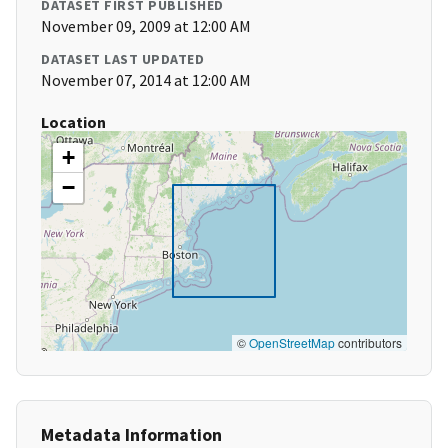
DATASET FIRST PUBLISHED
November 09, 2009 at 12:00 AM
DATASET LAST UPDATED
November 07, 2014 at 12:00 AM
Location
+
−
©
OpenStreetMap
contributors
Metadata Information